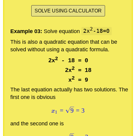
SOLVE USING CALCULATOR
2
Example 03:
Solve equation
2x
-18=0
This is also a quadratic equation that can be
solved without using a quadratic formula.
2
2x
 - 18 = 0

2
      2x
 = 18

2
      x
The last equation actually has two solutions. The
first one is obvious
=
9
=
3
x
1
and the second one is