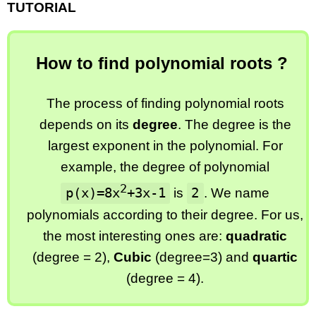
TUTORIAL
How to find polynomial roots ?
The process of finding polynomial roots
depends on its
degree
. The degree is the
largest exponent in the polynomial. For
example, the degree of polynomial
2
p(x)=8x
+3x-1
2
is
. We name
polynomials according to their degree. For us,
the most interesting ones are:
quadratic
(degree = 2),
Cubic
(degree=3) and
quartic
(degree = 4).