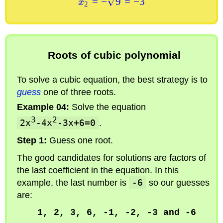
=
−
9
=
−
3
x
2
Roots of cubic polynomial
To solve a cubic equation, the best strategy is to
guess
one of three roots.
Example 04:
Solve the equation
3
2
2x
-4x
-3x+6=0
.
Step 1:
Guess one root.
The good candidates for solutions are factors of
the last coefficient in the equation. In this
example, the last number is
-6
so our guesses
are:
1, 2, 3, 6, -1, -2, -3 and -6