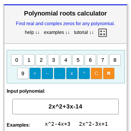
Polynomial roots calculator
Find real and complex zeros for any polynomial.
help ↓↓
examples ↓↓
tutorial ↓↓
0
1
2
3
4
5
6
7
8
9
+
–
.
x
^
C
✖
Input polynomial:
x^2-4x+3
2x^2-3x+1
Examples: