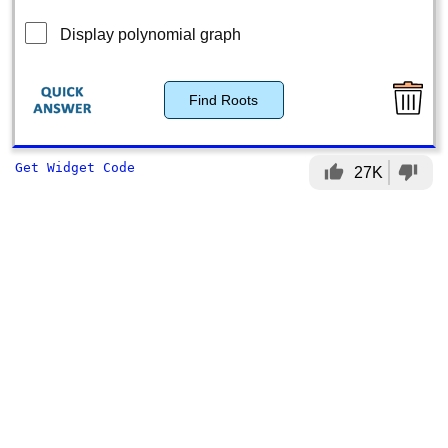
Display polynomial graph
Find Roots
Get Widget Code
thumb_up
thumb_down
27K