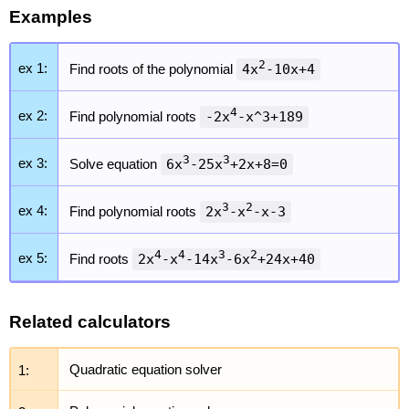
Examples
2
ex 1:
Find roots of the polynomial
4x
-10x+4
4
ex 2:
Find polynomial roots
-2x
-x^3+189
3
3
ex 3:
Solve equation
6x
-25x
+2x+8=0
3
2
ex 4:
Find polynomial roots
2x
-x
-x-3
4
4
3
2
ex 5:
Find roots
2x
-x
-14x
-6x
+24x+40
Related calculators
1:
Quadratic equation solver