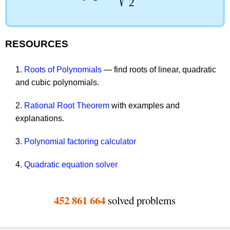
2
RESOURCES
1.
Roots of Polynomials
— find roots of linear, quadratic
and cubic polynomials.
2.
Rational Root Theorem
with examples and
explanations.
3.
Polynomial factoring calculator
4.
Quadratic equation solver
452 861 664
solved problems