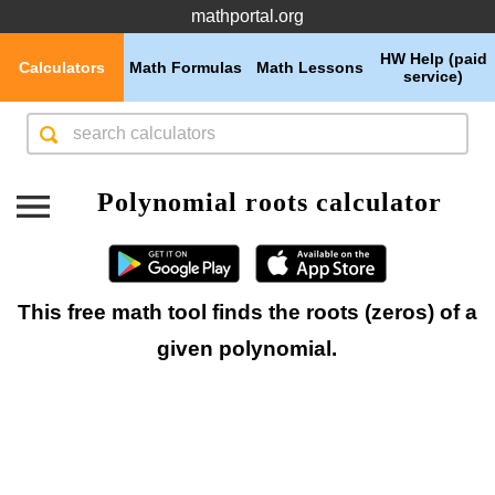
mathportal.org
HW Help (paid
Calculators
Math Formulas
Math Lessons
service)
Polynomial roots calculator
This free math tool finds the roots (zeros) of a
given polynomial.