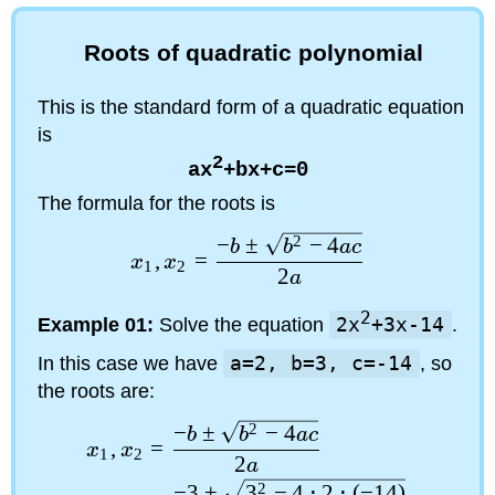
Roots of quadratic polynomial
This is the standard form of a quadratic equation
is
2
ax
+bx+c=0
The formula for the roots is
−
±
2
−
4
b
b
a
c
,
=
x
x
1
2
2
a
2
Example 01:
Solve the equation
2x
+3x-14
.
In this case we have
a=2, b=3, c=-14
, so
the roots are:
−
±
2
−
4
b
b
a
c
,
=
x
x
1
2
2
a
−
3
±
3
2
−
4
⋅
2
⋅
(
−
14
)