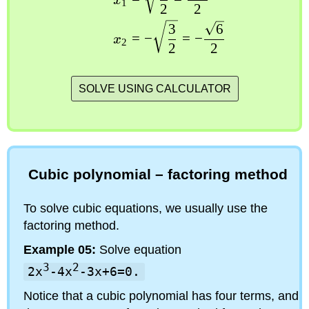
x
1
2
2
3
6
=
−
=
−
x
2
2
2
SOLVE USING CALCULATOR
Cubic polynomial – factoring method
To solve cubic equations, we usually use the
factoring method.
Example 05:
Solve equation
3
2
2x
-4x
-3x+6=0.
Notice that a cubic polynomial has four terms, and