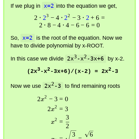
If we plug in
x=2
into the equation we get,
3
2
2
⋅
2
−
4
⋅
2
−
3
⋅
2
+
6
=
2
⋅
8
−
4
⋅
4
−
6
−
6
=
0
So,
x=2
is the root of the equation. Now we
have to divide polynomial by
x-ROOT
.
3
2
In this case we divide
2x
-x
-3x+6
by
x-2
.
3
2
2
(2x
-x
-3x+6)/(x-2) = 2x
-3
2
Now we use
2x
-3
to find remaining roots
2
2
−
3
=
0
x
2
2
=
3
x
3
2
=
x
2
3
6
=
=