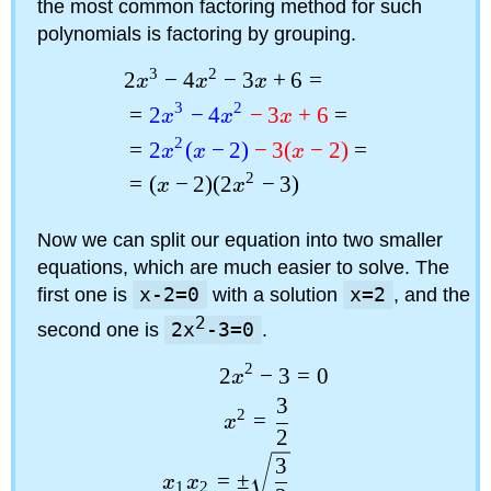
the most common factoring method for such
polynomials is factoring by grouping.
3
2
2
−
4
−
3
+
6
=
x
x
x
3
2
=
2
−
4
−
3
+
6
=
x
x
x
2
=
2
(
−
2
)
−
3
(
−
2
)
=
x
x
x
2
=
(
−
2
)
(
2
−
3
)
x
x
Now we can split our equation into two smaller
equations, which are much easier to solve. The
first one is
x-2=0
with a solution
x=2
, and the
2
second one is
2x
-3=0
.
2
=
0
2
−
3
x
3
2
=
x
2
3
=
±
x
x
1
2