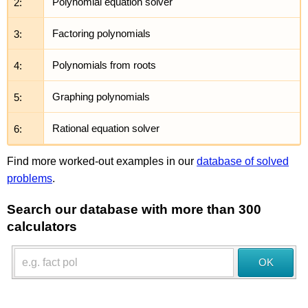
2:
Polynomial equation solver
3:
Factoring polynomials
4:
Polynomials from roots
5:
Graphing polynomials
6:
Rational equation solver
Find more worked-out examples in our
database of solved
problems
.
Search our database with more than 300
calculators