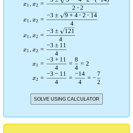
,
=
x
x
1
2
2
⋅
2
−
3
±
9
+
4
⋅
2
⋅
14
,
=
x
x
1
2
4
−
3
±
121
,
=
x
x
1
2
4
−
3
±
11
,
=
x
x
1
2
4
−
3
+
11
8
=
=
=
2
x
1
4
4
−
3
−
11
−
14
7
=
=
=
−
x
2
4
4
2
SOLVE USING CALCULATOR