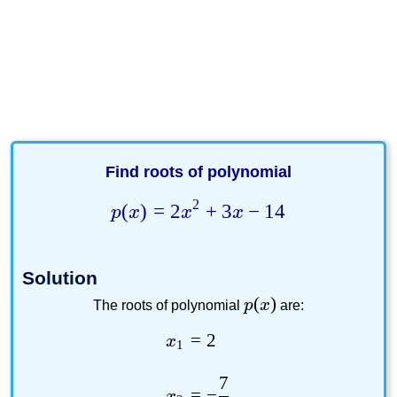
Find roots of polynomial
2
(
)
=
2
+
3
−
14
p
x
x
x
Solution
(
)
p
x
The roots of polynomial
are:
=
2
x
1
7
=
−
x