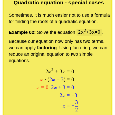
Quadratic equation - special cases
Sometimes, it is much easier not to use a formula
for finding the roots of a quadratic equation.
2
Example 02:
Solve the equation
2x
+3x=0
.
Because our equation now only has two terms,
we can apply
factoring
. Using factoring, we can
reduce an original equation to two simple
equations.
2
2
+
3
=
0
x
x
⋅
(
2
+
3
)
=
0
x
x
=
0
2
+
3
=
0
x
x
2
=
−
3
x
3
=
−
x
2