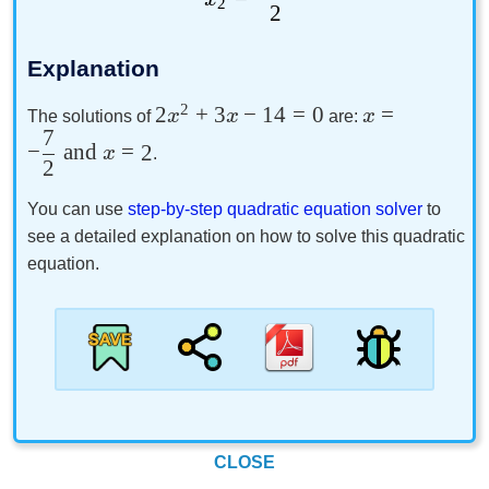
2
2
Explanation
2
2
+
3
−
14
=
0
=
x
x
x
The solutions of
are:
7
−
and
=
2
x
.
2
You can use
step-by-step quadratic equation solver
to
see a detailed explanation on how to solve this quadratic
equation.
CLOSE