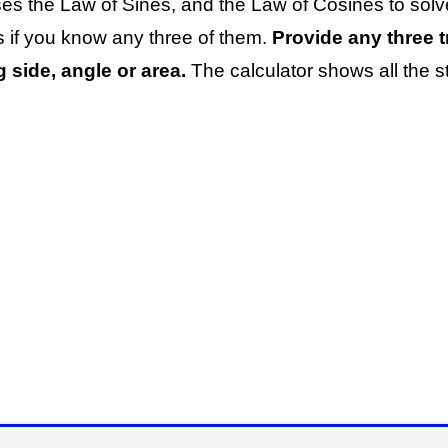
ses the Law of Sines, and the Law of Cosines to sol
s if you know any three of them.
Provide any three tr
 side, angle or area.
The calculator shows all the 