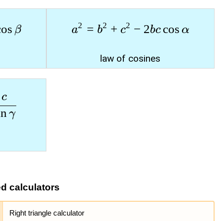
2
2
2
c
o
s
=
+
−
2
c
o
s
β
a
b
c
b
c
α
law of cosines
c
i
n
γ
ed calculators
Right triangle calculator