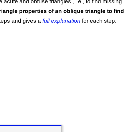
ve acute and obtuse triangles
, i.e., to find missing
iangle properties of an oblique triangle to find
steps and gives a
full explanation
for each step.