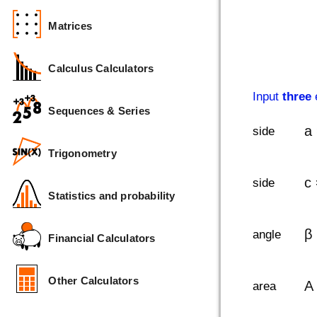
Matrices
Calculus Calculators
Input
three
e
Sequences & Series
a
side
Trigonometry
c
side
Statistics and probability
β
angle
Financial Calculators
Other Calculators
A
area