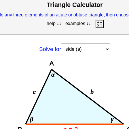
Triangle Calculator
e any three elements of an acute or obtuse triangle, then choo
help ↓↓
examples ↓↓
Solve for
A
α
c
b
β
γ