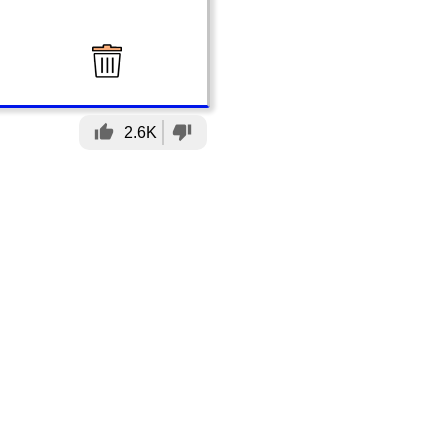
thumb_up
thumb_down
2.6K