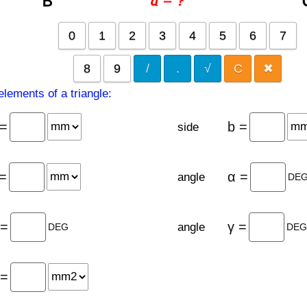
a = ?
B
0
1
2
3
4
5
6
7
8
9
/
.
√
C
✖
lements of a triangle:
 =
b =
side
 =
α =
angle
DE
 =
γ =
angle
DEG
DE
 =