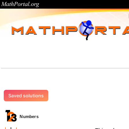
Saved solutions
Numbers