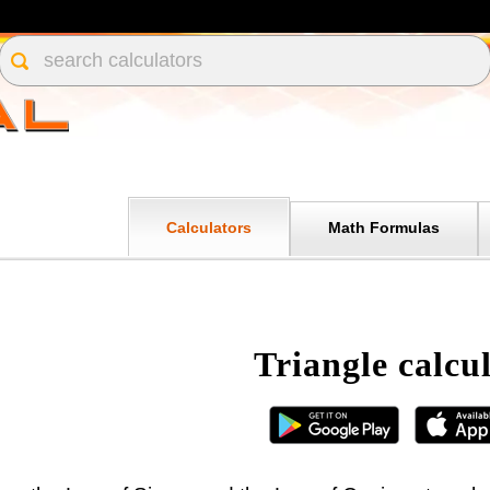
Calculators
Math Formulas
Triangle calcu