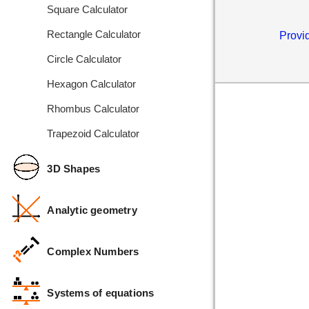
Square Calculator
Rectangle Calculator
Provid
Circle Calculator
Hexagon Calculator
Rhombus Calculator
Trapezoid Calculator
3D Shapes
Analytic geometry
Complex Numbers
Systems of equations