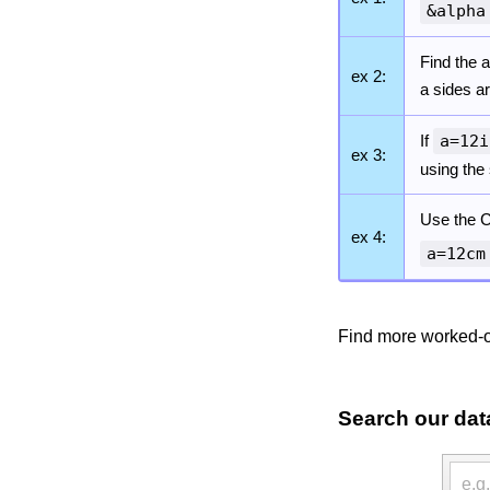
&alpha
Find the a
ex 2:
a sides a
If
a=12i
ex 3:
using the
Use the C
ex 4:
a=12cm
Find more worked-o
Search our dat