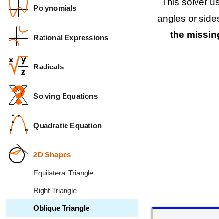
This solver u
Polynomials
angles or side
the missing
Rational Expressions
Radicals
Solving Equations
Quadratic Equation
2D Shapes
Equilateral Triangle
Right Triangle
Oblique Triangle