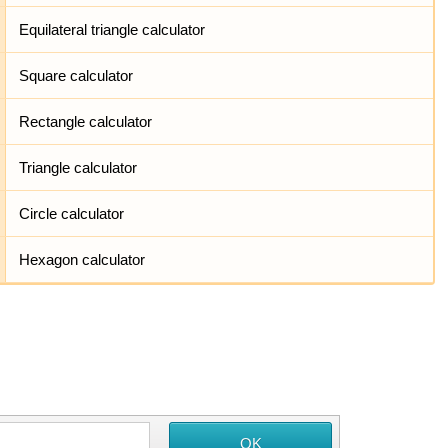
Equilateral triangle calculator
Square calculator
Rectangle calculator
Triangle calculator
Circle calculator
Hexagon calculator