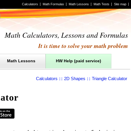
Calculators
Math Formulas
Math Lessons
Math Tests
Site map
Math Calculators, Lessons and Formulas
It is time to solve your math problem
Math Lessons
HW Help (paid service)
Calculators
::
2D Shapes
::
Triangle Calculator
lator