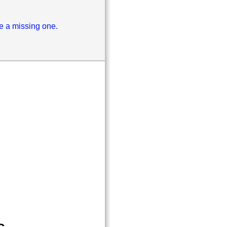
se a missing one.