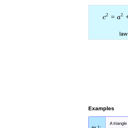
2
2
=
c
a
law
Examples
A triangl
ex 1: