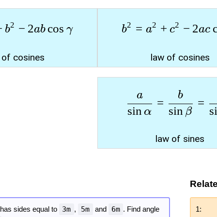
2
2
2
2
+
−
2
c
o
s
=
+
−
2
b
ab
γ
b
a
c
a
c
 of cosines
law of cosines
a
b
=
=
s
i
n
s
i
n
s
α
β
law of sines
Relat
e has sides equal to
3m
,
5m
and
6m
. Find angle
1: