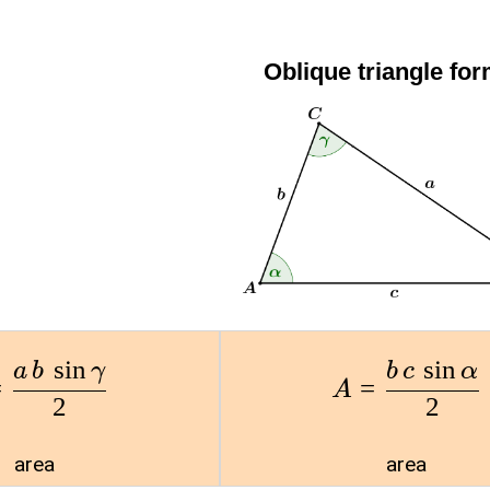
Oblique triangle fo
s
i
n
s
i
n
a
b
γ
b
c
α
=
=
A
2
2
area
area