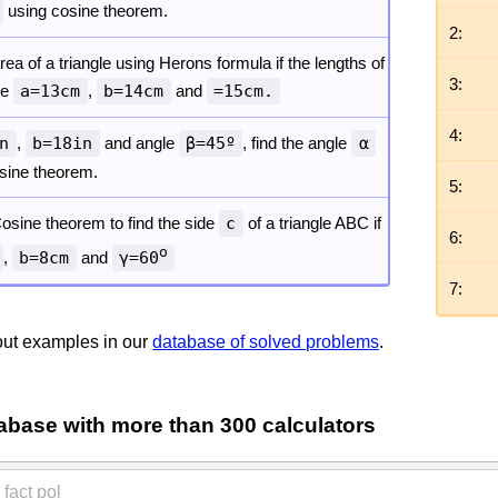
using cosine theorem.
2:
rea of a triangle using Herons formula if the lengths of
3:
re
a=13cm
,
b=14cm
and
=15cm.
4:
n
,
b=18in
and angle
β=45º
, find the angle
α
 sine theorem.
5:
osine theorem to find the side
c
of a triangle ABC if
6:
o
,
b=8cm
and
γ=60
7:
ut examples in our
database of solved problems
.
abase with more than 300 calculators