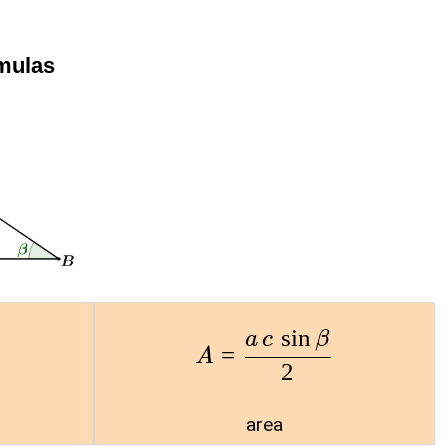
rmulas
s
i
n
a
c
β
=
A
2
area