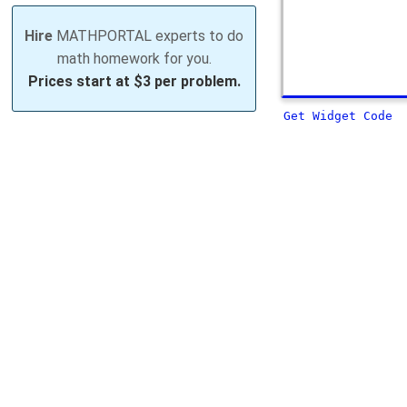
Hire
MATHPORTAL experts to do
math homework for you.
Prices start at
$3 per problem.
Get Widget Code