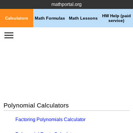
mathportal.org
HW Help (paid
Calculators
Math Formulas
Math Lessons
service)
Polynomial Calculators
Factoring Polynomials Calculator