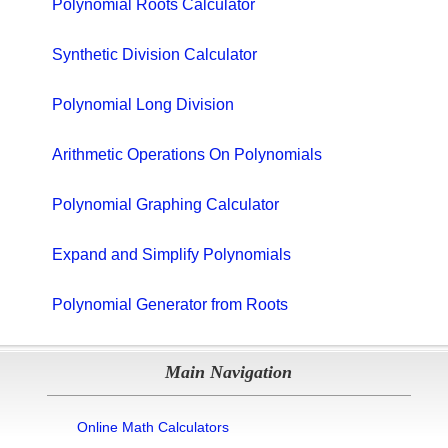
Polynomial Roots Calculator
Synthetic Division Calculator
Polynomial Long Division
Arithmetic Operations On Polynomials
Polynomial Graphing Calculator
Expand and Simplify Polynomials
Polynomial Generator from Roots
Main Navigation
Online Math Calculators