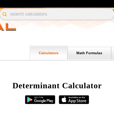
Calculators
Math Formulas
Determinant Calculator