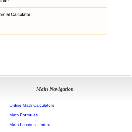
lator
omial Calculator
Main Navigation
Online Math Calculators
Math Formulas
Math Lessons - Index