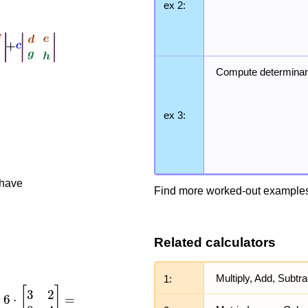
ex 2:
Compute determinan
ex 3:
 have
Find more worked-out examples
Related calculators
1:
Multiply, Add, Subtr