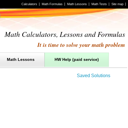
Calculators
Math Formulas
Math Lessons
Math Tests
Site map
Math Calculators, Lessons and Formulas
It is time to solve your math problem
Math Lessons
HW Help (paid service)
Saved Solutions