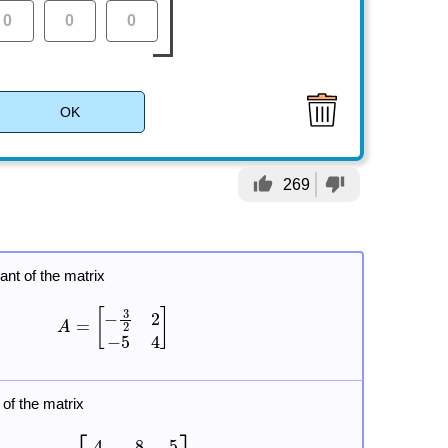
OK
thumb_up
thumb_down
269
ant of the matrix
 of the matrix