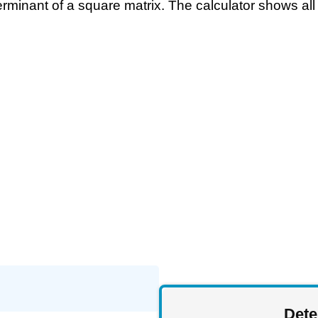
rminant of a square matrix. The calculator shows all 
Dete