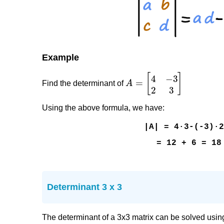
Example
Find the determinant of
Using the above formula, we have:
|A| = 4·3-(-3)·
= 12 + 6 = 18
Determinant 3 x 3
The determinant of a 3x3 matrix can be solved usin