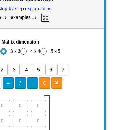
step-by-step explanations
p ↓↓
examples ↓↓
Matrix dimension
2
3 x 3
4 x 4
5 x 5
2
3
4
5
6
7
–
/
.
C
✖