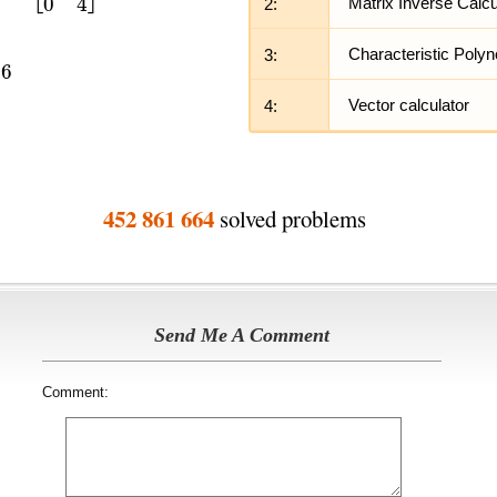
2:
Matrix Inverse Calcu
3:
Characteristic Polyn
4:
Vector calculator
452 861 664
solved problems
Send Me A Comment
Comment: