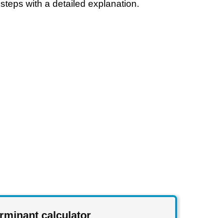
steps with a detailed explanation.
rminant calculator