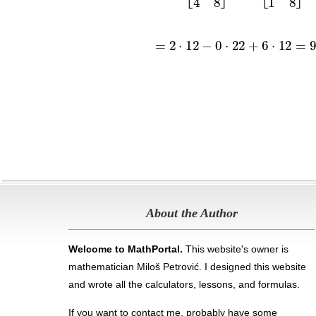
About the Author
Welcome to MathPortal.
This website's owner is
mathematician Miloš Petrović. I designed this website
and wrote all the calculators, lessons, and formulas
.
If you want to contact me, probably have some