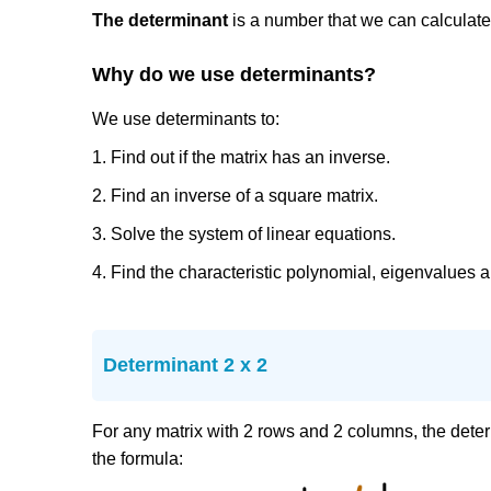
The determinant
is a number that we can calculate
Why do we use determinants?
We use determinants to:
1. Find out if the matrix has an inverse.
2. Find an inverse of a square matrix.
3. Solve the system of linear equations.
4. Find the characteristic polynomial, eigenvalues 
Determinant 2 x 2
For any matrix with 2 rows and 2 columns, the dete
the formula: