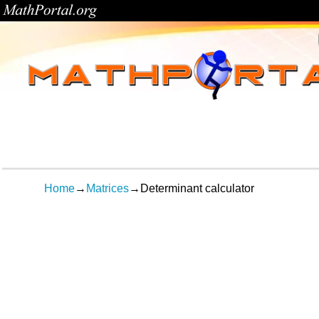
Home
→
Matrices
→
Determinant calculator