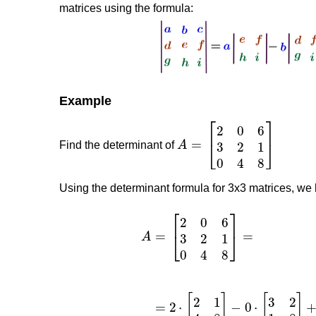
matrices using the formula:
Example
Find the determinant of
Using the determinant formula for 3x3 matrices, we