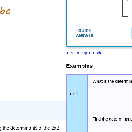
Get Widget Code
Examples
2 =
What is the determin
ex 1:
Find the determinant
g the determinants of the 2x2