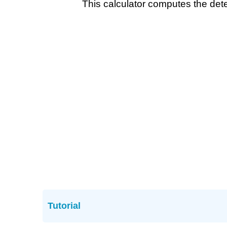
This calculator computes the dete
Tutorial