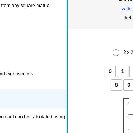
 from any square matrix.
with 
hel
2 x 
0
1
and eigenvectors.
8
9
rminant can be calculated using