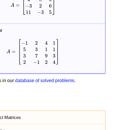
t
 in our
database of solved problems
.
act Matrices