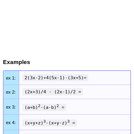
Examples
2(3x-2)+4(5x-1)-(3x+5)=
ex 1:
(2x+3)/4 - (2x-1)/2 =
ex 2:
2
2
ex 3:
(a+b)
-(a-b)
=
3
3
ex 4:
(x+y+z)
-(x+y-z)
=