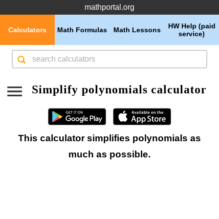
mathportal.org
HW Help (paid
Calculators
Math Formulas
Math Lessons
service)
Simplify polynomials calculator
This calculator simplifies polynomials as
much as possible.