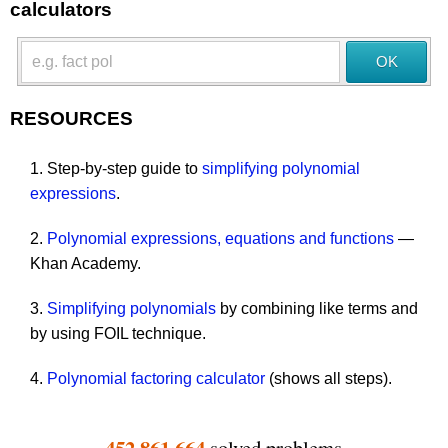
calculators
RESOURCES
1. Step-by-step guide to
simplifying polynomial
expressions
.
2.
Polynomial expressions, equations and functions
—
Khan Academy.
3.
Simplifying polynomials
by combining like terms and
by using FOIL technique.
4.
Polynomial factoring calculator
(shows all steps).