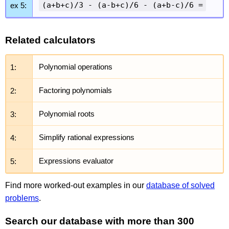
(a+b+c)/3 - (a-b+c)/6 - (a+b-c)/6 =
ex 5:
Related calculators
1:
Polynomial operations
2:
Factoring polynomials
3:
Polynomial roots
4:
Simplify rational expressions
5:
Expressions evaluator
Find more worked-out examples in our
database of solved
problems
.
Search our database with more than 300