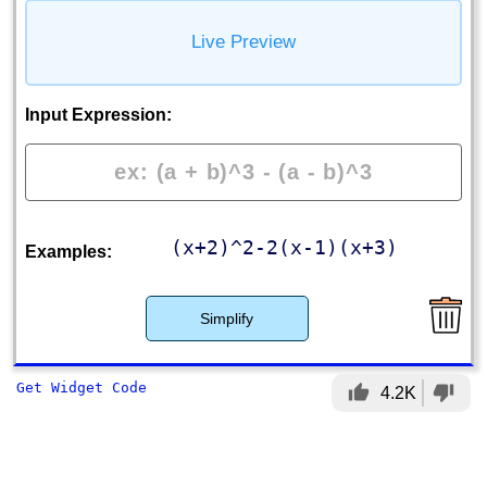
Live Preview
Input Expression:
(x+2)^2-2(x-1)(x+3)
Examples:
Simplify
Get Widget Code
thumb_up
thumb_down
4.2K