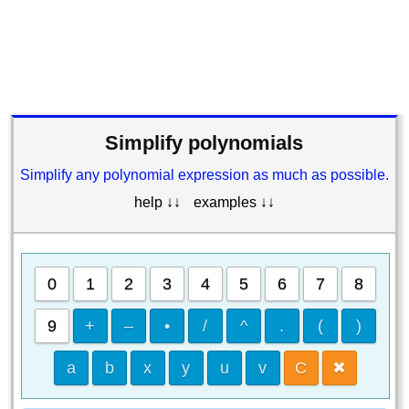
Simplify polynomials
Simplify any polynomial expression as much as possible.
help ↓↓
examples ↓↓
0
1
2
3
4
5
6
7
8
9
+
–
•
/
^
.
(
)
a
b
x
y
u
v
C
✖