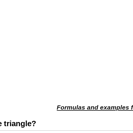
Formulas and examples fo
e triangle?