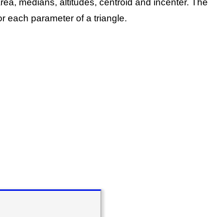
rea, medians, altitudes, centroid and incenter.
The
r each parameter of a triangle.