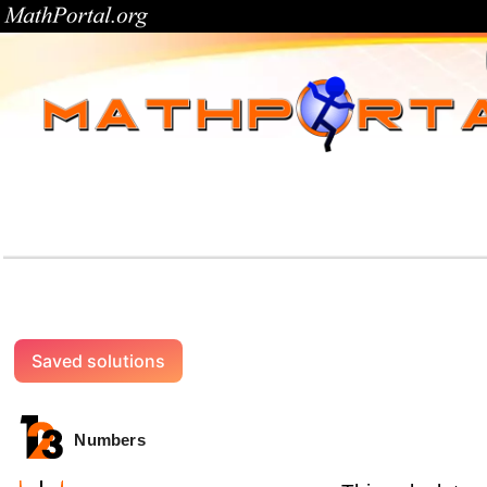
Saved solutions
Numbers