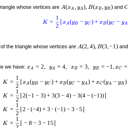
(
,
)
,
(
,
)
triangle whose vertices are
and
A
x
y
B
x
y
A
A
B
B
1
=
∣
(
−
)
+
(
−
K
x
y
y
x
y
y
A
B
C
B
C
A
2
(
2
,
4
)
,
(
3
,
−
1
)
 of the triangle whose vertices are
an
A
B
=
2
,
=
4
,
=
3
,
=
−
1
,
=
ple we have:
x
y
x
y
x
A
A
B
B
C
1
=
∣
(
−
)
+
(
−
)
+
(
−
)
K
x
y
y
x
y
y
x
y
y
A
B
C
B
C
A
C
A
B
2
1
=
∣2
(
−
1
−
3
)
+
3
(
3
−
4
)
−
3
(
4
−
(
−
1
))
∣
K
2
1
=
∣2
⋅
(
−
4
)
+
3
⋅
(
−
1
)
−
3
⋅
5∣
K
2
1
=
∣
−
8
−
3
−
15∣
K
2