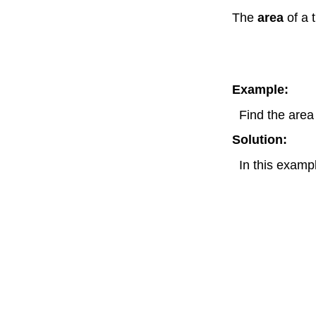
The
area
of a 
Example:
Find the area
Solution:
In this exam