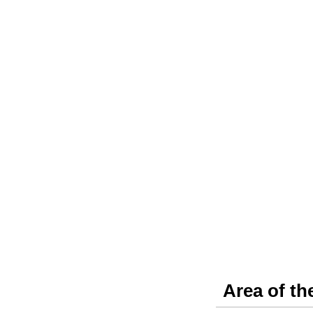
Area of th