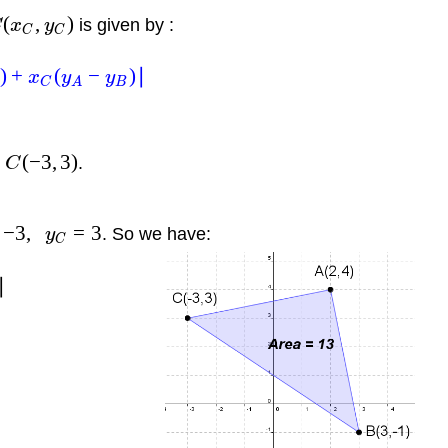
(
,
)
is given by :
C
x
y
C
C
)
+
(
−
)
∣
x
y
y
C
A
B
(
−
3
,
3
)
d
.
C
−
3
,
=
3
. So we have:
y
C
∣