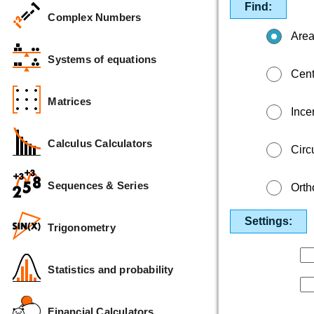
Find:
Complex Numbers
Are
Systems of equations
Cent
Matrices
Incen
Calculus Calculators
Circ
Sequences & Series
Orth
Settings:
Trigonometry
Statistics and probability
Financial Calculators