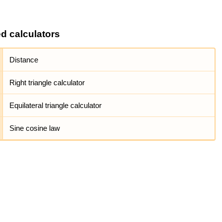
ed calculators
Distance
Right triangle calculator
Equilateral triangle calculator
Sine cosine law