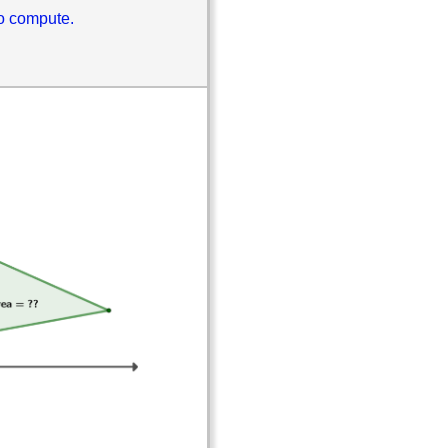
to compute.