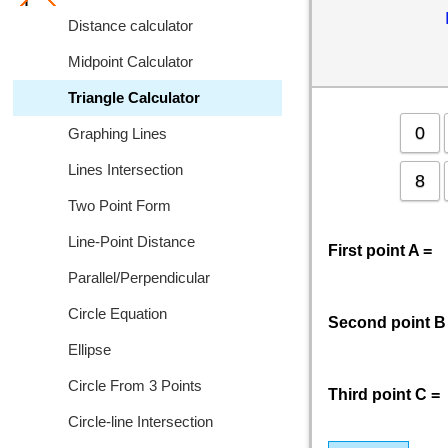
Distance calculator
Midpoint Calculator
Triangle Calculator
0
Graphing Lines
Lines Intersection
8
Two Point Form
Line-Point Distance
First point A =
Parallel/Perpendicular
Circle Equation
Second point B
Ellipse
Circle From 3 Points
Third point C =
Circle-line Intersection