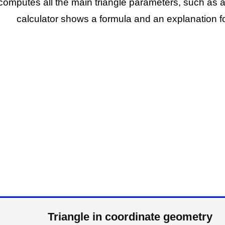
 computes all the main triangle parameters, such as a
calculator shows a formula and an explanation fo
Triangle in coordinate geometry