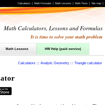
Calculators
Math Formulas
Math Lessons
Math Tests
Site map
Math Calculators, Lessons and Formulas
It is time to solve your math problem
Math Lessons
HW Help (paid service)
Calculators
::
Analytic Geometry
::
Triangle calculator
lator