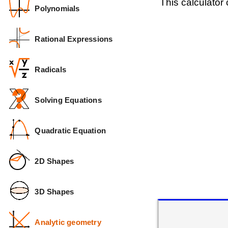
This calculator
Polynomials
Rational Expressions
Radicals
Solving Equations
Quadratic Equation
2D Shapes
3D Shapes
Analytic geometry