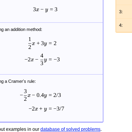
3
−
=
3
x
y
3:
4:
ng an addition method:
1
+
3
=
2
x
y
2
4
−
2
−
=
−
3
x
y
3
ng a Cramer's rule:
3
−
−
0.4
=
2/3
x
y
2
−
2
+
=
−
3/7
x
y
ut examples in our
database of solved problems
.