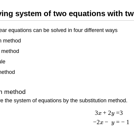
ving system of two equations with 
ear equations can be solved in four different ways
on method
n method
ule
method
on method
e the system of equations by the substitution method.
3
+
2
=
3
x
y
−
2
−
=
−
1
x
y