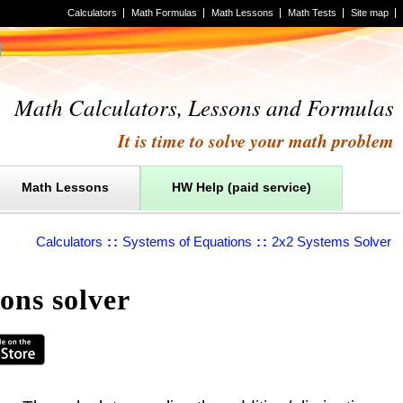
Calculators
Math Formulas
Math Lessons
Math Tests
Site map
Math Calculators, Lessons and Formulas
It is time to solve your math problem
Math Lessons
HW Help (paid service)
Calculators
::
Systems of Equations
::
2x2 Systems Solver
ons solver