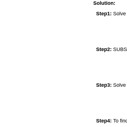
Solution:
Step1:
Solve 
Step2:
SUBS
Step3:
Solve 
Step4:
To fi