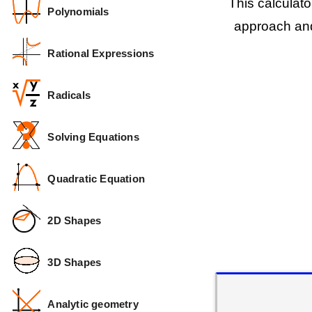
This calculat
Polynomials
approach and
Rational Expressions
Radicals
Solving Equations
Quadratic Equation
2D Shapes
3D Shapes
Analytic geometry