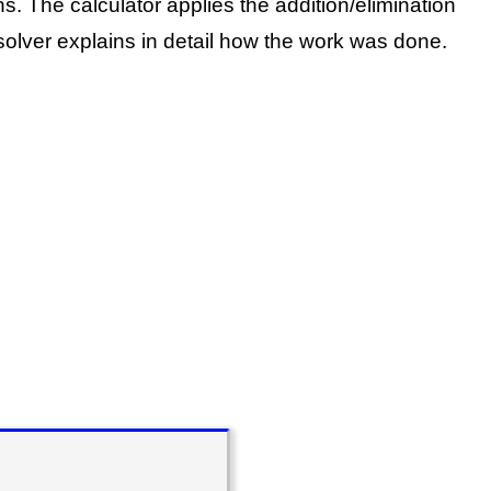
ns.
The calculator applies the addition/elimination
olver explains in detail how the work was done.