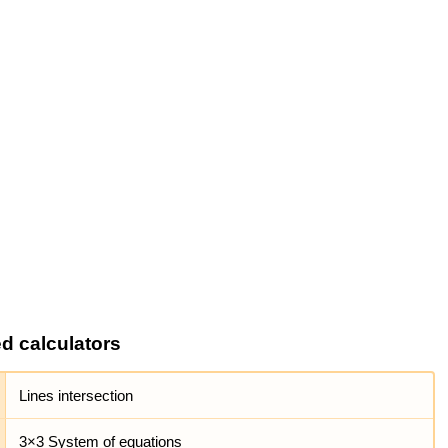
ed calculators
Lines intersection
3×3 System of equations