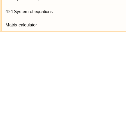
4×4 System of equations
Matrix calculator