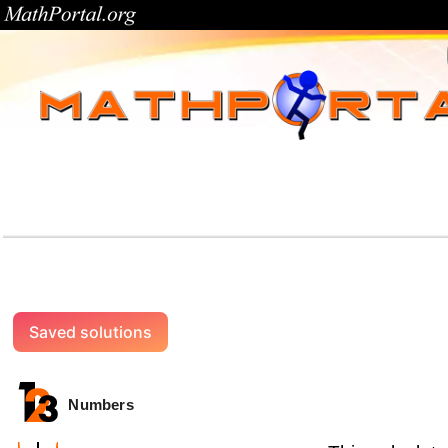
Saved solutions
Numbers