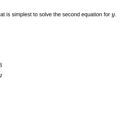
at is simplest to solve the second equation for
y
.
3
y