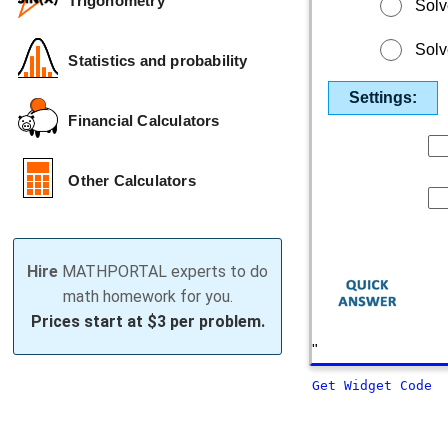
Trigonometry
Solv
Solv
Statistics and probability
Settings:
Financial Calculators
Other Calculators
Hire
MATHPORTAL experts to do
math homework for you.
Prices start at
$3 per problem.
"
Get Widget Code