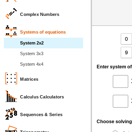
Complex Numbers
Systems of equations
0
System 2x2
9
System 3x3
System 4x4
Enter system o
Matrices
Calculus Calculators
Sequences & Series
Choose solving