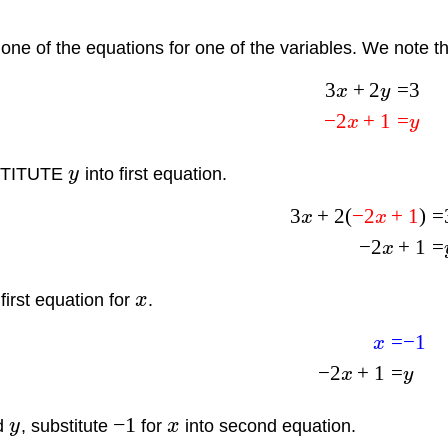
one of the equations for one of the variables. We note th
3
+
2
=
3
x
y
−
2
+
1
=
x
y
TITUTE
y
into first equation.
3
+
2
(
−
2
+
1
)
=
x
x
−
2
+
1
=
x
first equation for
x
.
=
−
1
x
−
2
+
1
=
x
y
−
1
nd
y
, substitute
for
x
into second equation.