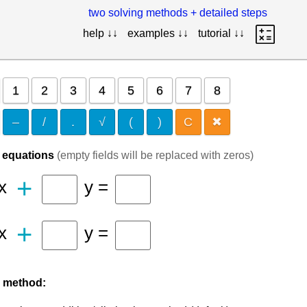
two solving methods + detailed steps
help ↓↓
examples ↓↓
tutorial ↓↓
1
2
3
4
5
6
7
8
–
/
.
√
(
)
C
✖
f equations
(empty fields will be replaced with zeros)
+
x
y =
+
x
y =
 method: