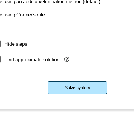
e using an addition/elimination method (default)
e using Cramer's rule
Hide steps
Find approximate solution
Solve system