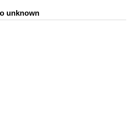
two unknown