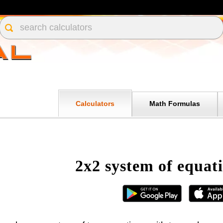
Calculators
Math Formulas
2x2 system of equati