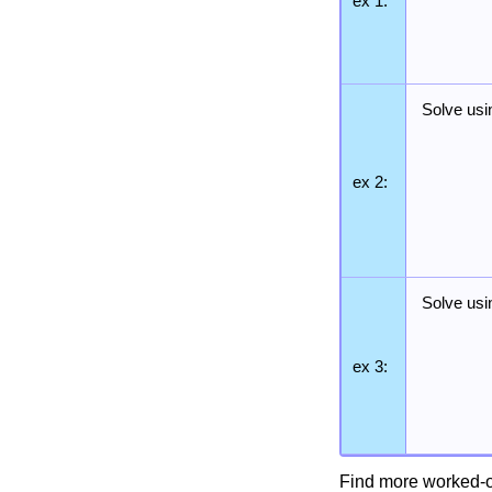
ex 1:
Solve usi
ex 2:
Solve usi
ex 3:
Find more worked-o