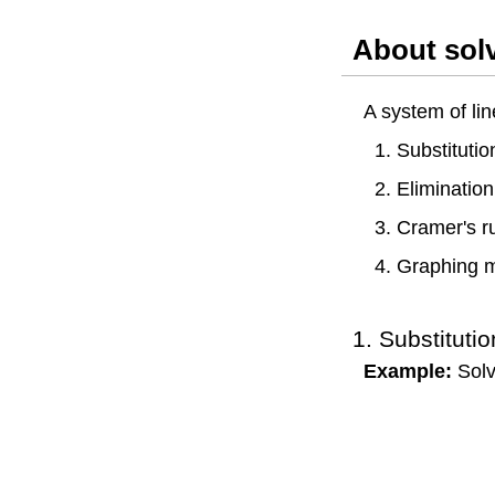
About sol
A system of lin
1. Substituti
2. Eliminatio
3. Cramer's r
4. Graphing 
1. Substituti
Example:
Solv