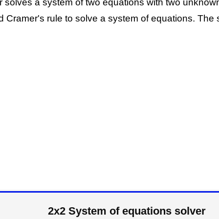
or solves a system of two equations with two unknow
 Cramer's rule to solve a system of equations. The s
2x2 System of equations solver