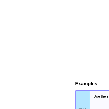
Examples
Use the s