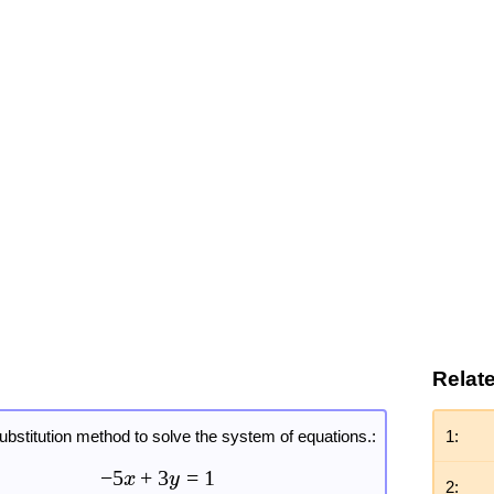
Relat
ubstitution method to solve the system of equations.:
1:
−
5
+
3
=
1
x
y
2: