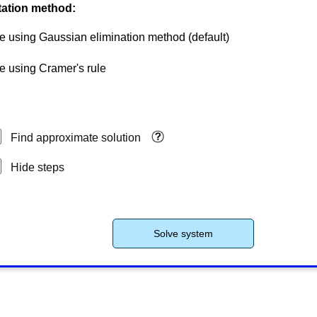
ation method:
e using Gaussian elimination method
(default)
e using Cramer's rule
Find approximate solution
Hide steps
Solve system