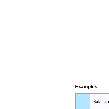
Examples
Solve usi