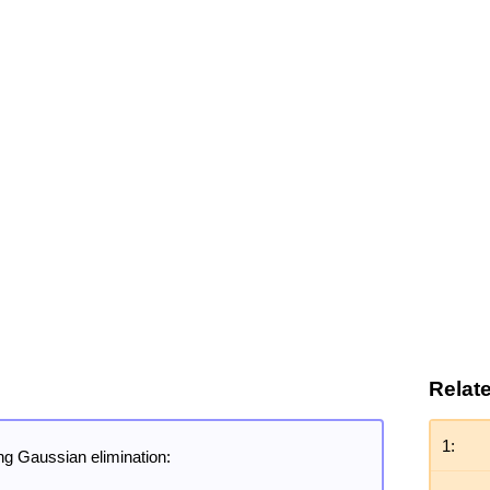
Relat
1:
ng Gaussian elimination: