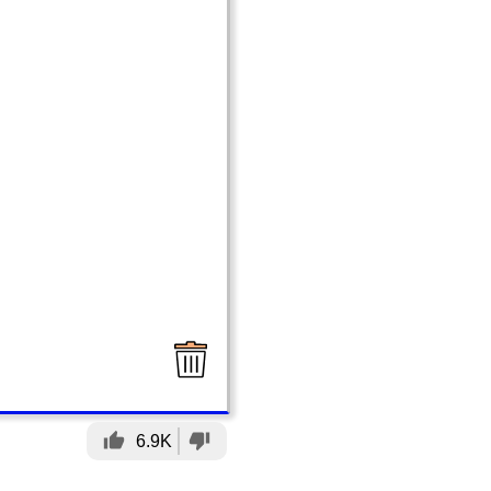
thumb_up
thumb_down
6.9K