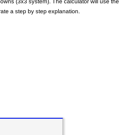
knowns (3x3 system).
The calculator will use the
ate a step by step explanation.