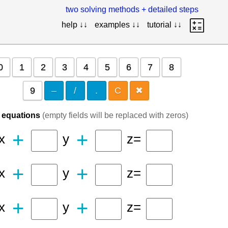
two solving methods + detailed steps
help ↓↓
examples ↓↓
tutorial ↓↓
0
1
2
3
4
5
6
7
8
9
–
/
.
C
✖
f equations
(empty fields will be replaced with zeros)
+
+
x
y
z=
+
+
x
y
z=
+
+
x
y
z=