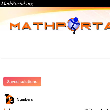
Saved solutions
Numbers