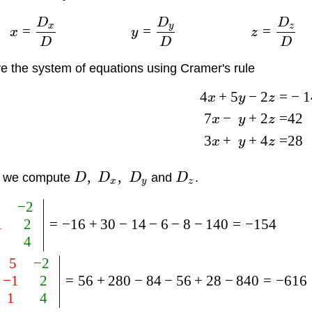
D
D
D
x
y
z
=
=
=
x
y
z
D
D
D
e the system of equations using Cramer's rule
4
+
5
−
2
=
−
1
x
y
z
7
−
+
2
=
42
x
y
z
3
+
+
4
=
28
x
y
z
,
,
t we compute
D
D
D
and
D
.
x
y
z
5
−
2
1
2
=
−
16
+
30
−
14
−
6
−
8
−
140
=
−
154
1
4
5
−
2
−
1
2
=
56
+
280
−
84
−
56
+
28
−
840
=
−
616
1
4