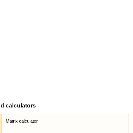
ed calculators
Matrix calculator