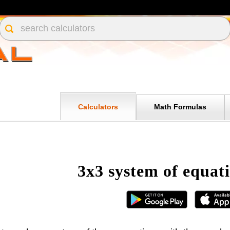
Calculators
Math Formulas
3x3 system of equati