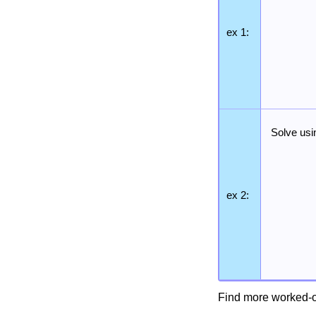
ex 1:
Solve usi
ex 2:
Find more worked-o