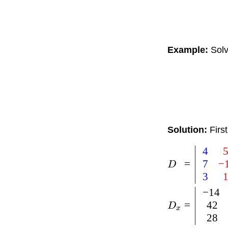
Example:
Solv
Solution:
Firs
4
7
−
=
D
3
−
14
42
=
D
x
28