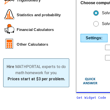
Trigonometry
Choose comput
Solv
Statistics and probability
Solv
Financial Calculators
Settings:
Other Calculators
Hire
MATHPORTAL experts to do
math homework for you.
Prices start at
$3 per problem.
Get Widget Code