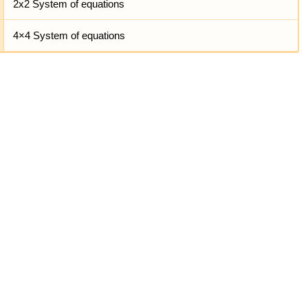
2x2 System of equations
4×4 System of equations