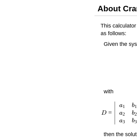
About Cra
This calculato
as follows:
Given the sy
with
a
b
1
=
a
b
D
2
a
b
3
then the solut