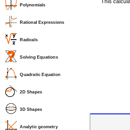
This calcul
Polynomials
Rational Expressions
Radicals
Solving Equations
Quadratic Equation
2D Shapes
3D Shapes
Analytic geometry