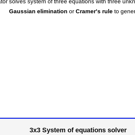
ator solves system of three equations with three un
Gaussian elimination
or
Cramer's rule
to gener
3x3 System of equations solver