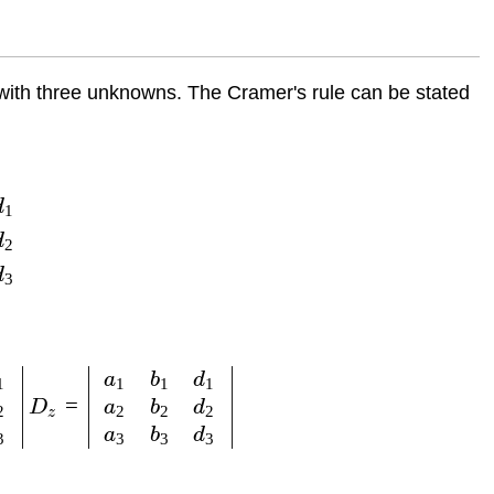
 with three unknowns. The Cramer's rule can be stated
d
1
d
2
d
3
a
b
d
1
1
1
1
=
a
b
d
D
2
2
2
2
z
a
b
d
3
3
3
3