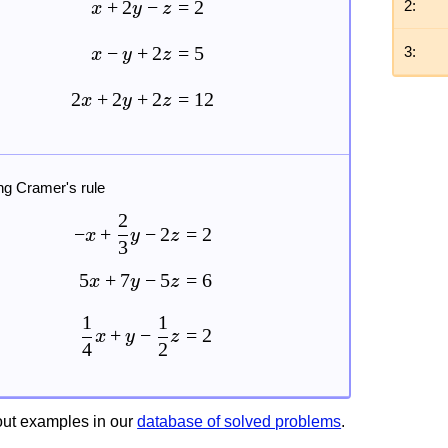
+
2
−
=
2
2:
x
y
z
−
+
2
=
5
3:
x
y
z
2
+
2
+
2
=
12
x
y
z
ng Cramer's rule
2
−
+
−
2
=
2
x
y
z
3
5
+
7
−
5
=
6
x
y
z
1
1
+
−
=
2
x
y
z
4
2
ut examples in our
database of solved problems
.