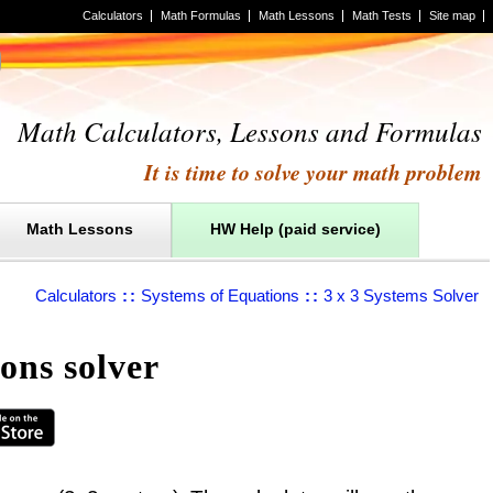
Calculators
Math Formulas
Math Lessons
Math Tests
Site map
Math Calculators, Lessons and Formulas
It is time to solve your math problem
Math Lessons
HW Help (paid service)
Calculators
::
Systems of Equations
::
3 x 3 Systems Solver
ons solver