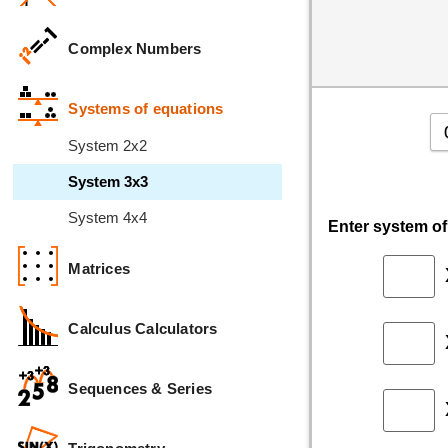
Complex Numbers
Systems of equations
System 2x2
System 3x3
System 4x4
Enter system o
Matrices
Calculus Calculators
Sequences & Series