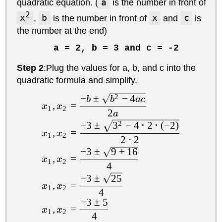
quadratic equation. (
a
is the number in front of
2
x
,
b
is the number in front of
x
and
c
is
the number at the end)
a = 2, b = 3 and c = -2
Step 2
:Plug the values for a, b, and c into the
quadratic formula and simplify.
−
±
2
−
4
b
b
a
c
,
=
x
x
1
2
2
a
−
3
±
3
2
−
4
⋅
2
⋅
(
−
2
)
,
=
x
x
1
2
2
⋅
2
−
3
±
9
+
16
,
=
x
x
1
2
4
−
3
±
25
,
=
x
x
1
2
4
−
3
±
5
,
=
x
x
1
2
4