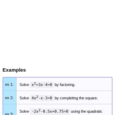
Examples
2
ex 1:
Solve
x
+3x-4=0
by factoring.
2
ex 2:
Solve
4x
-x-3=0
by completing the square.
2
Solve
-2x
-0.5x+0.75=0
using the quadratic
ex 3: