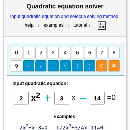
Quadratic equation solver
Input quadratic equation and select a solving method.
help ↓↓
examples ↓↓
tutorial ↓↓
0
1
2
3
4
5
6
7
8
9
–
/
.
√
(
)
C
✖
Input quadratic equation:
2
+
‒
x
=0
x
Examples:
2
2
2x
+x-3=0
1/2x
+3/4x-11=0