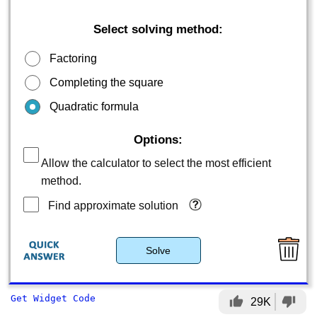
Select solving method:
Factoring
Completing the square
Quadratic formula
Options:
Allow the calculator to select the most efficient
method.
Find approximate solution
Solve
Get Widget Code
thumb_up
thumb_down
29K