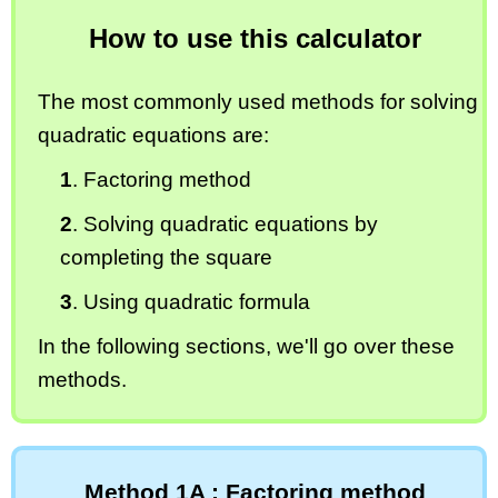
How to use this calculator
The most commonly used methods for solving
quadratic equations are:
1
. Factoring method
2
. Solving quadratic equations by
completing the square
3
. Using quadratic formula
In the following sections, we'll go over these
methods.
Method 1A : Factoring method