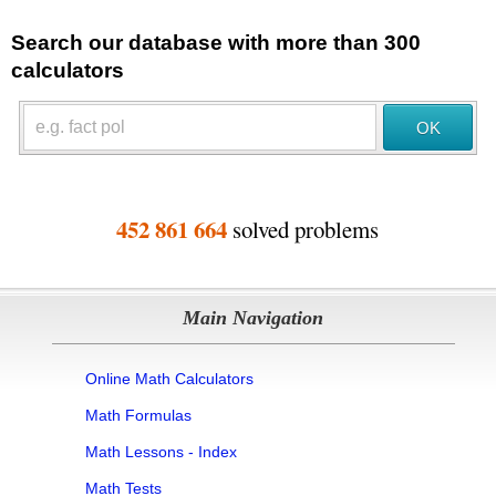
Search our database with more than 300
calculators
452 861 664
solved problems
Main Navigation
Online Math Calculators
Math Formulas
Math Lessons - Index
Math Tests