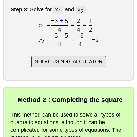
Step 3
: Solve for
x
and
x
1
2
−
3
+
5
2
1
=
=
=
x
1
4
4
2
−
3
−
5
−
8
=
=
=
−
2
x
2
4
4
SOLVE USING CALCULATOR
Method 2 : Completing the square
This method can be used to solve all types of
quadratic equations, although it can be
complicated for some types of equations. The