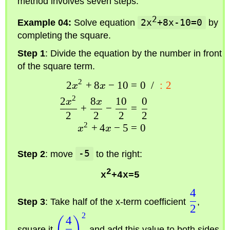
method involves seven steps.
2
Example 04:
Solve equation
2x
+8x-10=0
by
completing the square.
Step 1
: Divide the equation by the number in front
of the square term.
2
2
+
8
−
10
=
0
/
:
2
x
x
2
2
8
10
0
x
x
+
−
=
2
2
2
2
2
+
4
−
5
=
0
x
x
Step 2
: move
-5
to the right:
2
x
+4x=5
4
Step 3
: Take half of the x-term coefficient
,
2
2
4
(
)
square it
and add this value to both sides.