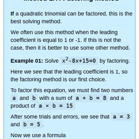
If
a quadratic trinomial can be factored, this is the
best solving method.
We often use this method when the leading
coefficient is equal to 1 or -1. If this is not the
case, then it is better to use some other method.
2
Example 01:
Solve
x
-8x+15=0
by factoring.
Here we see that the leading coefficient is 1, so
the factoring method is our first choice.
To factor this equation, we must find two numbers
a
and
b
with a sum of
a + b = 8
and a
product of
a × b = 15
After some trials and errors, we see that
a = 3
and
b = 5
.
Now we use a formula