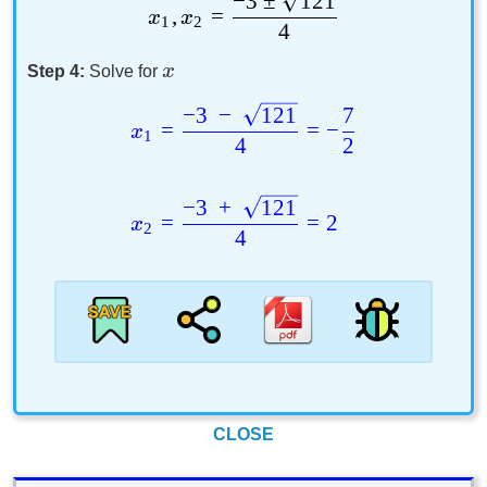
−
3
±
121
,
=
x
x
1
2
4
x
Step 4:
Solve for
−
3
−
121
7
=
=
−
x
1
4
2
−
3
+
121
=
=
2
x
2
4
CLOSE