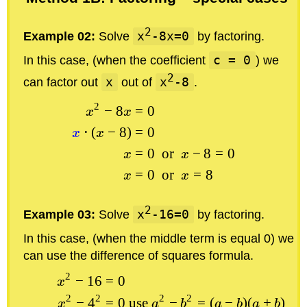
2
Example 02:
Solve
x
-8x=0
by factoring.
In this case, (when the coefficient
c = 0
) we
2
can factor out
x
out of
x
-8
.
2
−
8
=
0
x
x
⋅
(
−
8
)
=
0
x
x
=
0
or
−
8
=
0
x
x
=
0
or
=
8
x
x
2
Example 03:
Solve
x
-16=0
by factoring.
In this case, (when the middle term is equal 0) we
can use the difference of squares formula.
2
−
16
=
0
x
2
2
2
2
−
4
=
0
use
−
=
(
−
)
(
+
)
x
a
b
a
b
a
b