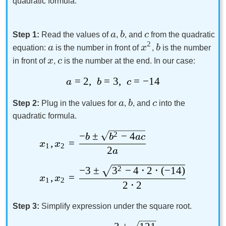
quadratic formula.
a
b
c
Step 1:
Read the values of
,
, and
from the quadratic
2
a
x
b
equation:
is the number in front of
,
is the number
x
c
in front of
,
is the number at the end. In our case:
=
2
,
=
3
,
=
−
14
a
b
c
a
b
c
Step 2:
Plug in the values for
,
, and
into the
quadratic formula.
−
±
2
−
4
b
b
a
c
,
=
x
x
1
2
2
a
−
3
±
3
2
−
4
⋅
2
⋅
(
−
14
)
,
=
x
x
1
2
2
⋅
2
Step 3:
Simplify expression under the square root.