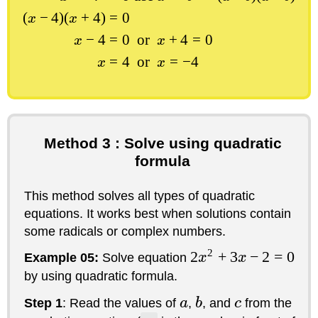
(
−
4
)
(
+
4
)
=
0
x
x
−
4
=
0
or
+
4
=
0
x
x
=
4
or
=
−
4
x
x
Method 3 : Solve using quadratic
formula
This method solves all types of quadratic
equations. It works best when solutions contain
some radicals or complex numbers.
2
2
+
3
−
2
=
0
Example 05:
Solve equation
x
x
by using quadratic formula.
Step 1
: Read the values of
a
,
b
, and
c
from the