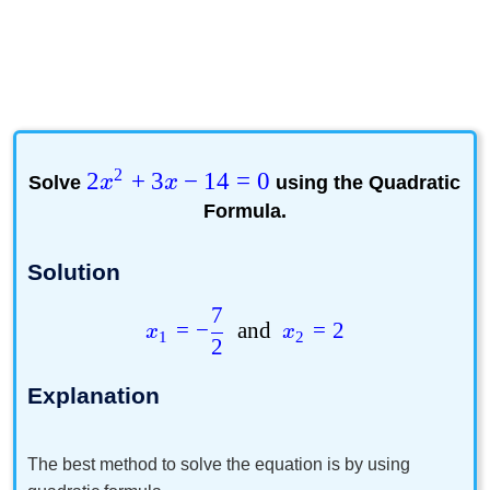
2
2
+
3
−
14
=
0
Solve
x
x
using the
Quadratic
Formula
.
Solution
7
=
−
and
=
2
x
x
1
2
2
Explanation
The best method to solve the equation is by using