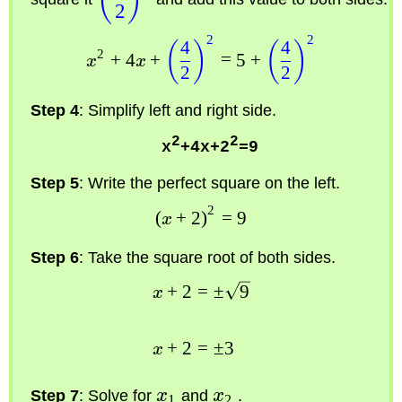
2
2
2
4
4
(
)
(
)
2
+
4
+
=
5
+
x
x
2
2
Step 4
: Simplify left and right side.
2
2
x
+4x+2
=9
Step 5
: Write the perfect square on the left.
2
(
+
2
)
=
9
x
Step 6
: Take the square root of both sides.
+
2
=
±
9
x
+
2
=
±
3
x
Step 7
: Solve for
x
and
x
.
1
2