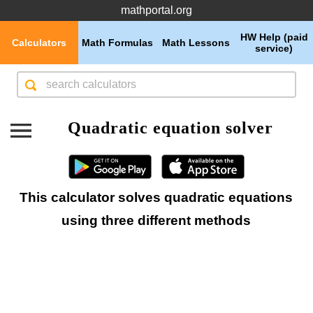
mathportal.org
HW Help (paid
Calculators
Math Formulas
Math Lessons
service)
Quadratic equation solver
This calculator solves quadratic equations
using three different methods