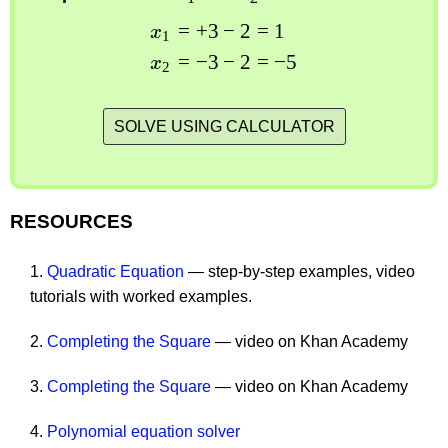
=
+
3
−
2
=
1
x
1
=
−
3
−
2
=
−
5
x
2
SOLVE USING CALCULATOR
RESOURCES
1.
Quadratic Equation
— step-by-step examples, video
tutorials with worked examples.
2.
Completing the Square
— video on Khan Academy
3.
Completing the Square
— video on Khan Academy
4.
Polynomial equation solver