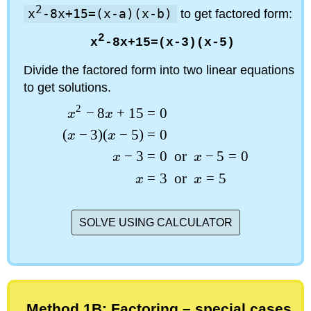
2
x
-8x+15=(x-a)(x-b)
to get factored form:
2
x
-8x+15=(x-3)(x-5)
Divide the factored form into two linear equations
to get solutions.
2
−
8
+
15
=
0
x
x
(
−
3
)
(
−
5
)
=
0
x
x
−
3
=
0
or
−
5
=
0
x
x
=
3
or
=
5
x
x
SOLVE USING CALCULATOR
Method 1B: Factoring – special cases