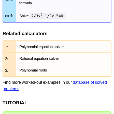
formula.
2
ex 4:
Solve
2/3x
-1/3x-5=0
.
Related calculators
1:
Polynomial equation solver
2:
Rational equation solver
3:
Polynomial roots
Find more worked-out examples in our
database of solved
problems
.
TUTORIAL