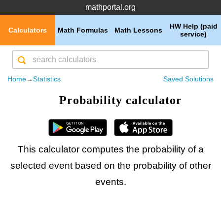
mathportal.org
HW Help (paid
Calculators
Math Formulas
Math Lessons
service)
Home
→
Statistics
Saved Solutions
Probability calculator
This calculator computes the probability of a
selected event based on the probability of other
events.