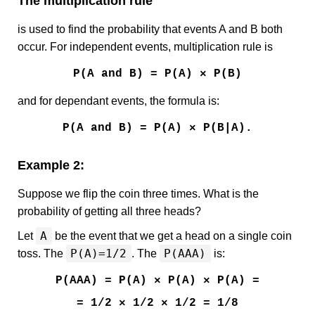
The multiplication rule
is used to find the probability that events A and B both
occur. For independent events, multiplication rule is
P(A and B) = P(A) × P(B)
and for dependant events, the formula is:
P(A and B) = P(A) × P(B|A).
Example 2:
Suppose we flip the coin three times. What is the
probability of getting all three heads?
A
Let
be the event that we get a head on a single coin
P(A)=1/2
P(AAA)
toss. The
. The
is:
P(AAA) = P(A) × P(A) × P(A) =
= 1/2 × 1/2 × 1/2 = 1/8