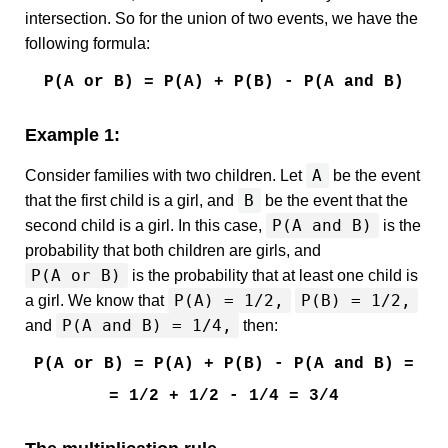
intersection. So for the union of two events, we have the
following formula:
P(A or B) = P(A) + P(B) - P(A and B)
Example 1:
A
Consider families with two children. Let
be the event
B
that the first child is a girl, and
be the event that the
P(A and B)
second child is a girl. In this case,
is the
probability that both children are girls, and
P(A or B)
is the probability that at least one child is
P(A) = 1/2,
P(B) = 1/2,
a girl. We know that
P(A and B) = 1/4,
and
then:
P(A or B) = P(A) + P(B) - P(A and B) =
= 1/2 + 1/2 - 1/4 = 3/4