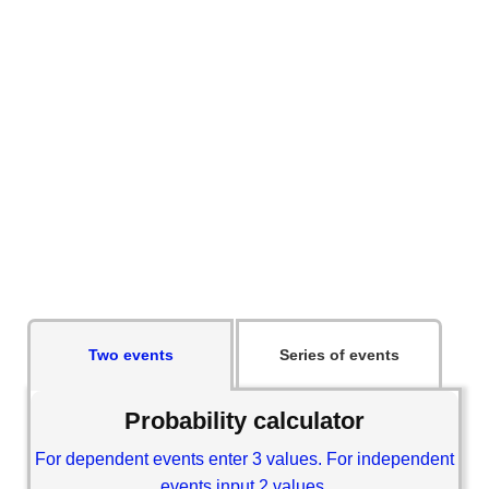
Two events
Series of events
Probability calculator
For dependent events enter 3 values. For independent
events input 2 values.