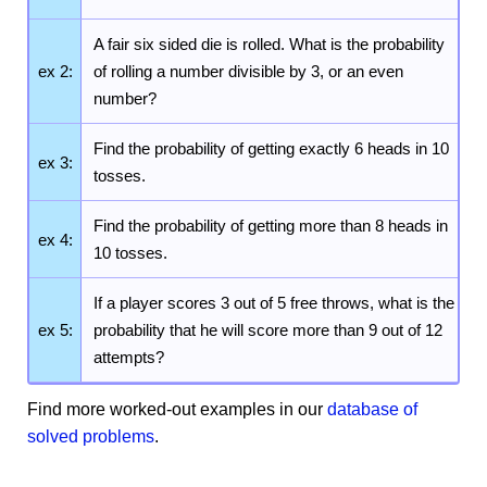
A fair six sided die is rolled. What is the probability
ex 2:
of rolling a number divisible by 3, or an even
number?
Find the probability of getting exactly 6 heads in 10
ex 3:
tosses.
Find the probability of getting more than 8 heads in
ex 4:
10 tosses.
If a player scores 3 out of 5 free throws, what is the
ex 5:
probability that he will score more than 9 out of 12
attempts?
Find more worked-out examples in our
database of
solved problems
.