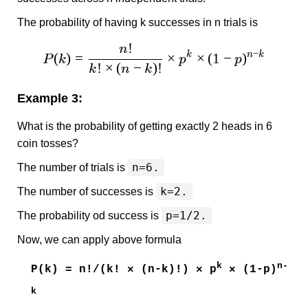
The probability of having k successes in n trials is
!
n
−
(
)
=
×
×
(
1
−
)
k
n
k
P
k
p
p
!
×
(
−
)!
k
n
k
Example 3:
What is the probability of getting exactly 2 heads in 6
coin tosses?
n=6.
The number of trials is
k=2.
The number of successes is
p=1/2.
The probability od success is
Now, we can apply above formula
k
n-
P(k) = n!/(k! × (n-k)!) × p
× (1-p)
k