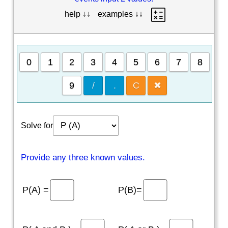
help ↓↓
examples ↓↓
0
1
2
3
4
5
6
7
8
9
/
.
C
✖
Solve for
Provide any three known values.
P(A) =
P(B)=