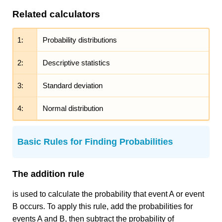
Related calculators
1:
Probability distributions
2:
Descriptive statistics
3:
Standard deviation
4:
Normal distribution
Basic Rules for Finding Probabilities
The addition rule
is used to calculate the probability that event A or event
B occurs. To apply this rule, add the probabilities for
events A and B, then subtract the probability of