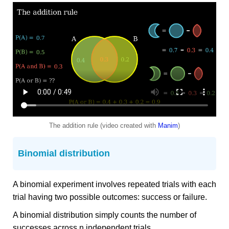
The addition rule (video created with
Manim
)
Binomial distribution
A binomial experiment involves repeated trials with each
trial having two possible outcomes: success or failure.
A binomial distribution simply counts the number of
successes across n independent trials.