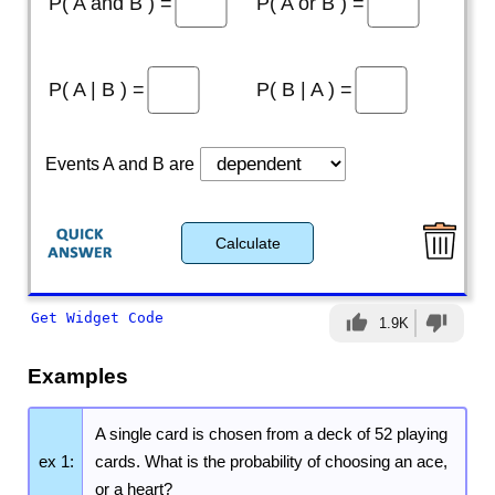
P( A and B ) =
P( A or B ) =
P( A | B ) =
P( B | A ) =
Events A and B are
Calculate
Get Widget Code
thumb_up
thumb_down
1.9K
Examples
A single card is chosen from a deck of 52 playing
ex 1:
cards. What is the probability of choosing an ace,
or a heart?