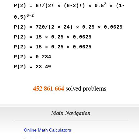
2
P(2) = 6!/(2! × (6-2)!) × 0.5
× (1-
6-2
0.5)
P(2) = 720/(2 × 24) × 0.25 × 0.0625
P(2) = 15 × 0.25 × 0.0625
P(2) = 15 × 0.25 × 0.0625
P(2) = 0.234
P(2) = 23.4%
452 861 664
solved problems
Main Navigation
Online Math Calculators