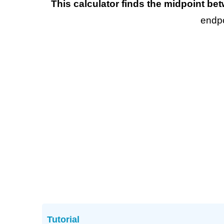
This calculator finds the midpoint be
endpo
Tutorial