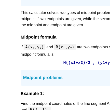
This calculator solves two types of midpoint problems.
midpoint if two endpoints are given, while the second
the midpoint and endpoint are given.
Midpoint formula
A(x
,y
)
B(x
,y
)
If
and
are two endpoints o
1
2
1
2
midpoint formula is:
M((x1+x2)/2 , (y1+
Midpoint problems
Example 1:
Find the midpoint coordinates of the line segment 
B(7, 1).
and