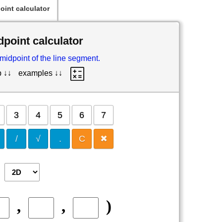
oint calculator
dpoint calculator
 midpoint of the line segment.
p ↓↓
examples ↓↓
3
4
5
6
7
/
√
.
C
✖
,
,
)