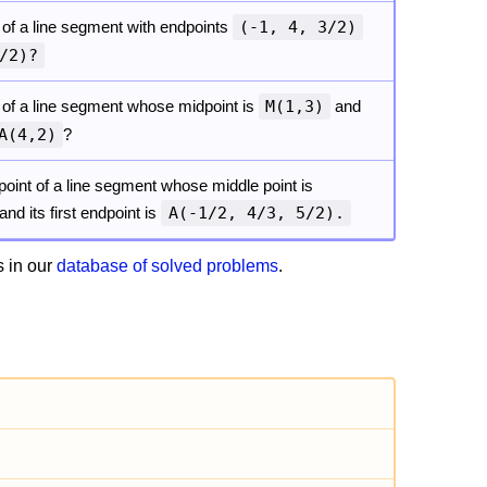
 of a line segment with endpoints
(-1, 4, 3/2)
/2)?
 of a line segment whose midpoint is
M(1,3)
and
A(4,2)
?
oint of a line segment whose middle point is
and its first endpoint is
A(-1/2, 4/3, 5/2).
 in our
database of solved problems
.