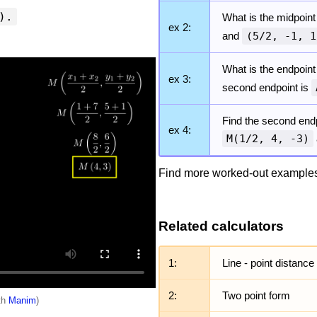
).
What is the midpoint
ex 2:
and
(5/2, -1, 1
What is the endpoint
ex 3:
second endpoint is
Find the second endp
ex 4:
M(1/2, 4, -3)
Find more worked-out examples
Related calculators
1:
Line - point distance
2:
Two point form
ith
Manim
)