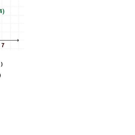
)
1
)