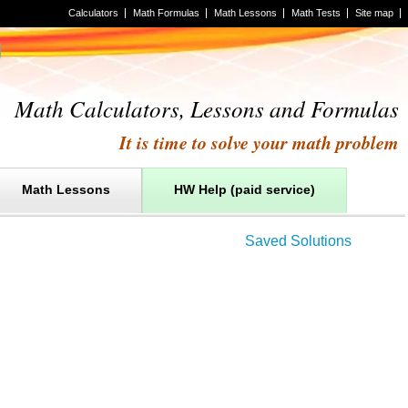
Calculators
Math Formulas
Math Lessons
Math Tests
Site map
Math Calculators, Lessons and Formulas
It is time to solve your math problem
Math Lessons
HW Help (paid service)
Saved Solutions