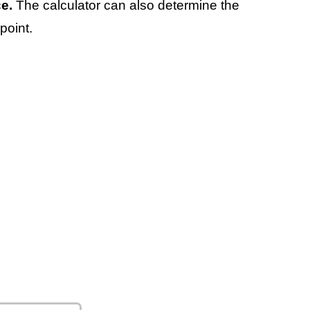
e.
The calculator can also determine the
point.