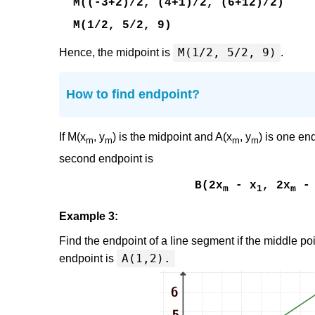
M((-3+2)/2, (4+1)/2, (6+12)/2)
M(1/2, 5/2, 9)
M(1/2, 5/2, 9)
Hence, the midpoint is
.
How to find endpoint?
If M(x
, y
) is the midpoint and A(x
, y
) is one en
m
m
m
m
second endpoint is
B(2x
- x
, 2x
- 
m
1
m
Example 3:
Find the endpoint of a line segment if the middle po
A(1,2).
endpoint is