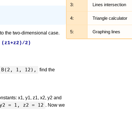
3:
Lines intersection
4:
Triangle calculator
5:
Graphing lines
 to the two-dimensional case.
 (z1+z2)/2)
B(2, 1, 12),
find the
nstants: x1, y1, z1, x2, y2 and
y2 = 1, z2 = 12
. Now we