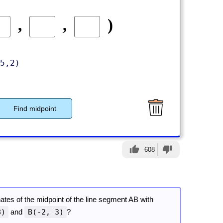
,
,
)
5,2)
Find midpoint
thumb_up
thumb_down
608
ates of the midpoint of the line segment AB with
8)
and
B(-2, 3)
?