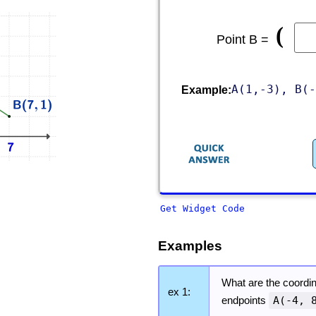
(
Point B =
A(1,-3), B(-
Example:
Get Widget Code
Examples
What are the coordin
ex 1:
endpoints
A(-4, 