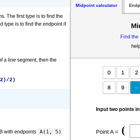
Midpoint calculator
Endp
 The first type is to find the
 type is to find the endpoint if
Mi
Find the
hel
f a line segment, then the
0
1
2
y2)/2)
8
9
–
Input two points in
(
Point A =
A(1, 5)
AB with endpoints