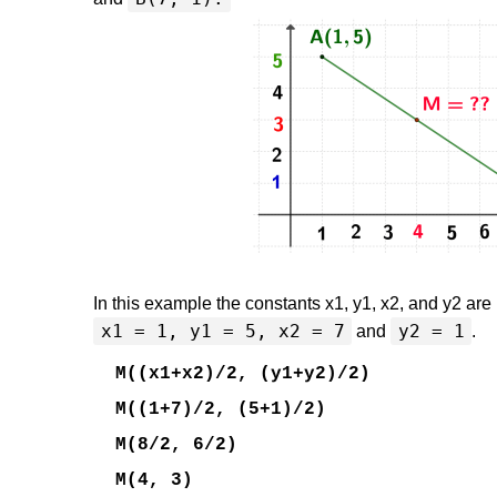
In this example the constants x1, y1, x2, and y2 are
x1 = 1, y1 = 5, x2 = 7
y2 = 1
and
.
M((x1+x2)/2, (y1+y2)/2)
M((1+7)/2, (5+1)/2)
M(8/2, 6/2)
M(4, 3)