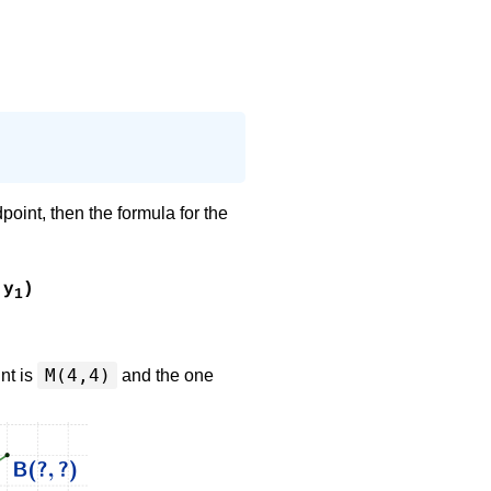
dpoint, then the formula for the
y
)
1
M(4,4)
int is
and the one