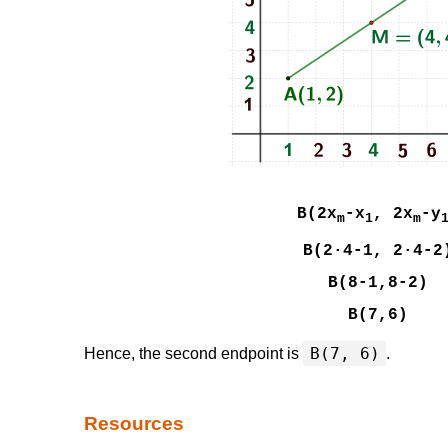
B(2x
-x
, 2x
-y
m
1
m
B(2·4-1, 2·4-2
B(8-1,8-2)
B(7,6)
B(7, 6)
Hence, the second endpoint is
.
Resources