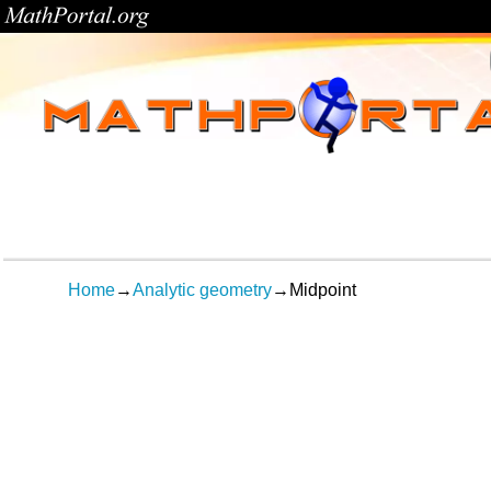
Home
→
Analytic geometry
→
Midpoint