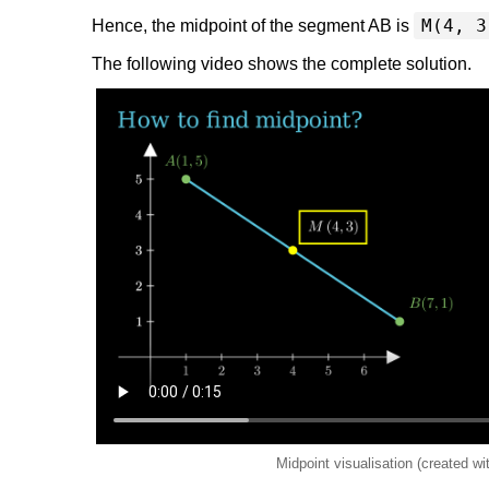
M(4, 3
Hence, the midpoint of the segment AB is
The following video shows the complete solution.
Midpoint visualisation (created w