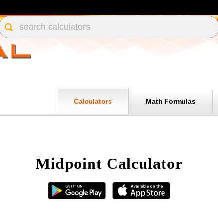
Calculators
Math Formulas
Midpoint Calculator