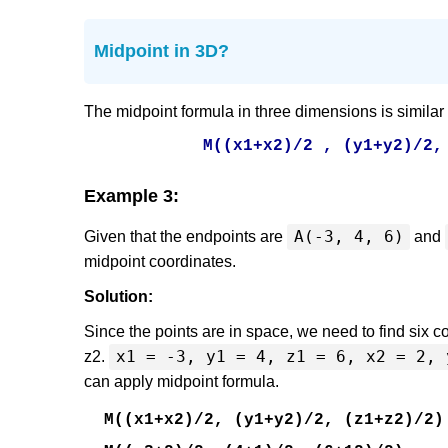
Midpoint in 3D?
The midpoint formula in three dimensions is similar
M((x1+x2)/2 , (y1+y2)/2,
Example 3:
A(-3, 4, 6)
Given that the endpoints are
and
midpoint coordinates.
Solution:
Since the points are in space, we need to find six co
x1 = -3, y1 = 4, z1 = 6, x2 = 2, 
z2.
can apply midpoint formula.
M((x1+x2)/2, (y1+y2)/2, (z1+z2)/2)