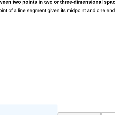
tween two points in two or three-dimensional spac
int of a line segment given its midpoint and one end