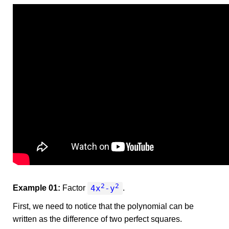
2
2
4x
-y
Example 01:
Factor
.
First, we need to notice that the polynomial can be
written as the difference of two perfect squares.