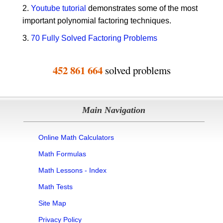
2.
Youtube tutorial
demonstrates some of the most
important polynomial factoring techniques.
3.
70 Fully Solved Factoring Problems
452 861 664
solved problems
Main Navigation
Online Math Calculators
Math Formulas
Math Lessons - Index
Math Tests
Site Map
Privacy Policy