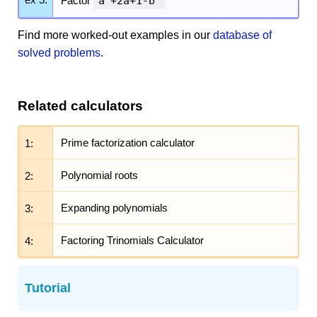
Factor
a
+2a+1-b
Find more worked-out examples in our
database of
solved problems
.
Related calculators
1:
Prime factorization calculator
2:
Polynomial roots
3:
Expanding polynomials
4:
Factoring Trinomials Calculator
Tutorial