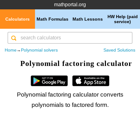
mathportal.org
HW Help (paid
Calculators
Math Formulas
Math Lessons
service)
Home
→
Polynomial solvers
Saved Solutions
Polynomial factoring calculator
Polynomial factoring calculator converts
polynomials to factored form.