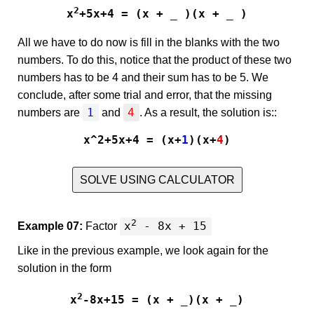
2
x
+5x+4 = (x + _ )(x + _ )
All we have to do now is fill in the blanks with the two
numbers. To do this, notice that the product of these two
numbers has to be 4 and their sum has to be 5. We
conclude, after some trial and error, that the missing
1
4
numbers are
and
. As a result, the solution is::
x^2+5x+4 = (x+
1
)(x+
4
)
SOLVE USING CALCULATOR
2
x
- 8x + 15
Example 07:
Factor
Like in the previous example, we look again for the
solution in the form
2
x
-8x+15 = (x + _)(x + _)