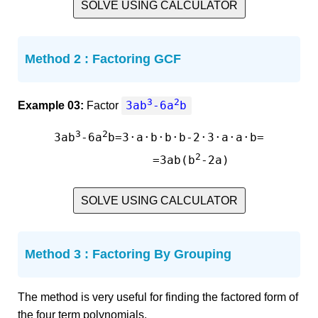
SOLVE USING CALCULATOR
Method 2 : Factoring GCF
3
2
3ab
-6a
b
Example 03:
Factor
3
2
3ab
-6a
b=3·a·b·b·b-2·3·a·a·b=

2
         =3ab(b
SOLVE USING CALCULATOR
Method 3 : Factoring By Grouping
The method is very useful for finding the factored form of
the four term polynomials.