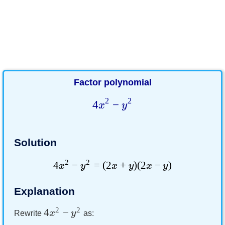
Factor polynomial
2
2
4
−
x
y
Solution
2
2
4
−
=
(
2
+
)
(
2
−
)
x
y
x
y
x
y
Explanation
2
2
4
−
x
y
Rewrite
as: