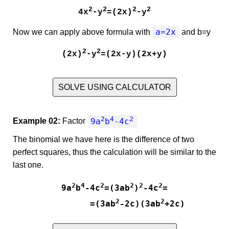
2
2
2
2
4x
-y
=(2x)
-y
a=2x
Now we can apply above formula with
and
b=y
2
2
(2x)
-y
=(2x-y)(2x+y)
SOLVE USING CALCULATOR
2
4
2
9a
b
-4c
Example 02:
Factor
The binomial we have here is the difference of two
perfect squares, thus the calculation will be similar to the
last one.
2
4
2
2
2
2
9a
b
-4c
=(3ab
)
-4c
=

2
2
         =(3ab
-2c)(3ab