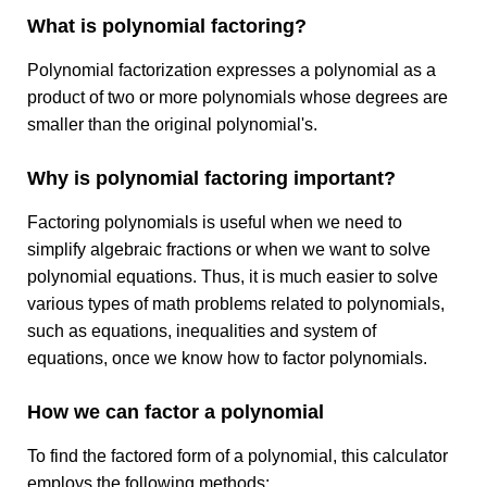
What is polynomial factoring?
Polynomial factorization expresses a polynomial as a
product of two or more polynomials whose degrees are
smaller than the original polynomial's.
Why is polynomial factoring important?
Factoring polynomials is useful when we need to
simplify algebraic fractions or when we want to solve
polynomial equations. Thus, it is much easier to solve
various types of math problems related to polynomials,
such as equations, inequalities and system of
equations, once we know how to factor polynomials.
How we can factor a polynomial
To find the factored form of a polynomial, this calculator
employs the following methods: