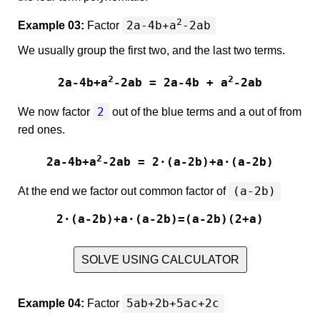
2
2a-4b+a
-2ab
Example 03:
Factor
We usually group the first two, and the last two terms.
2
2
2a-4b+a
-2ab = 2a-4b + a
-2ab
2
We now factor
out of the blue terms and
a
out of from
red ones.
2
2a-4b+a
-2ab = 2·(a-2b)+a·(a-2b)
(a-2b)
At the end we factor out common factor of
2·(a-2b)+a·(a-2b)=(a-2b)(2+a)
SOLVE USING CALCULATOR
5ab+2b+5ac+2c
Example 04:
Factor