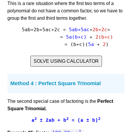
This is a rare situation where the first two terms of a
polynomial do not have a common factor, so we have to
group the first and third terms together.
5ab+2b+5ac+2c = 
5ab+5ac
+
2b+2c
=

              = 
5a(b+c)
 + 
2(b+c)
              = (b+c)(
5a
 + 
2
SOLVE USING CALCULATOR
Method 4 : Perfect Square Trinomial
The second special case of factoring is the
Perfect
Square Trinomial.
2
2
2
a
± 2ab + b
= (a ± b)
2