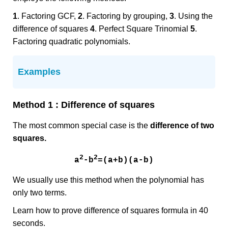
1
. Factoring GCF,
2
. Factoring by grouping,
3
. Using the
difference of squares
4
. Perfect Square Trinomial
5
.
Factoring quadratic polynomials.
Examples
Method 1 : Difference of squares
The most common special case is the
difference of two
squares.
2
2
a
-b
=(a+b)(a-b)
We usually use this method when the polynomial has
only two terms.
Learn how to prove difference of squares formula in 40
seconds.