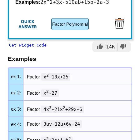
2x^2+3x-5
10ab+15b-2a-3
Examples:
Factor Polynomial
Get Widget Code
thumb_up
thumb_down
14K
Examples
2
ex 1:
Factor
x
-10x+25
2
ex 2:
Factor
x
-27
3
2
ex 3:
Factor
4x
-21x
+29x-6
Factor
3uv-12u+6v-24
ex 4:
2
2
ex 5: