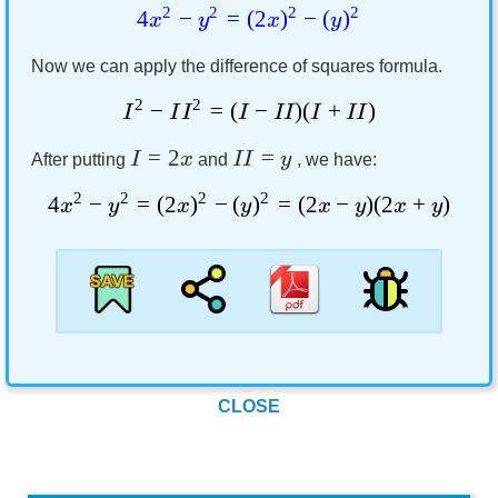
2
2
2
2
4
−
=
(
2
)
−
(
)
x
y
x
y
Now we can apply the difference of squares formula.
2
2
−
=
(
−
)
(
+
)
I
I
I
I
II
I
II
=
2
=
I
x
II
y
After putting
and
, we have:
2
2
2
2
4
−
=
(
2
)
−
(
)
=
(
2
−
)
(
2
+
)
x
y
x
y
x
y
x
y
CLOSE