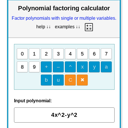
Polynomial factoring calculator
Factor polynomials with single or multiple variables.
help ↓↓
examples ↓↓
0
1
2
3
4
5
6
7
8
9
+
–
^
x
y
a
b
u
C
✖
Input polynomial: