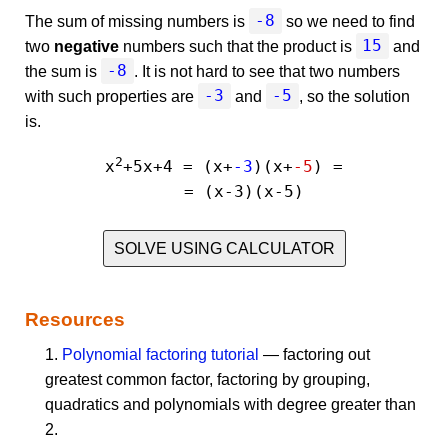
-8
The sum of missing numbers is
so we need to find
15
two
negative
numbers such that the product is
and
-8
the sum is
. It is not hard to see that two numbers
-3
-5
with such properties are
and
, so the solution
is.
2
x
+5x+4 = (x+
-3
)(x+
-5
) =

SOLVE USING CALCULATOR
Resources
1.
Polynomial factoring tutorial
— factoring out
greatest common factor, factoring by grouping,
quadratics and polynomials with degree greater than
2.