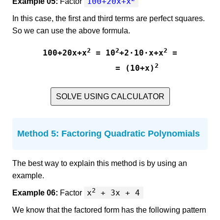
100+20x+x
Example 05:
Factor
In this case, the first and third terms are perfect squares.
So we can use the above formula.
2
2
2
100+20x+x
 = 10
+2·10·x+x
 =

2
           = (10+x)
SOLVE USING CALCULATOR
Method 5: Factoring Quadratic Polynomials
The best way to explain this method is by using an
example.
2
x
+ 3x + 4
Example 06:
Factor
We know that the factored form has the following pattern