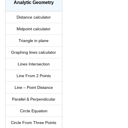
Analytic Geometry
Distance calculator
Midpoint calculator
Triangle in plane
Graphing lines calculator
Lines Intersection
Line From 2 Points
Line – Point Distance
Parallel & Perpendicular
Circle Equation
Circle From Three Points