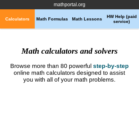
mathportal.org
HW Help (paid
Calculators
Math Formulas
Math Lessons
service)
Math calculators and solvers
Browse more than 80 powerful
step-by-step
online math calculators designed to assist
you with all of your math problems.