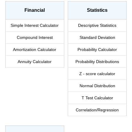
Financial
Statistics
Simple Interest
Calculator
Descriptive Statistics
Compound Interest
Standard Deviation
Amortization Calculator
Probability Calculator
Annuity Calculator
Probability Distributions
Z - score calculator
Normal Distribution
T Test Calculator
Correlation/Regression