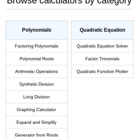
Browse calculators by category
Polynomials
Quadratic Equation
Factoring Polynomials
Quadratic
Equation Solver
Polynomial Roots
Factor Trinomials
Arithmetic Operations
Quadratic
Function
Plotter
Synthetic Division
Long Division
Graphing Calculator
Expand and Simplify
Generator from Roots