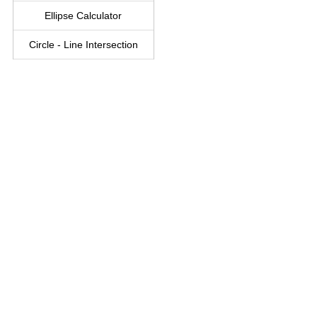
Ellipse Calculator
Circle - Line Intersection