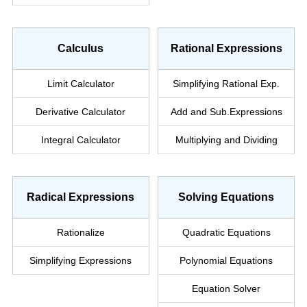
Calculus
Rational Expressions
Limit Calculator
Simplifying Rational Exp.
Derivative Calculator
Add and Sub.
Expressions
Integral Calculator
Multiplying and Dividing
Radical Expressions
Solving Equations
Rationalize
Quadratic Equations
Simplifying
Expressions
Polynomial Equations
Equation Solver