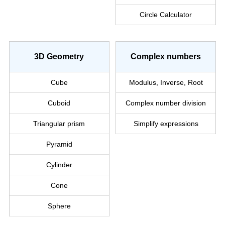
Circle Calculator
3D Geometry
Complex numbers
Cube
Modulus, Inverse, Root
Cuboid
Complex
number
division
Triangular prism
Simplify
expressions
Pyramid
Cylinder
Cone
Sphere