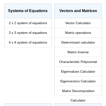
Systems of Equations
Vectors and Matrices
2 x 2 system
of equations
Vector Calculator
3 x 3 system
of equations
Matrix operations
4 x 4 system
of equations
Determinant calculator
Matrix Inverse
Characteristic Polynomial
Eigenvalues Calculator
Eigenvectors Calculator
Matrix Decomposition
Calculator