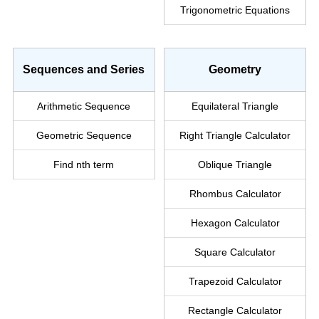
Trigonometric Equations
Sequences and Series
Geometry
Arithmetic Sequence
Equilateral Triangle
Geometric Sequence
Right Triangle
Calculator
Find nth term
Oblique Triangle
Rhombus Calculator
Hexagon Calculator
Square Calculator
Trapezoid Calculator
Rectangle Calculator