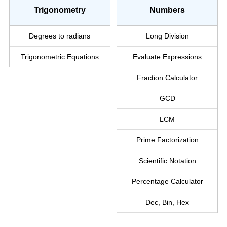
Trigonometry
Numbers
Degrees to radians
Long Division
Trigonometric Equations
Evaluate Expressions
Fraction Calculator
GCD
LCM
Prime Factorization
Scientific Notation
Percentage Calculator
Dec, Bin, Hex