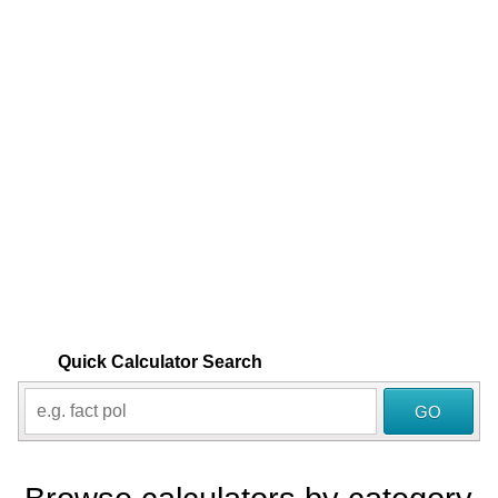
Quick Calculator Search