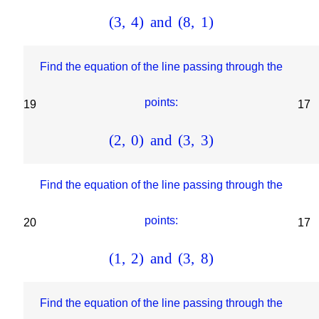
(
3
,
4
)
and
(
8
,
1
)
Find the equation of the line passing through the
points:
19
17
(
2
,
0
)
and
(
3
,
3
)
Find the equation of the line passing through the
points:
20
17
(
1
,
2
)
and
(
3
,
8
)
Find the equation of the line passing through the