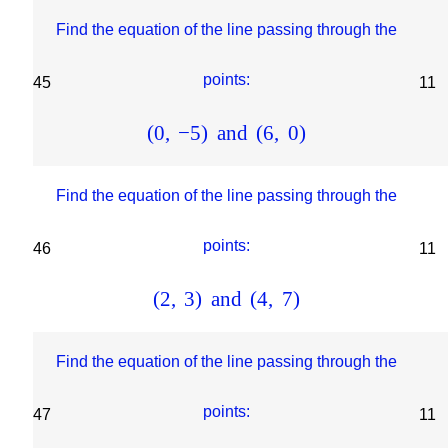
Find the equation of the line passing through the
points:
45
11
(
0
,
−
5
)
and
(
6
,
0
)
Find the equation of the line passing through the
points:
46
11
(
2
,
3
)
and
(
4
,
7
)
Find the equation of the line passing through the
points:
47
11