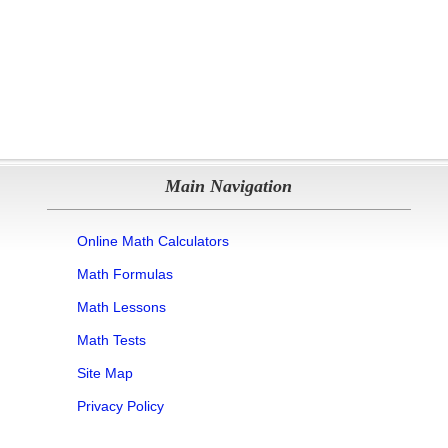
Main Navigation
Online Math Calculators
Math Formulas
Math Lessons
Math Tests
Site Map
Privacy Policy