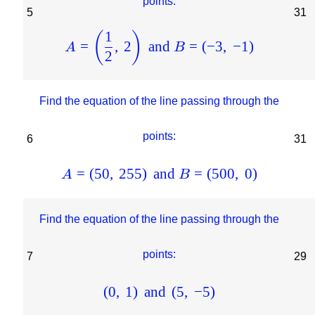
points:
5
31
1
(
)
=
,
2
and
=
(
−
3
,
−
1
)
A
B
2
Find the equation of the line passing through the
points:
6
31
=
(
50
,
255
)
and
=
(
500
,
0
)
A
B
Find the equation of the line passing through the
points:
7
29
(
0
,
1
)
and
(
5
,
−
5
)