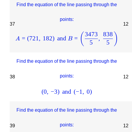
Find the equation of the line passing through the
points:
37
12
3473
838
(
)
=
(
721
,
182
)
and
=
,
A
B
5
5
Find the equation of the line passing through the
points:
38
12
(
0
,
−
3
)
and
(
−
1
,
0
)
Find the equation of the line passing through the
points:
39
12