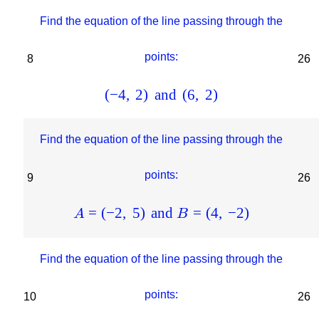
Find the equation of the line passing through the
points:
8
26
(
−
4
,
2
)
and
(
6
,
2
)
Find the equation of the line passing through the
points:
9
26
=
(
−
2
,
5
)
and
=
(
4
,
−
2
)
A
B
Find the equation of the line passing through the
points:
10
26