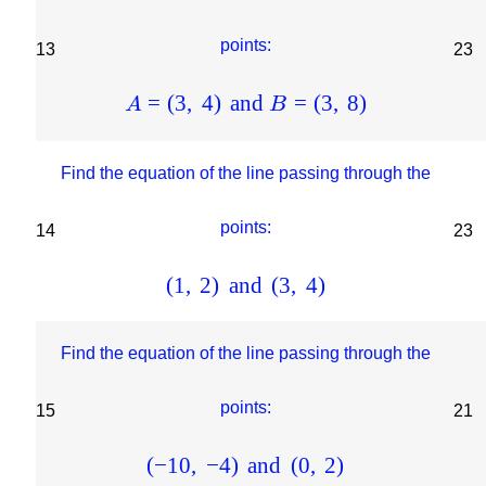
points:
13
23
=
(
3
,
4
)
and
=
(
3
,
8
)
A
B
Find the equation of the line passing through the
points:
14
23
(
1
,
2
)
and
(
3
,
4
)
Find the equation of the line passing through the
points:
15
21
(
−
10
,
−
4
)
and
(
0
,
2
)