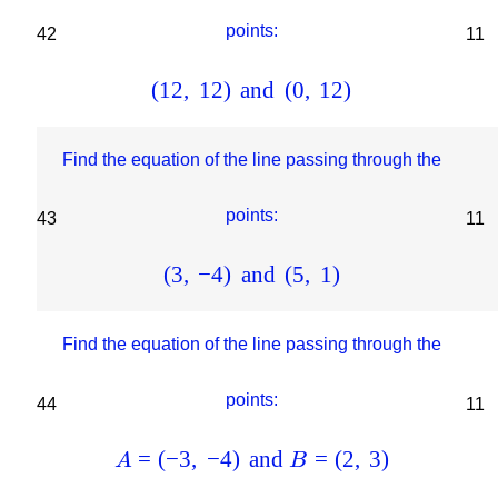
points:
42
11
(
12
,
12
)
and
(
0
,
12
)
Find the equation of the line passing through the
points:
43
11
(
3
,
−
4
)
and
(
5
,
1
)
Find the equation of the line passing through the
points:
44
11
=
(
−
3
,
−
4
)
and
=
(
2
,
3
)
A
B