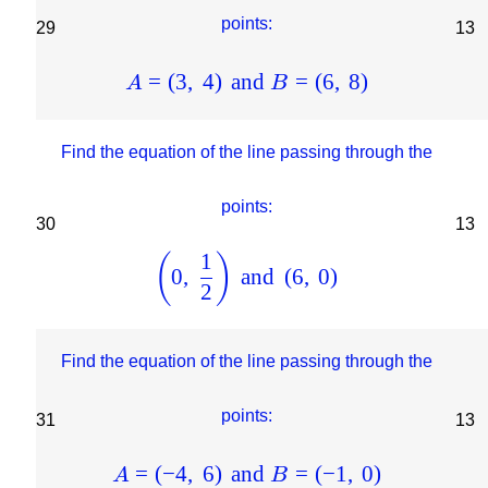
points:
29
13
=
(
3
,
4
)
and
=
(
6
,
8
)
A
B
Find the equation of the line passing through the
points:
30
13
1
(
)
0
,
and
(
6
,
0
)
2
Find the equation of the line passing through the
points:
31
13
=
(
−
4
,
6
)
and
=
(
−
1
,
0
)
A
B