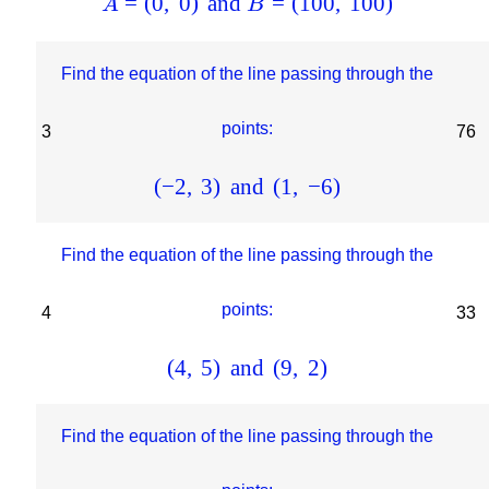
=
(
0
,
0
)
and
=
(
100
,
100
)
A
B
Find the equation of the line passing through the
points:
3
76
(
−
2
,
3
)
and
(
1
,
−
6
)
Find the equation of the line passing through the
points:
4
33
(
4
,
5
)
and
(
9
,
2
)
Find the equation of the line passing through the