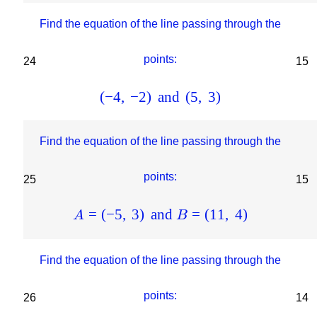
Find the equation of the line passing through the
points:
24
15
(
−
4
,
−
2
)
and
(
5
,
3
)
Find the equation of the line passing through the
points:
25
15
=
(
−
5
,
3
)
and
=
(
11
,
4
)
A
B
Find the equation of the line passing through the
points:
26
14