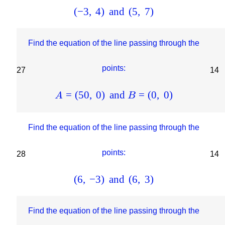
(
−
3
,
4
)
and
(
5
,
7
)
Find the equation of the line passing through the
points:
27
14
=
(
50
,
0
)
and
=
(
0
,
0
)
A
B
Find the equation of the line passing through the
points:
28
14
(
6
,
−
3
)
and
(
6
,
3
)
Find the equation of the line passing through the