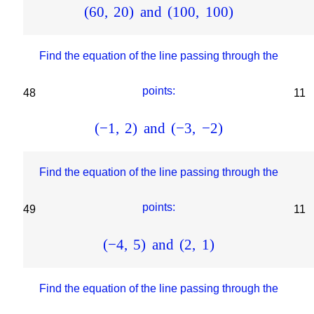
(
60
,
20
)
and
(
100
,
100
)
Find the equation of the line passing through the
points:
48
11
(
−
1
,
2
)
and
(
−
3
,
−
2
)
Find the equation of the line passing through the
points:
49
11
(
−
4
,
5
)
and
(
2
,
1
)
Find the equation of the line passing through the