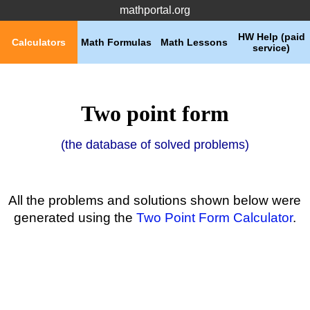
mathportal.org
HW Help (paid
Calculators
Math Formulas
Math Lessons
service)
Two point form
(the database of solved problems)
All the problems and solutions shown below were
generated using the
Two Point Form Calculator
.