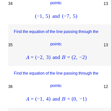
points:
34
13
(
−
1
,
5
)
and
(
−
7
,
5
)
Find the equation of the line passing through the
points:
35
13
=
(
−
2
,
3
)
and
=
(
2
,
−
2
)
A
B
Find the equation of the line passing through the
points:
36
12
=
(
−
1
,
4
)
and
=
(
0
,
−
1
)
A
B