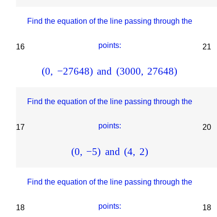
Find the equation of the line passing through the
points:
16
21
(
0
,
−
27648
)
and
(
3000
,
27648
)
Find the equation of the line passing through the
points:
17
20
(
0
,
−
5
)
and
(
4
,
2
)
Find the equation of the line passing through the
points:
18
18