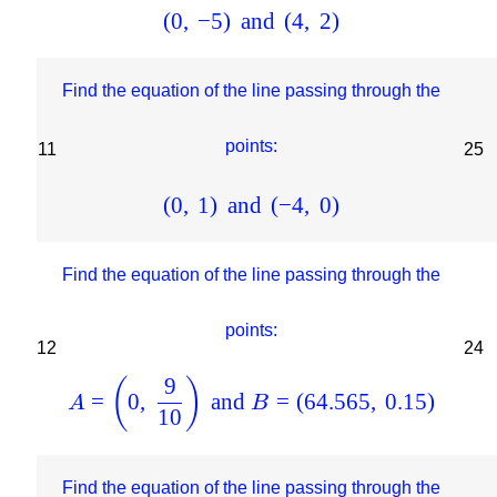
(
0
,
−
5
)
and
(
4
,
2
)
Find the equation of the line passing through the
points:
11
25
(
0
,
1
)
and
(
−
4
,
0
)
Find the equation of the line passing through the
points:
12
24
9
(
)
=
0
,
and
=
(
64.565
,
0.15
)
A
B
10
Find the equation of the line passing through the