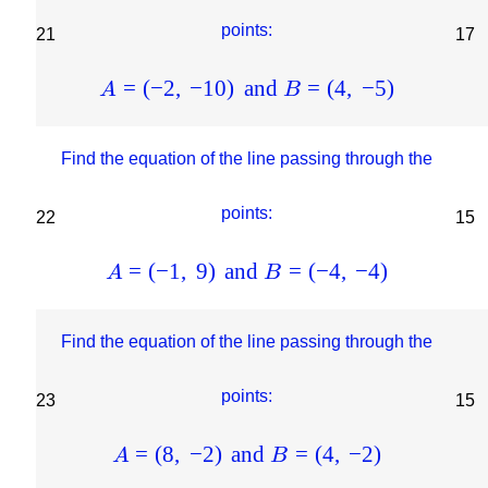
points:
21
17
=
(
−
2
,
−
10
)
and
=
(
4
,
−
5
)
A
B
Find the equation of the line passing through the
points:
22
15
=
(
−
1
,
9
)
and
=
(
−
4
,
−
4
)
A
B
Find the equation of the line passing through the
points:
23
15
=
(
8
,
−
2
)
and
=
(
4
,
−
2
)
A
B