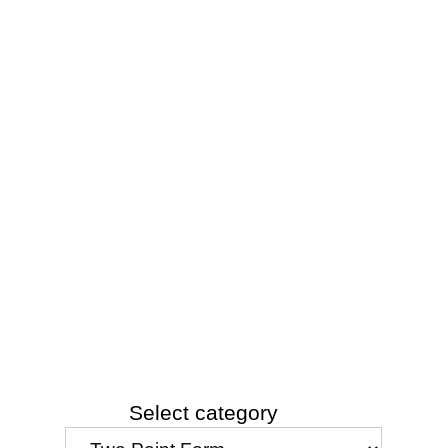
Select category