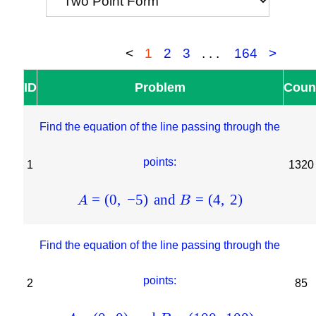
<
1
2
3
...
164
>
ID
Problem
Coun
Find the equation of the line passing through the
points:
1
1320
=
(
0
,
−
5
)
and
=
(
4
,
2
)
A
B
Find the equation of the line passing through the
points:
2
85