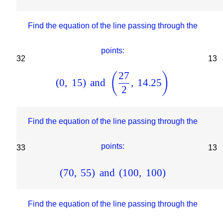
Find the equation of the line passing through the
points:
32
13
27
(
)
(
0
,
15
)
and
,
14.25
2
Find the equation of the line passing through the
points:
33
13
(
70
,
55
)
and
(
100
,
100
)
Find the equation of the line passing through the