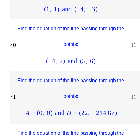
(
1
,
1
)
and
(
−
4
,
−
3
)
Find the equation of the line passing through the
points:
40
11
(
−
4
,
2
)
and
(
5
,
6
)
Find the equation of the line passing through the
points:
41
11
=
(
0
,
0
)
and
=
(
22
,
−
214.67
)
A
B
Find the equation of the line passing through the