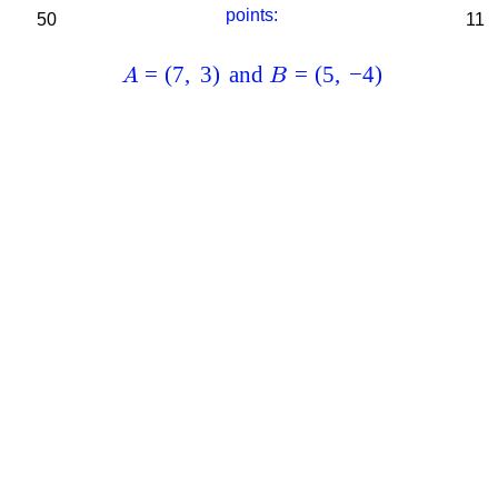
points:
50
11
=
(
7
,
3
)
and
=
(
5
,
−
4
)
A
B