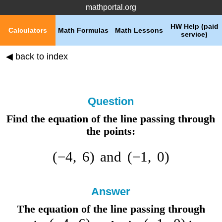
mathportal.org
HW Help (paid
Calculators
Math Formulas
Math Lessons
service)
◀ back to index
Question
Find the equation of the line passing through
the points:
(
−
4
,
6
)
and
(
−
1
,
0
)
Answer
The equation of the line passing through