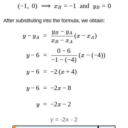
(
−
1
,
0
)
⟹
=
−
1
and
=
0
x
y
B
B
After substituting into the formula, we obtain:
−
y
y
B
A
−
=
(
−
)
y
y
x
x
A
A
−
x
x
B
A
0
−
6
−
6
=
(
−
(
−
4
)
)
y
x
−
1
−
(
−
4
)
−
6
=
−
2
(
+
4
)
y
x
−
6
=
−
2
−
8
y
x
=
−
2
−
2
y
x
y = -2x - 2