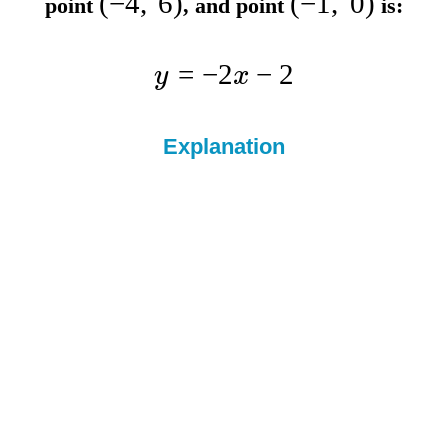
(
−
4
,
6
)
(
−
1
,
0
)
point
, and point
is:
=
−
2
−
2
y
x
Explanation