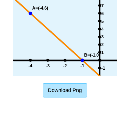
7
A=(-4,6)
6
5
4
3
2
1
B=(-1,0)
-4
-3
-2
-1
-1
Download Png