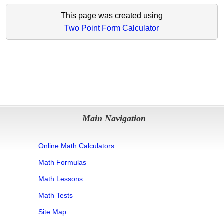
This page was created using
Two Point Form Calculator
Main Navigation
Online Math Calculators
Math Formulas
Math Lessons
Math Tests
Site Map