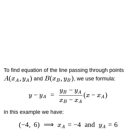
To find equation of the line passing through points
(
,
)
(
,
)
A
x
y
and
B
x
y
, we use formula:
A
A
B
B
−
y
y
B
A
−
=
(
−
)
y
y
x
x
A
A
−
x
x
B
A
In this example we have:
(
−
4
,
6
)
⟹
=
−
4
and
=
6
x
y
A
A