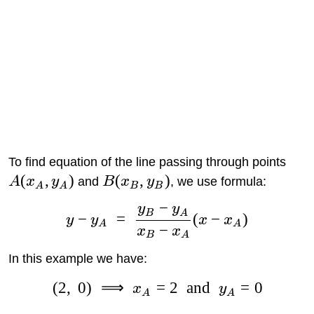
To find equation of the line passing through points
(
,
)
(
,
)
A
x
y
and
B
x
y
, we use formula:
A
A
B
B
−
y
y
B
A
−
=
(
−
)
y
y
x
x
A
A
−
x
x
B
A
In this example we have:
(
2
,
0
)
⟹
=
2
and
=
0
x
y
A
A