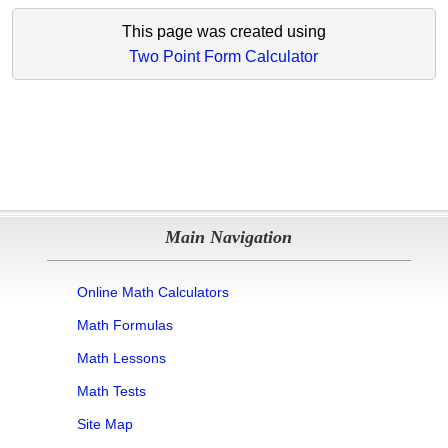
This page was created using
Two Point Form Calculator
Main Navigation
Online Math Calculators
Math Formulas
Math Lessons
Math Tests
Site Map