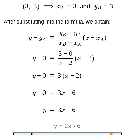
(
3
,
3
)
⟹
=
3
and
=
3
x
y
B
B
After substituting into the formula, we obtain:
−
y
y
B
A
−
=
(
−
)
y
y
x
x
A
A
−
x
x
B
A
3
−
0
−
0
=
(
−
2
)
y
x
3
−
2
−
0
=
3
(
−
2
)
y
x
−
0
=
3
−
6
y
x
=
3
−
6
y
x
y = 3x - 6