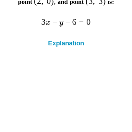
(
2
,
0
)
(
3
,
3
)
point
, and point
is:
3
−
−
6
=
0
x
y
Explanation