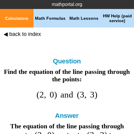
mathportal.org
HW Help (paid
Calculators
Math Formulas
Math Lessons
service)
◀ back to index
Question
Find the equation of the line passing through
the points:
(
2
,
0
)
and
(
3
,
3
)
Answer
The equation of the line passing through