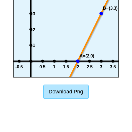
B=(3,3)
3
2
1
A=(2,0)
-0.5
0.5
1
1.5
2
2.5
3
3.5
Download Png