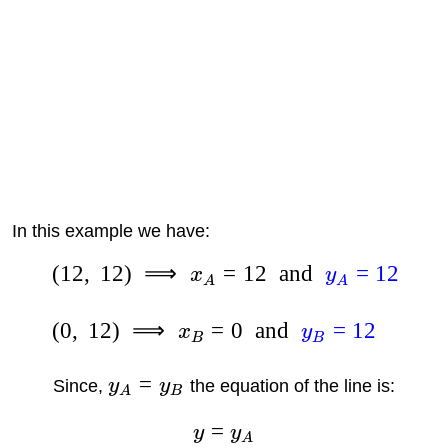
In this example we have:
(
12
,
12
)
⟹
=
12
and
=
12
x
y
A
A
(
0
,
12
)
⟹
=
0
and
=
12
x
y
B
B
=
Since,
y
y
the equation of the line is:
A
B
=
y
y
A