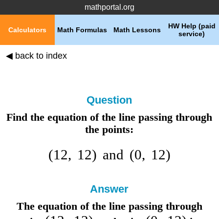
mathportal.org
HW Help (paid
Calculators
Math Formulas
Math Lessons
service)
◀ back to index
Question
Find the equation of the line passing through
the points:
(
12
,
12
)
and
(
0
,
12
)
Answer
The equation of the line passing through