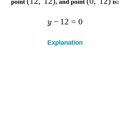
(
12
,
12
)
(
0
,
12
)
point
, and point
is:
−
12
=
0
y
Explanation