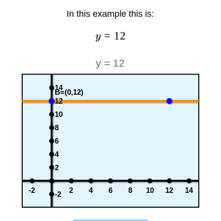
In this example this is:
=
12
y
y = 12
14
B=(0,12)
12
10
8
6
4
2
-2
2
4
6
8
10
12
14
-2