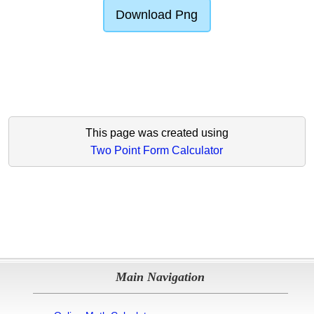
Download Png
This page was created using
Two Point Form Calculator
Main Navigation