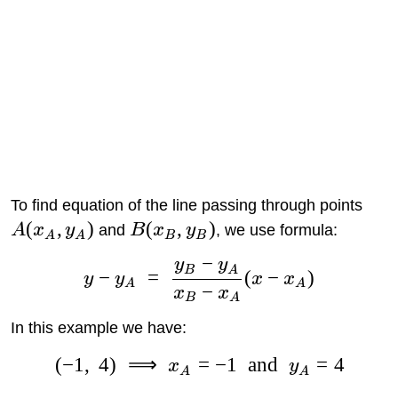
To find equation of the line passing through points
(
,
)
(
,
)
A
x
y
and
B
x
y
, we use formula:
A
A
B
B
−
y
y
B
A
−
=
(
−
)
y
y
x
x
A
A
−
x
x
B
A
In this example we have:
(
−
1
,
4
)
⟹
=
−
1
and
=
4
x
y
A
A