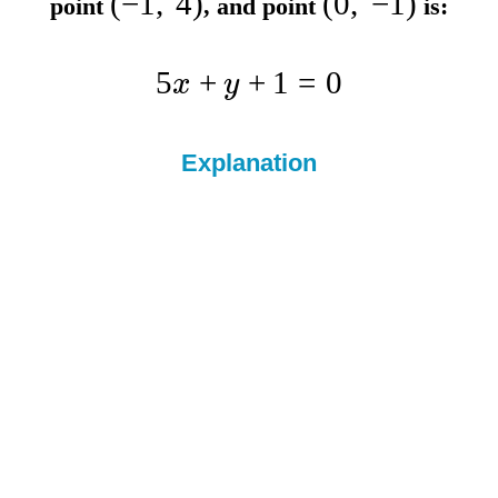
(
−
1
,
4
)
(
0
,
−
1
)
point
, and point
is:
5
+
+
1
=
0
x
y
Explanation