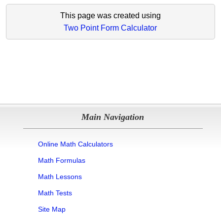
This page was created using
Two Point Form Calculator
Main Navigation
Online Math Calculators
Math Formulas
Math Lessons
Math Tests
Site Map