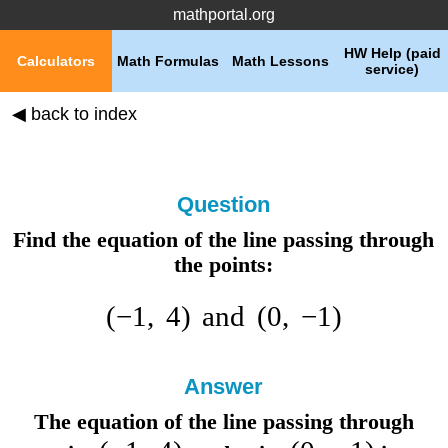
mathportal.org
HW Help (paid
Calculators
Math Formulas
Math Lessons
service)
◀ back to index
Question
Find the equation of the line passing through
the points:
(
−
1
,
4
)
and
(
0
,
−
1
)
Answer
The equation of the line passing through