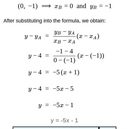
(
0
,
−
1
)
⟹
=
0
and
=
−
1
x
y
B
B
After substituting into the formula, we obtain:
−
y
y
B
A
−
=
(
−
)
y
y
x
x
A
A
−
x
x
B
A
−
1
−
4
−
4
=
(
−
(
−
1
)
)
y
x
0
−
(
−
1
)
−
4
=
−
5
(
+
1
)
y
x
−
4
=
−
5
−
5
y
x
=
−
5
−
1
y
x
y = -5x - 1