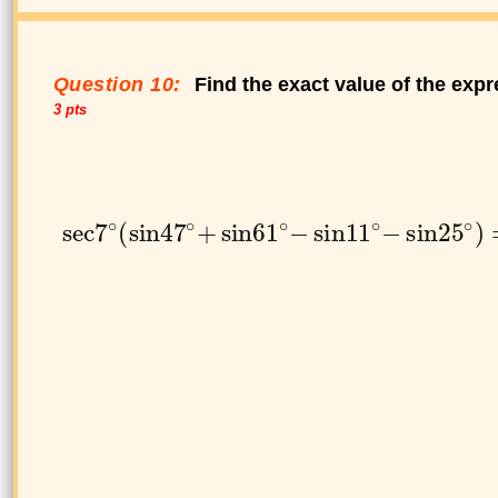
Question 10:
Find the exact value of the expr
3 pts