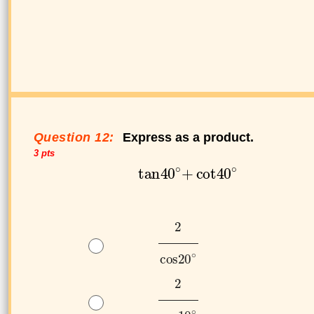
Question 12:
Express as a product.
3 pts