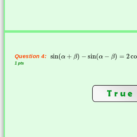
Question 4:
1 pts