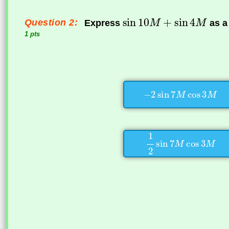
Question 2:
Express
as a
1 pts