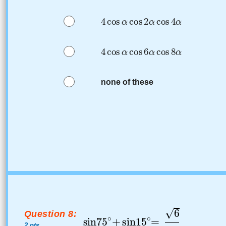
none of these
Question 8:
2 pts