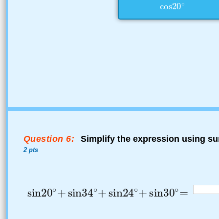
Question 6:
Simplify the expression using su
2 pts