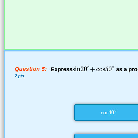
Question 5:
Express
as a pro
2 pts