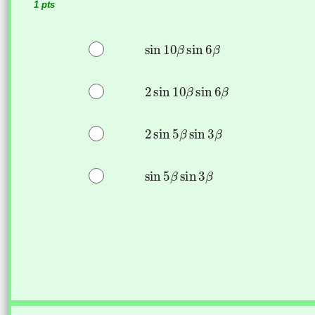
1 pts