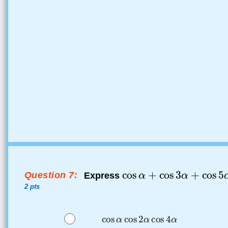
Question 7:
Express
2 pts