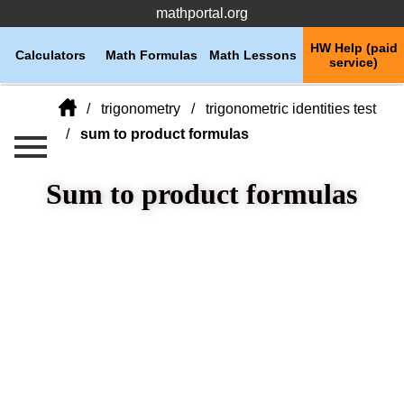
mathportal.org
HW Help (paid
Calculators
Math Formulas
Math Lessons
service)
trigonometry
trigonometric identities test
sum to product formulas
Sum to product formulas