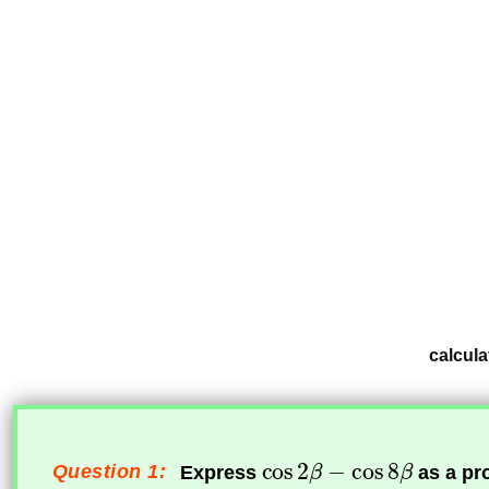
calcula
Question 1:
Express
as a pr