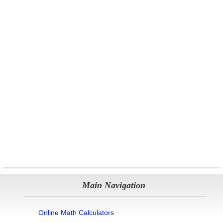
Main Navigation
Online Math Calculators