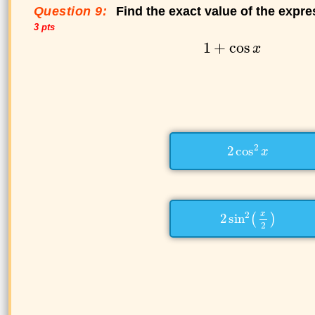
Question 9:
Find the exact value of the expre
3 pts