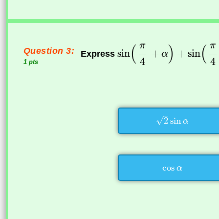
Question 3:
Express
1 pts