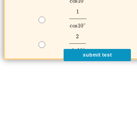
submit test