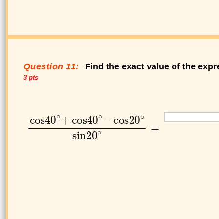
Question 11:
Find the exact value of the expr
3 pts