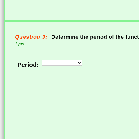
Question 3:
Determine the period of the func
1 pts
Period: