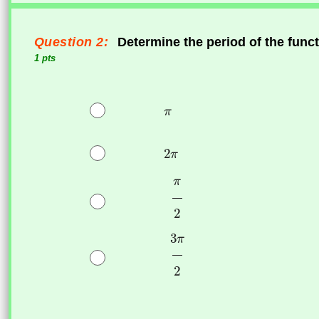
Question 2:
Determine the period of the func
1 pts