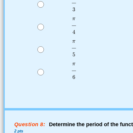
Question 8:
Determine the period of the func
2 pts