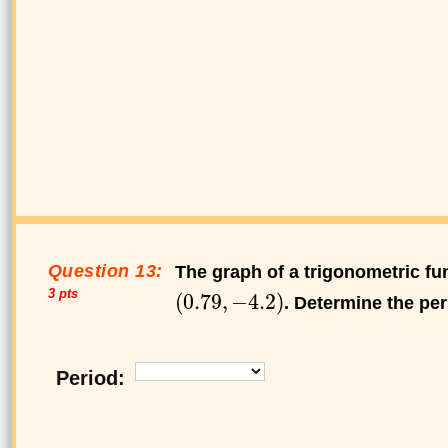
Question 13:
The graph of a trigonometric fun
3 pts
. Determine the per
Period: