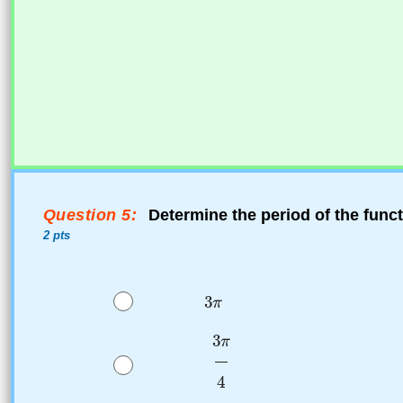
Question 5:
Determine the period of the func
2 pts