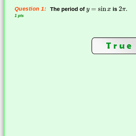
Question 1:
The period of
is
1 pts