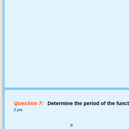
Question 7:
Determine the period of the func
2 pts