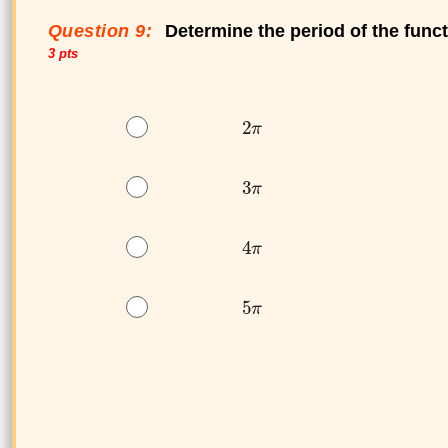
Question 9:
Determine the period of the func
3 pts