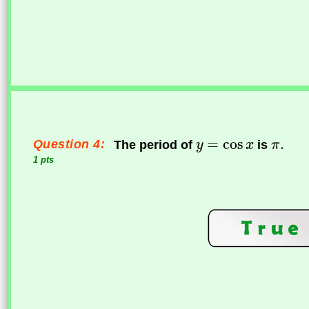
Question 4:
The period of
is
1 pts