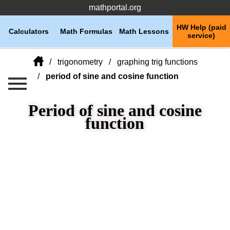
mathportal.org
HW Help (paid
Calculators
Math Formulas
Math Lessons
service)
trigonometry
graphing trig functions
period of sine and cosine function
Period of sine and cosine
function