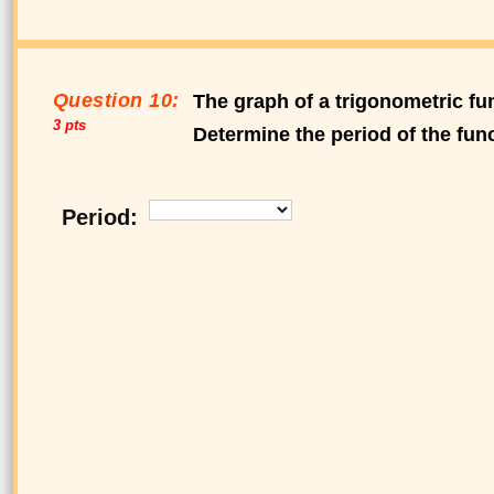
Question 10:
The graph of a trigonometric fun
3 pts
Determine the period of the func
Period: