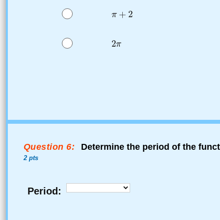
Question 6:
Determine the period of the func
2 pts
Period: