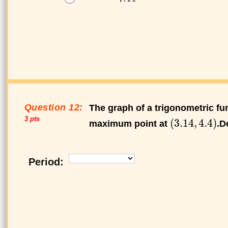
Question 12:
The graph of a trigonometric fun
3 pts
maximum point at
.D
Period: