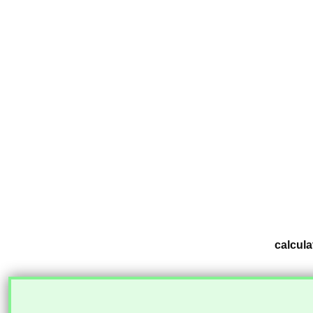
calcula