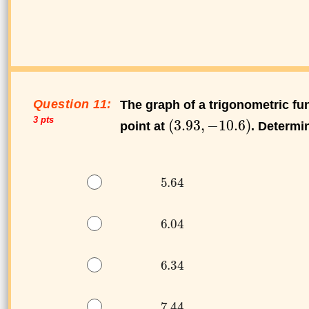
Question 11:
The graph of a trigonometric f
3 pts
point at
. Determi