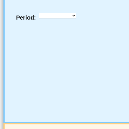
Period: