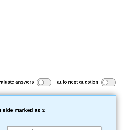
valuate answers
auto next question
he side marked as
.