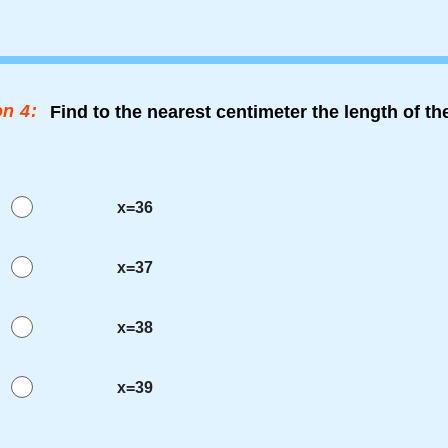
n 4:
Find to the nearest centimeter the length of t
x=36
x=37
x=38
x=39