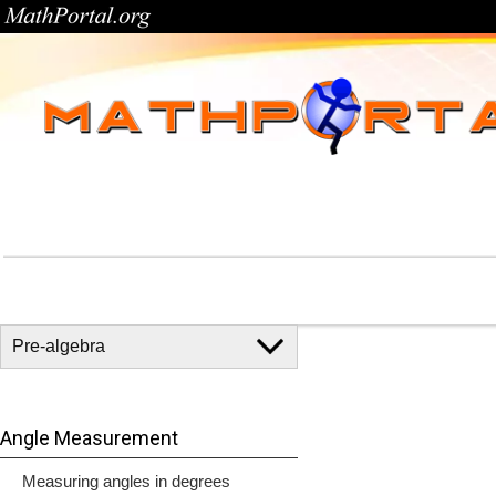
Angle Measurement
Measuring angles in degrees