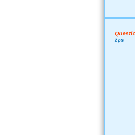
Questio
2 pts