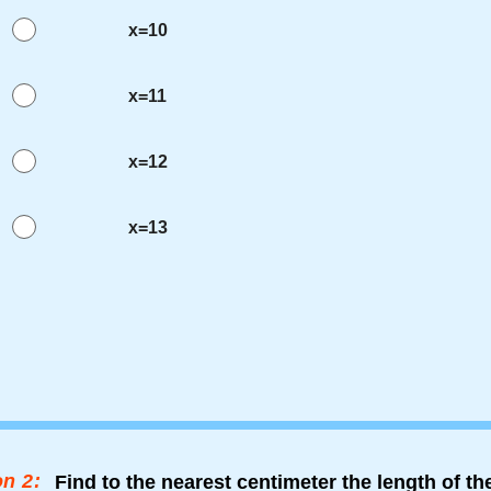
x=10
x=11
x=12
x=13
n 2:
Find to the nearest centimeter the length of t