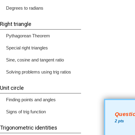
Degrees to radians
Right triangle
Pythagorean Theorem
Special right triangles
Sine, cosine and tangent ratio
Solving problems using trig ratios
Unit circle
Finding points and angles
Signs of trig function
Questio
2 pts
Trigonometric identities