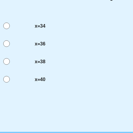
x=34
x=36
x=38
x=40