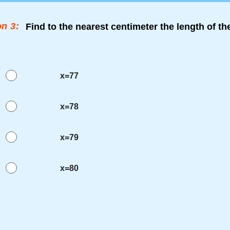
n 3:
Find to the nearest centimeter the length of t
x=77
x=78
x=79
x=80