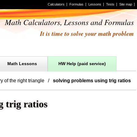
Calculators
Formulas
Lessons
Tests
Site map
Math Calculators, Lessons and Formulas
It is time to solve your math problem
Math Lessons
HW Help (paid service)
y of the right triangle
solving problems using trig ratios
 trig ratios