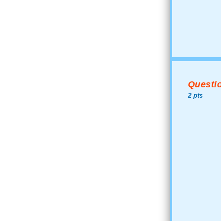
Questio
2 pts