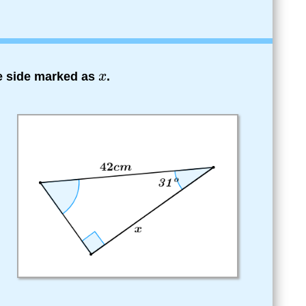
he side marked as
.