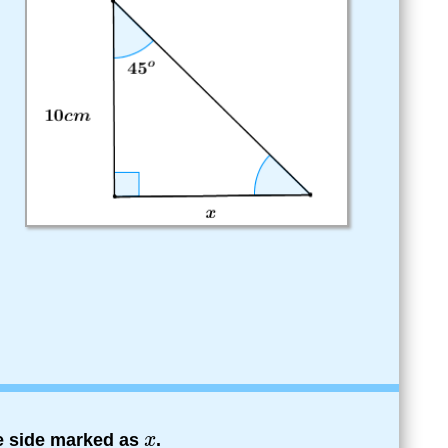
he side marked as
.