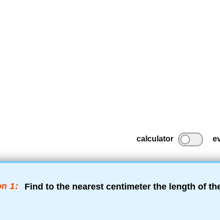
calculator
e
n 1:
Find to the nearest centimeter the length of t