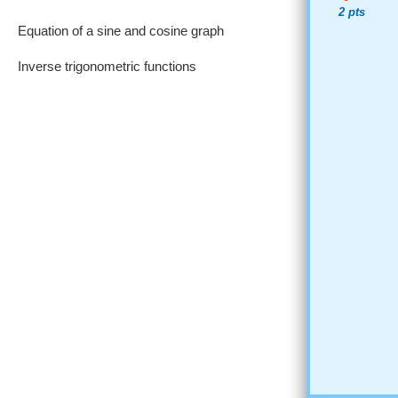
2 pts
Equation of a sine and cosine graph
Inverse trigonometric functions