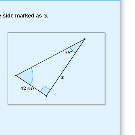
he side marked as
.