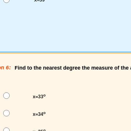
n 6:
Find to the nearest degree the measure of th
o
x=33
o
x=34
o