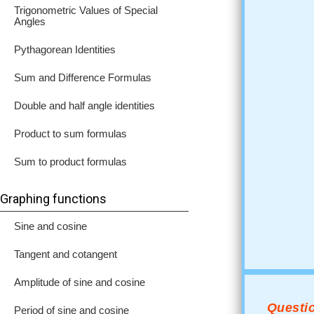
Trigonometric Values of Special
Angles
Pythagorean Identities
Sum and Difference Formulas
Double and half angle identities
Product to sum formulas
Sum to product formulas
Graphing functions
Sine and cosine
Tangent and cotangent
Amplitude of sine and cosine
Questio
Period of sine and cosine