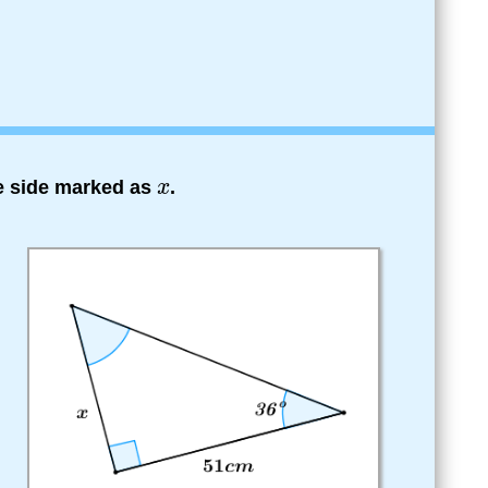
he side marked as
.