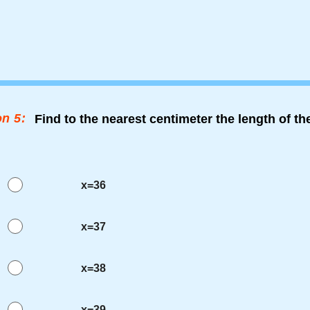
n 5:
Find to the nearest centimeter the length of t
x=36
x=37
x=38
x=39