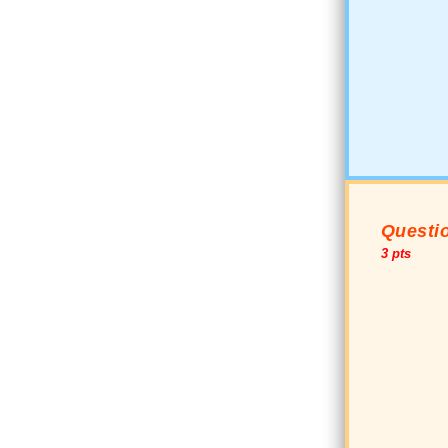
Questio
3 pts