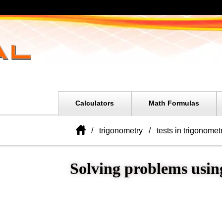
Calculators
Math Formulas
trigonometry
tests in trigonometr
Solving problems using