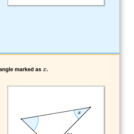
e angle marked as
.