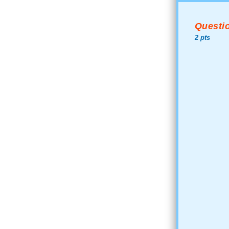
Questio
2 pts