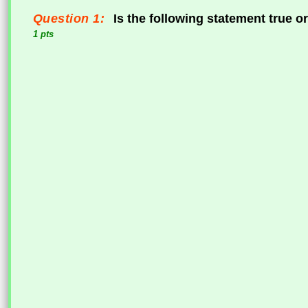
Question 1:
Is the following statement true or
1 pts