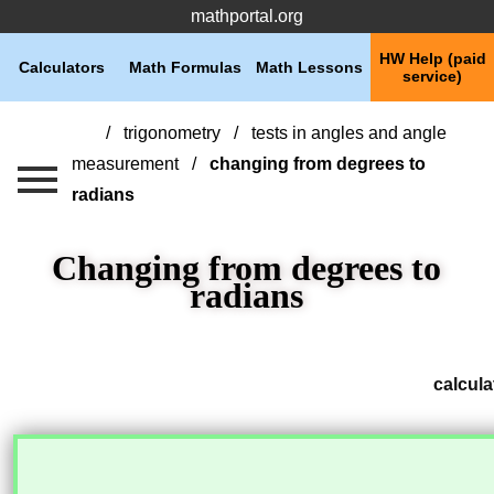
mathportal.org
HW Help (paid
Calculators
Math Formulas
Math Lessons
service)
trigonometry
tests in angles and angle
measurement
changing from degrees to
radians
Changing from degrees to
radians
calcula