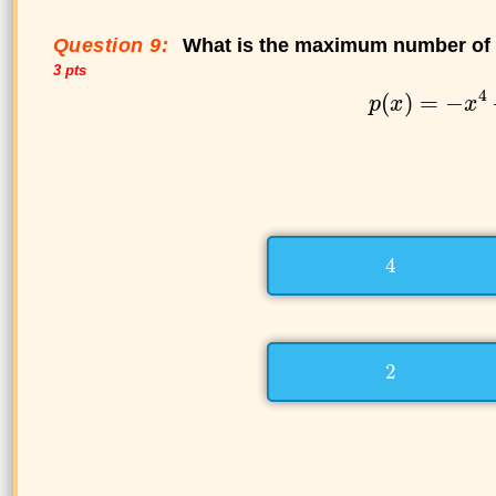
Question 9:
What is the maximum number of p
3 pts