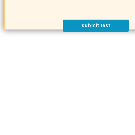
submit test