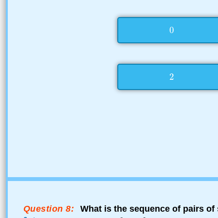
Question 8:
What is the sequence of pairs of