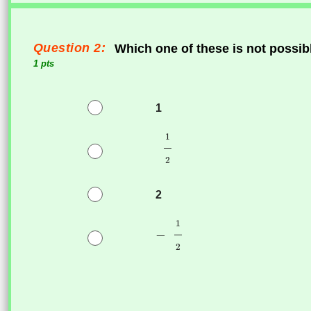
Question 2:
Which one of these is not possibl
1 pts
1
2