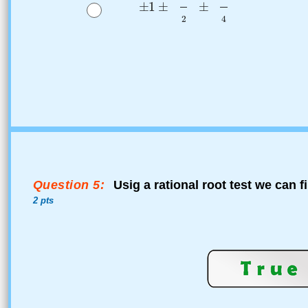
Question 5:
Usig a rational root test we can f
2 pts