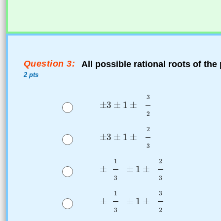
Question 3:
All possible rational roots of th
2 pts