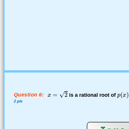
Question 6:
is a rational root of
2 pts