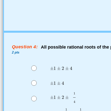
Question 4:
All possible rational roots of th
2 pts