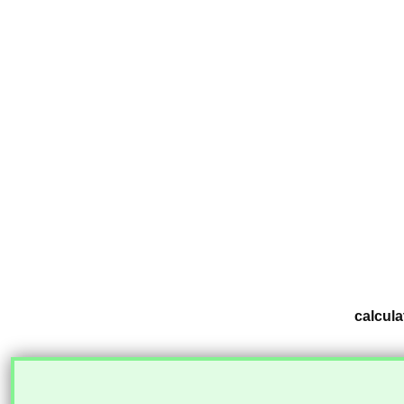
calcula