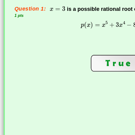
Question 1:
is a possible rational root
1 pts