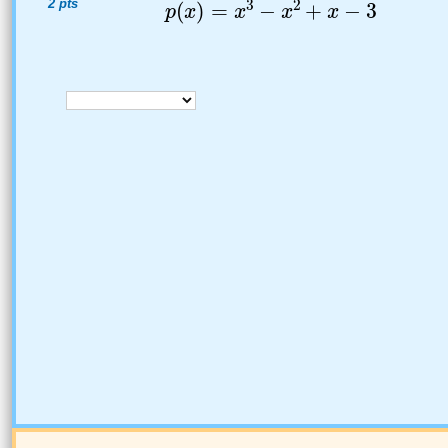
2 pts