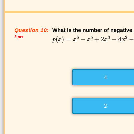
Question 10:
What is the number of negative 
3 pts