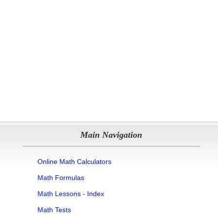
Main Navigation
Online Math Calculators
Math Formulas
Math Lessons - Index
Math Tests