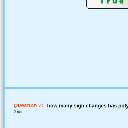
Question 7:
how many sign changes has pol
2 pts