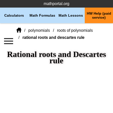
mathportal.org
HW Help (paid
Calculators
Math Formulas
Math Lessons
service)
polynomials
roots of polynomials
rational roots and descartes rule
Rational roots and Descartes
rule