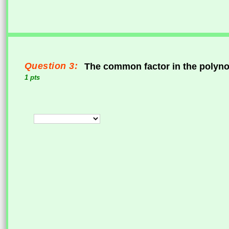
Question 3:
The common factor in the polyn
1 pts