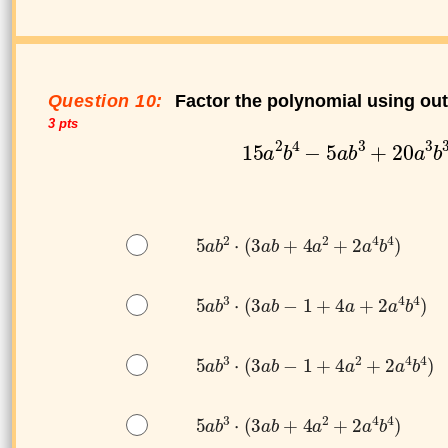
Question 10:
Factor the polynomial using ou
3 pts