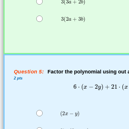
Question 5:
Factor the polynomial using out
2 pts