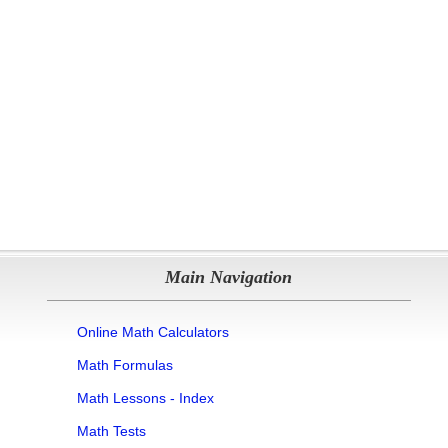
Main Navigation
Online Math Calculators
Math Formulas
Math Lessons - Index
Math Tests