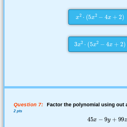
Question 7:
Factor the polynomial using out
2 pts