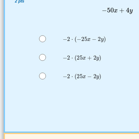
2 pts