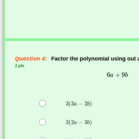
Question 4:
Factor the polynomial using out
1 pts