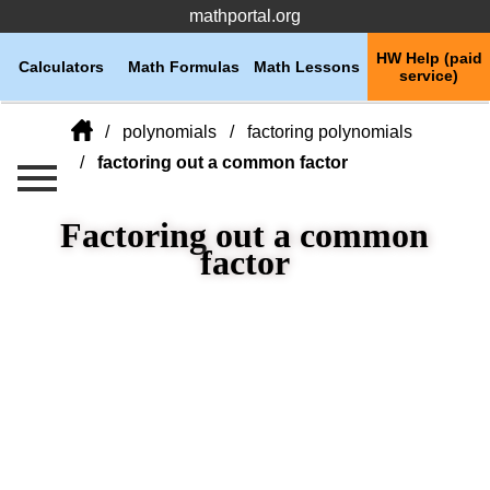
mathportal.org
HW Help (paid
Calculators
Math Formulas
Math Lessons
service)
polynomials
factoring polynomials
factoring out a common factor
Factoring out a common
factor