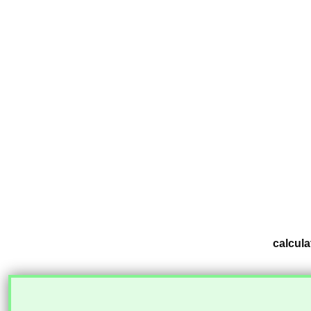
calcula