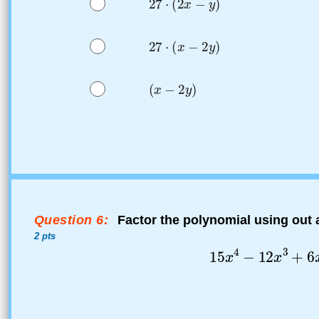
Question 6:
Factor the polynomial using out
2 pts