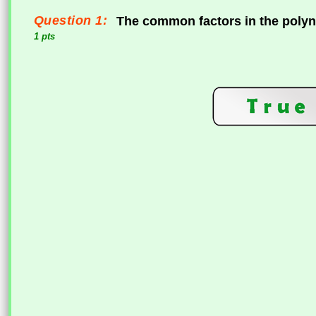
Question 1:
The common factors in the poly
1 pts