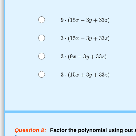
Question 8:
Factor the polynomial using out