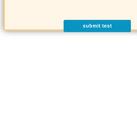
submit test