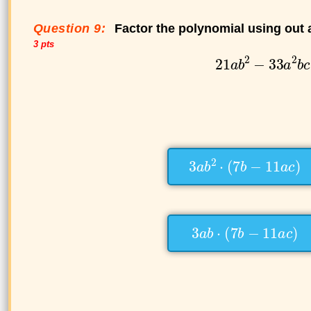
Question 9:
Factor the polynomial using out
3 pts