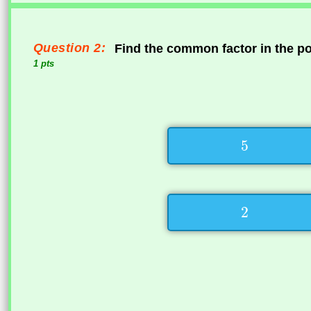
Question 2:
Find the common factor in the p
1 pts