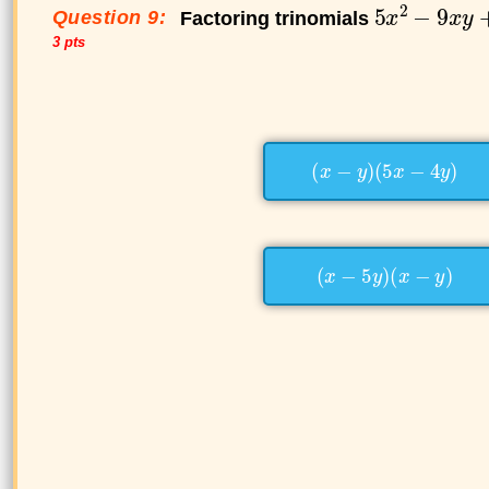
Question 9:
Factoring trinomials
3 pts