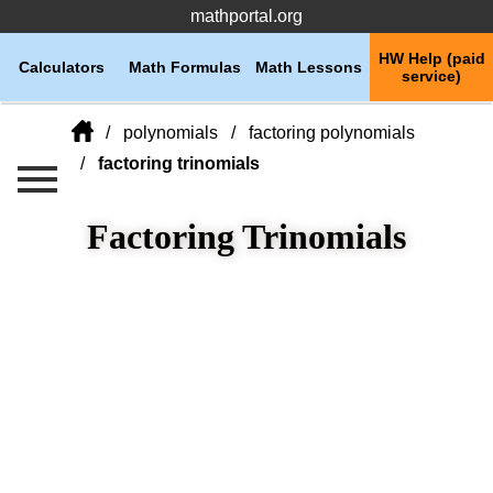
mathportal.org
HW Help (paid
Calculators
Math Formulas
Math Lessons
service)
polynomials
factoring polynomials
factoring trinomials
Factoring Trinomials