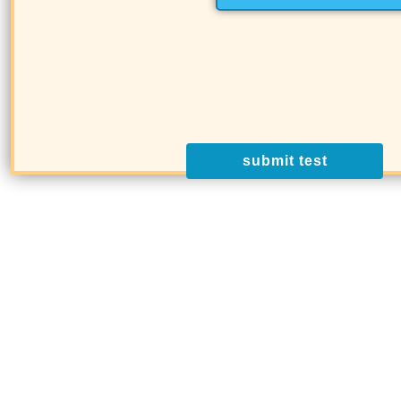
submit test