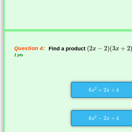
Question 4:
Find a product
1 pts