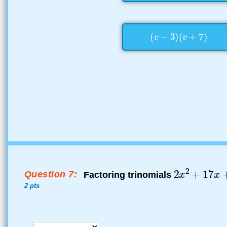
Question 7:
Factoring trinomials
2 pts