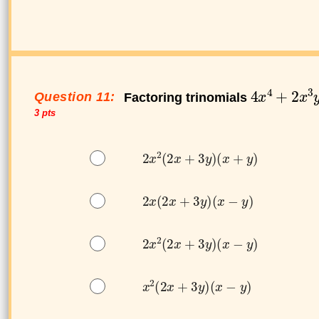
Question 11:
Factoring trinomials
3 pts