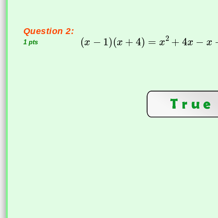
Question 2:
1 pts