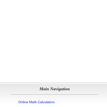
Main Navigation
Online Math Calculators