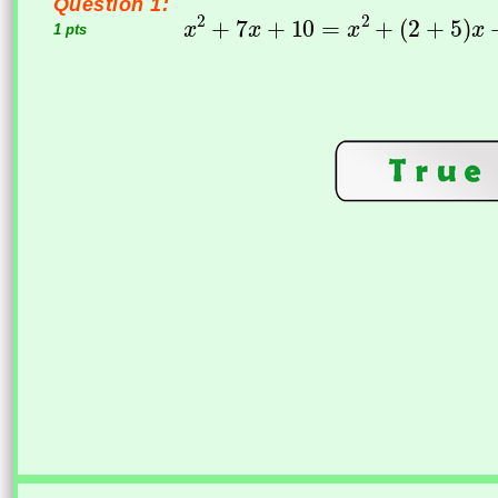
Question 1:
1 pts