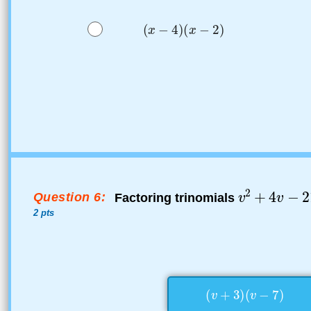
Question 6:
Factoring trinomials
2 pts