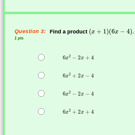
Question 3:
Find a product
1 pts