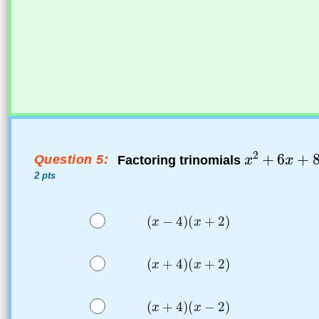
Question 5:
Factoring trinomials
2 pts