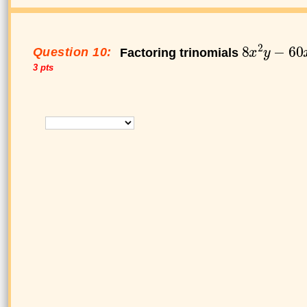
Question 10:
Factoring trinomials
3 pts