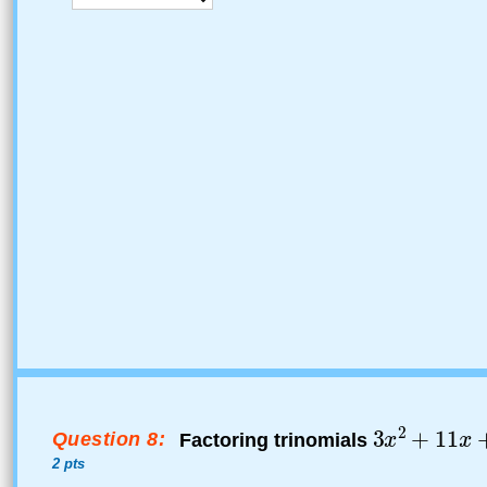
Question 8:
Factoring trinomials
2 pts