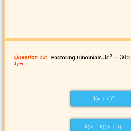
Question 12:
Factoring trinomials
3 pts