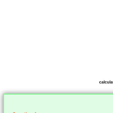
calcula