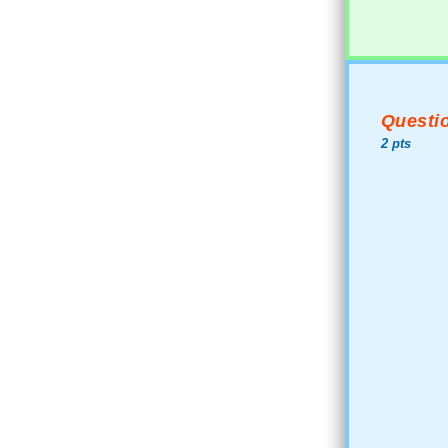
Questio
2 pts