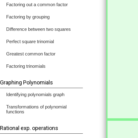
Factoring out a common factor
Factoring by grouping
Difference between two squares
Perfect square trinomial
Greatest common factor
Factoring trinomials
Graphing Polynomials
Identifying polynomials graph
Transformations of polynomial
functions
Rational exp. operations