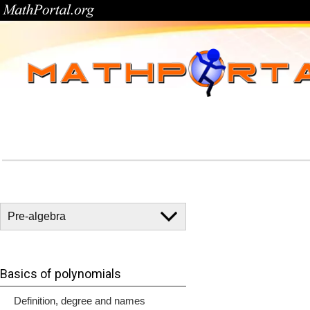
Basics of polynomials
Definition, degree and names