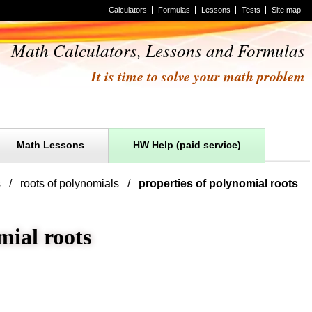
Calculators
Formulas
Lessons
Tests
Site map
Math Calculators, Lessons and Formulas
It is time to solve your math problem
Math Lessons
HW Help (paid service)
s
roots of polynomials
properties of polynomial roots
mial roots