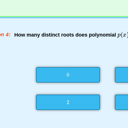
n 4:
How many distinct roots does polynomial