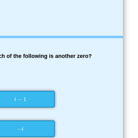
ch of the following is another zero?