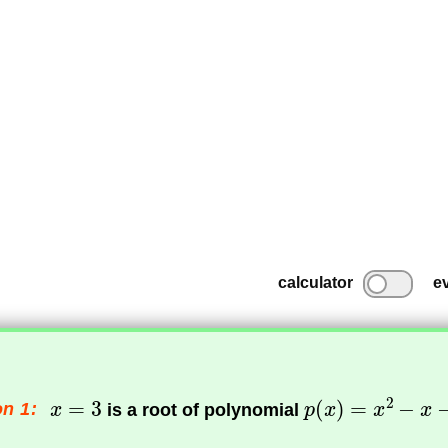
calculator
e
n 1:
is a root of polynomial