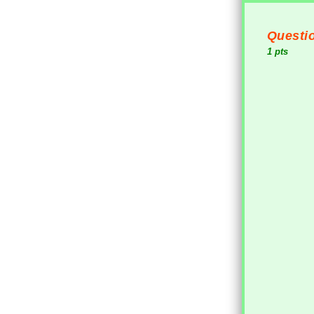
Questio
1 pts