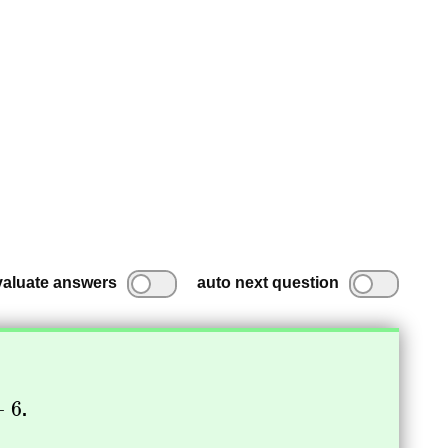
valuate answers
auto next question
.