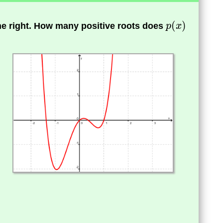
the right. How many positive roots does