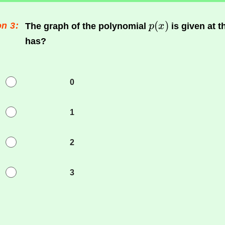
n 3:
The graph of the polynomial
is given at 
has?
0
1
2
3