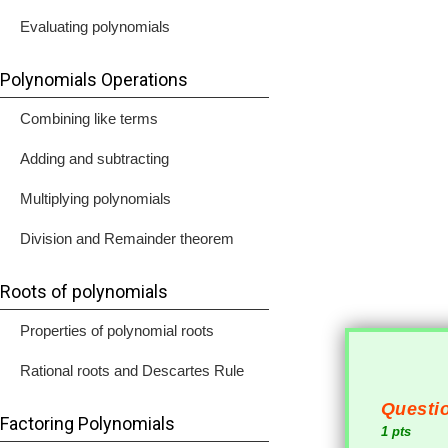
Evaluating polynomials
Polynomials Operations
Combining like terms
Adding and subtracting
Multiplying polynomials
Division and Remainder theorem
Roots of polynomials
Properties of polynomial roots
Rational roots and Descartes Rule
Questio
Factoring Polynomials
1 pts