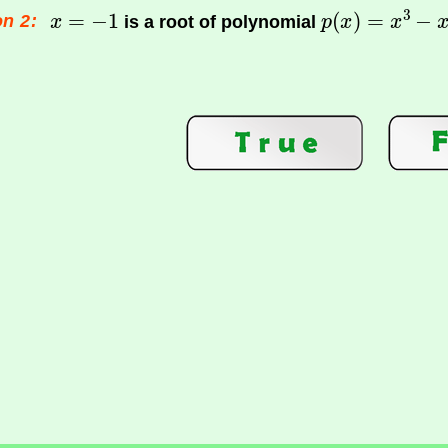
n 2:
is a root of polynomial