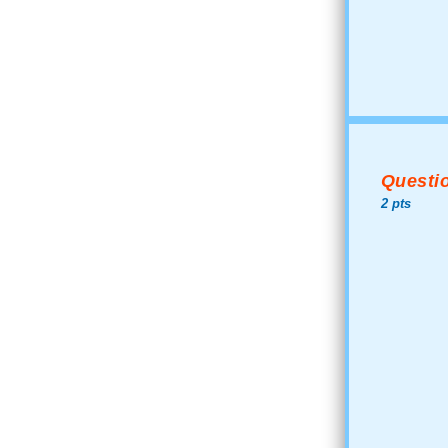
Questio
2 pts