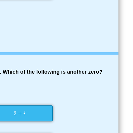
. Which of the following is another zero?