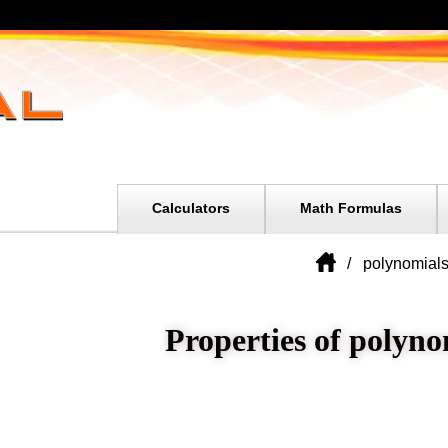
Calculators
Math Formulas
polynomial
Properties of polyno