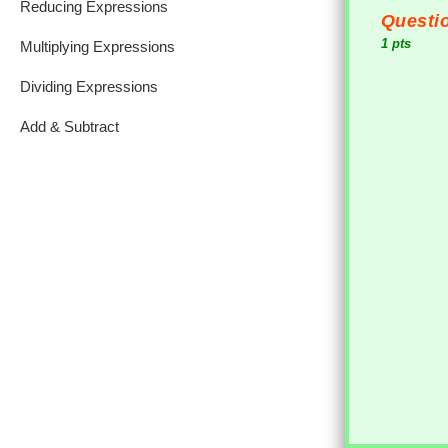
Reducing Expressions
Questio
1 pts
Multiplying Expressions
Dividing Expressions
Add & Subtract