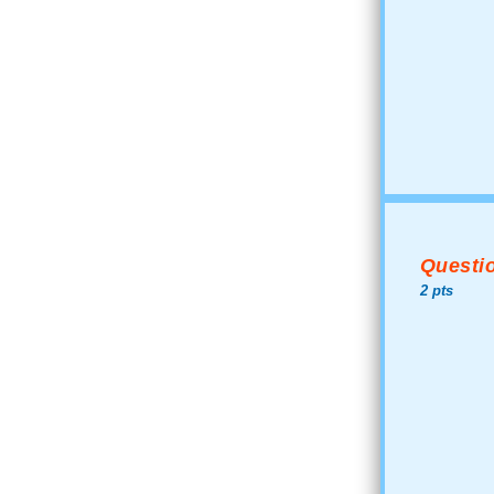
Questio
2 pts