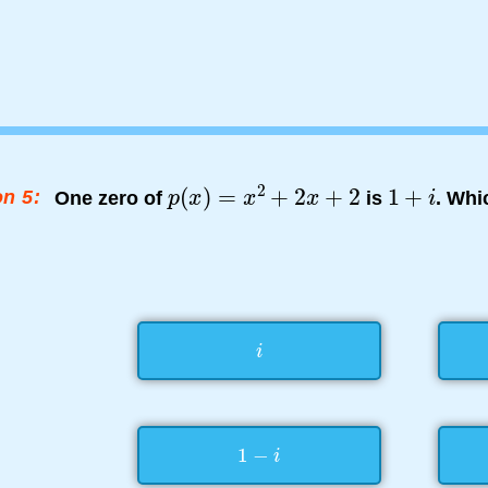
n 5:
One zero of
is
. Whi