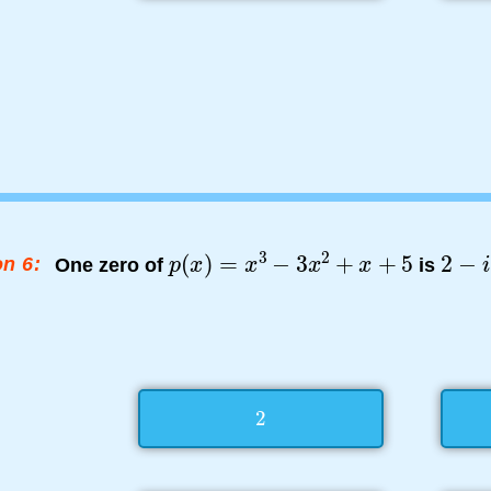
n 6:
One zero of
is