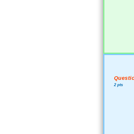
Questio
2 pts