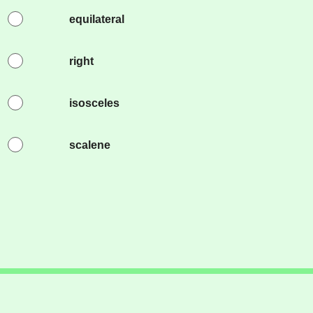
equilateral
right
isosceles
scalene