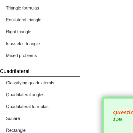
Triangle formulas
Equilateral triangle
Right triangle
Isosceles triangle
Mixed problems
Quadrilateral
Classifying quadrilaterals
Quadrilateral angles
Quadrilateral formulas
Questio
Square
1 pts
Rectangle