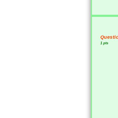
Questio
1 pts