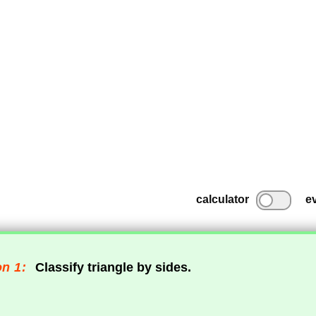
calculator
e
n 1:
Classify triangle by sides.