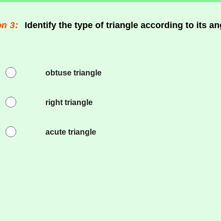
n 3:
Identify the type of triangle according to its an
obtuse triangle
right triangle
acute triangle