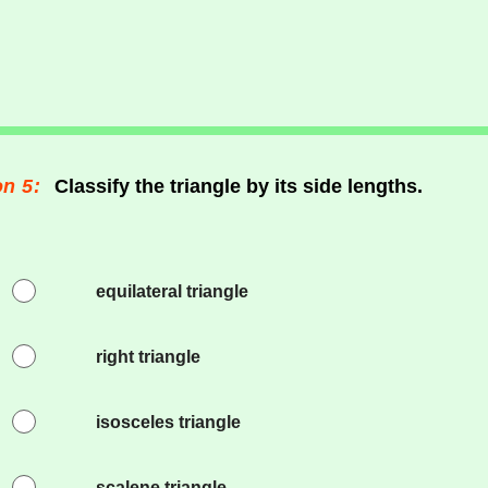
n 5:
Classify the triangle by its side lengths.
equilateral triangle
right triangle
isosceles triangle
scalene triangle.