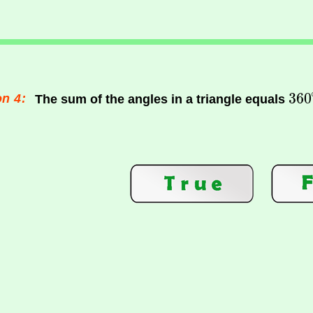
n 4:
The sum of the angles in a triangle equals