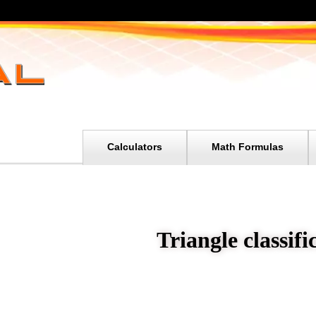
Calculators
Math Formulas
Triangle classifi