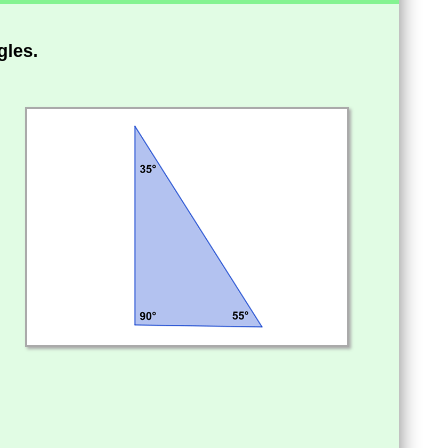
gles.