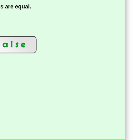
es are equal.