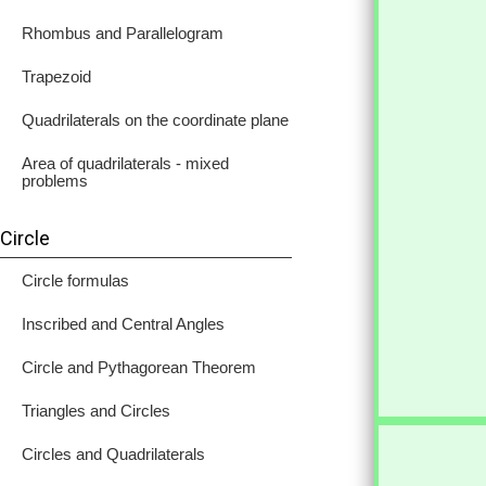
Rhombus and Parallelogram
Trapezoid
Quadrilaterals on the coordinate plane
Area of quadrilaterals - mixed
problems
Circle
Circle formulas
Inscribed and Central Angles
Circle and Pythagorean Theorem
Triangles and Circles
Circles and Quadrilaterals