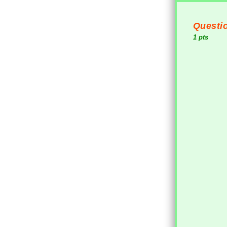
Questio
1 pts