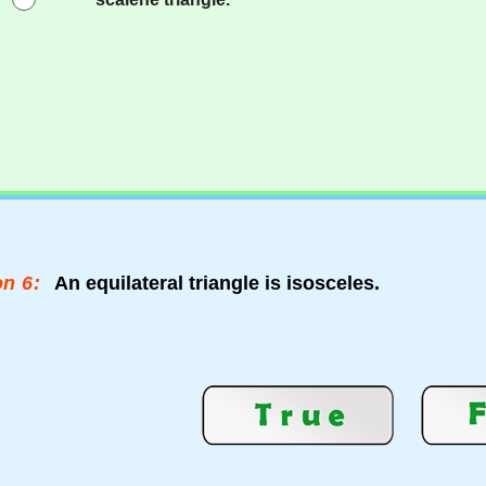
n 6:
An equilateral triangle is isosceles.