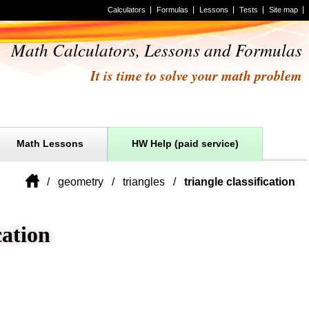
Calculators
Formulas
Lessons
Tests
Site map
Math Calculators, Lessons and Formulas
It is time to solve your math problem
Math Lessons
HW Help (paid service)
geometry
triangles
triangle classification
cation