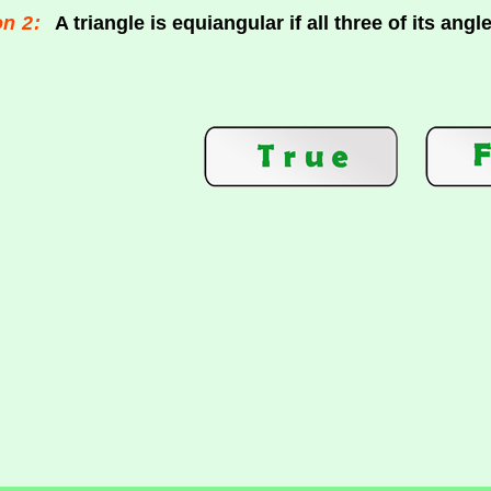
n 2:
A triangle is equiangular if all three of its angl