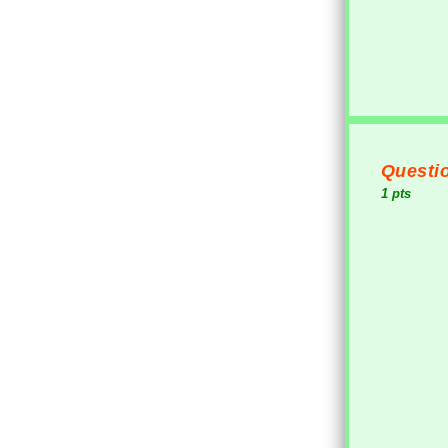
Questio
1 pts