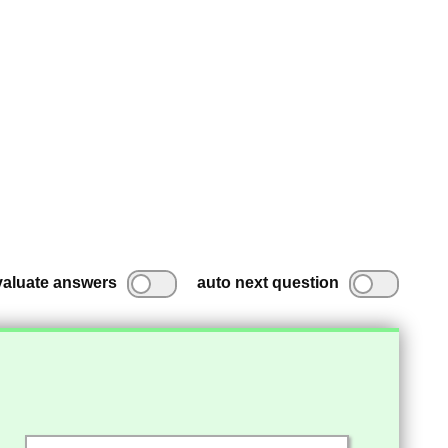
valuate answers
auto next question