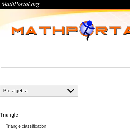
Triangle
Triangle classification