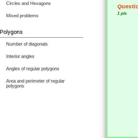
Circles and Hexagons
Questio
1 pts
Mixed problems
Polygons
Number of diagonals
Interior angles
Angles of regular polygons
Area and perimeter of regular
polygons