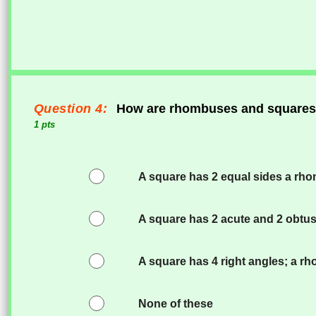
Question 4:
How are rhombuses and squares 
1 pts
A square has 2 equal sides a rhom
A square has 2 acute and 2 obtus
A square has 4 right angles; a r
None of these