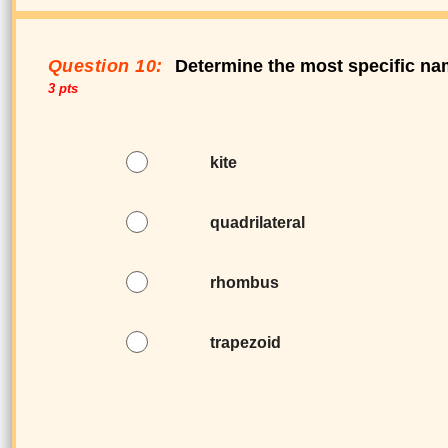
Question 10:
Determine the most specific nam
3 pts
kite
quadrilateral
rhombus
trapezoid