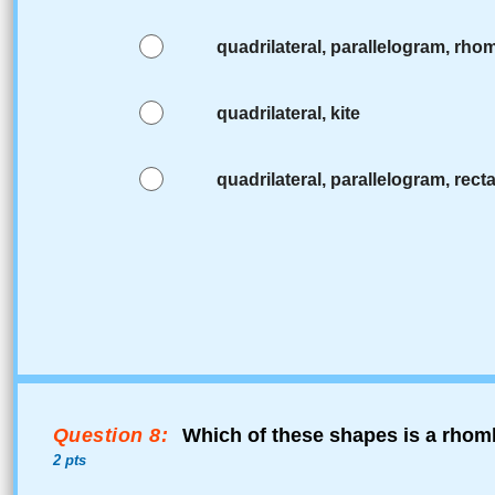
quadrilateral, parallelogram, rh
quadrilateral, kite
quadrilateral, parallelogram, rect
Question 8:
Which of these shapes is a rhomb
2 pts