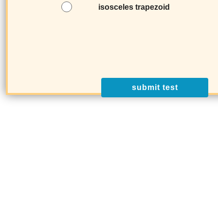
isosceles trapezoid
submit test