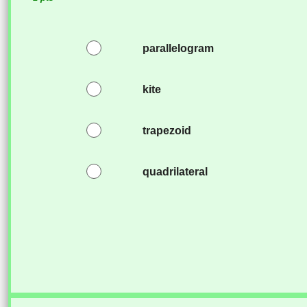
parallelogram
kite
trapezoid
quadrilateral