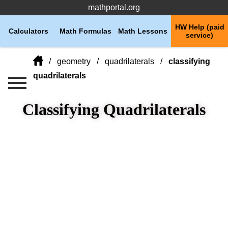
mathportal.org
HW Help (paid
Calculators
Math Formulas
Math Lessons
service)
geometry
quadrilaterals
classifying
quadrilaterals
Classifying Quadrilaterals