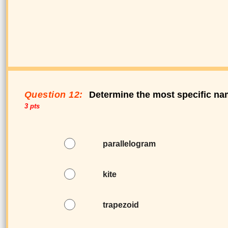
Question 12:
Determine the most specific nam
3 pts
parallelogram
kite
trapezoid