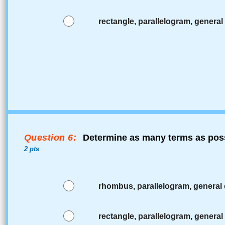
rectangle, parallelogram, general 
Question 6:
Determine as many terms as poss
2 pts
rhombus, parallelogram, general 
rectangle, parallelogram, general 