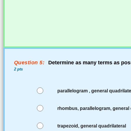
Question 5:
Determine as many terms as poss
2 pts
parallelogram , general quadrilate
rhombus, parallelogram, general 
trapezoid, general quadrilateral