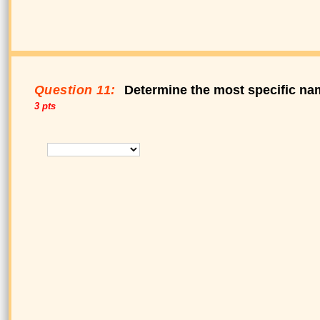
Question 11:
Determine the most specific nam
3 pts