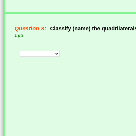
Question 3:
Classify (name) the quadrilateral
1 pts