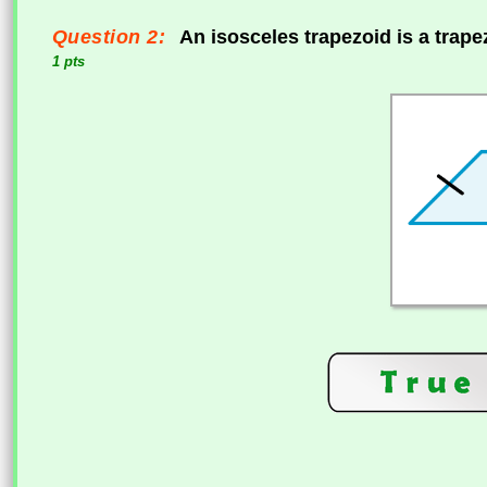
Question 2:
An isosceles trapezoid is a trap
1 pts