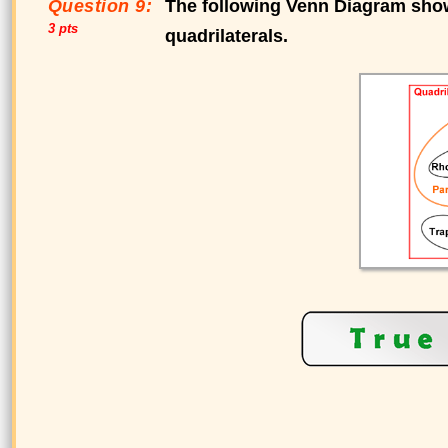
Question 9:
The following Venn Diagram shows
3 pts
quadrilaterals.