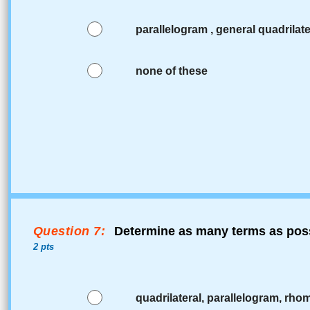
parallelogram , general quadrilate
none of these
Question 7:
Determine as many terms as poss
2 pts
quadrilateral, parallelogram, rho