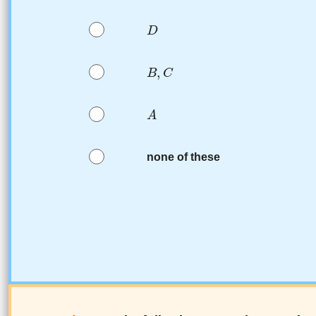
none of these