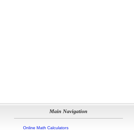
Main Navigation
Online Math Calculators