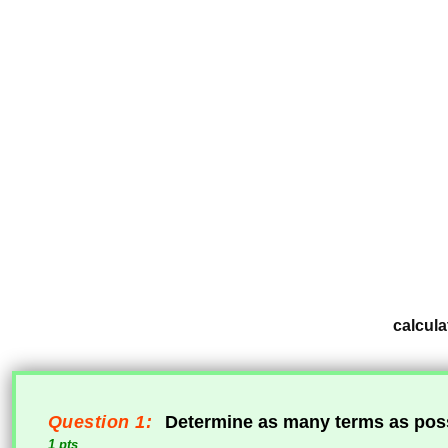
calcula
Question 1:
Determine as many terms as poss
1 pts