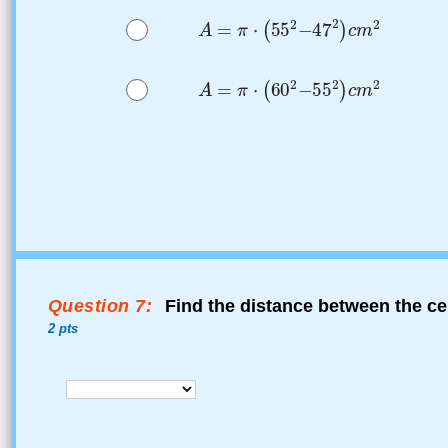
Question 7:
Find the distance between the cen
2 pts