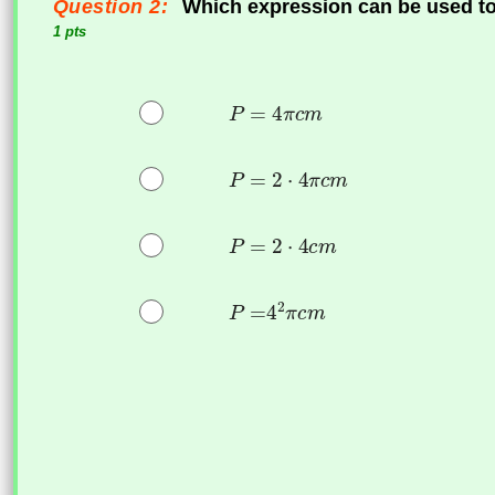
Question 2:
Which expression can be used to 
1 pts