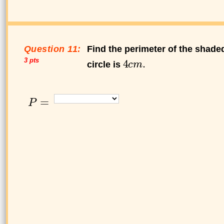
Question 11:
Find the perimeter of the shaded
3 pts
circle is