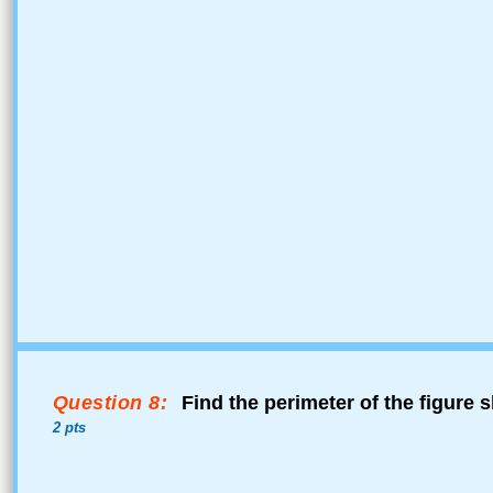
Question 8:
Find the perimeter of the figure 
2 pts