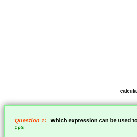
calcula
Question 1:
Which expression can be used to 
1 pts