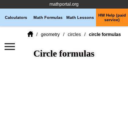
mathportal.org
HW Help (paid
Calculators
Math Formulas
Math Lessons
service)
geometry
circles
circle formulas
Circle formulas