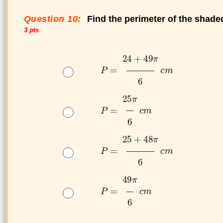
Question 10:
Find the perimeter of the shade
3 pts