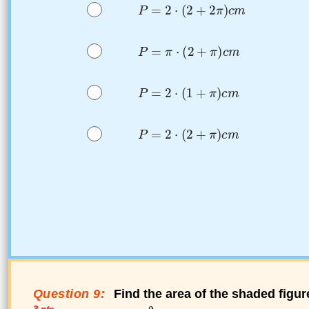
Question 9:
Find the area of the shaded figur