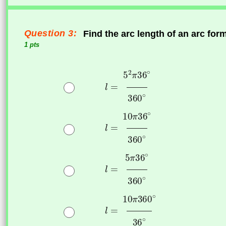
Question 3:
Find the arc length of an arc fo
1 pts