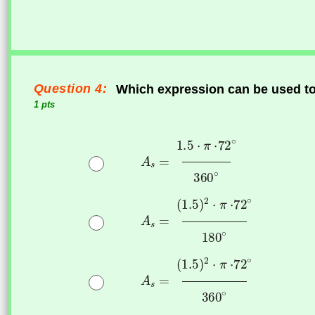
Question 4:
Which expression can be used to f
1 pts