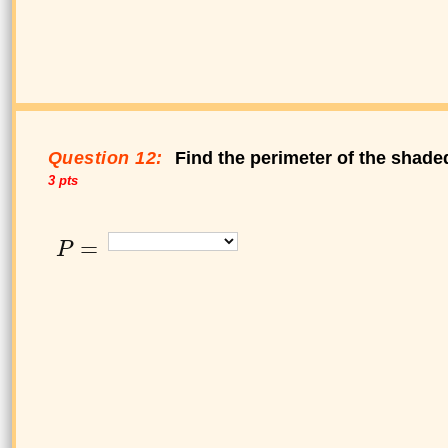
Question 12:
Find the perimeter of the shade
3 pts