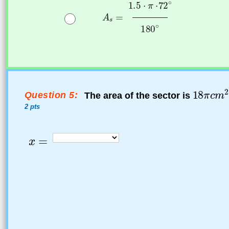
Question 5:
The area of the sector is
2 pts