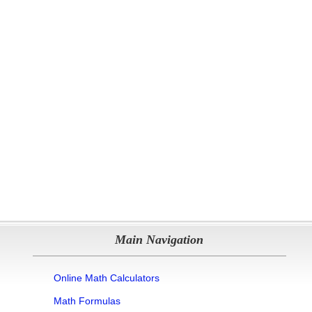
Main Navigation
Online Math Calculators
Math Formulas