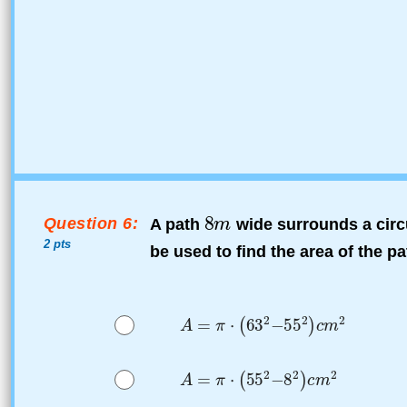
Question 6:
A path
wide surrounds a circ
2 pts
be used to find the area of the pa