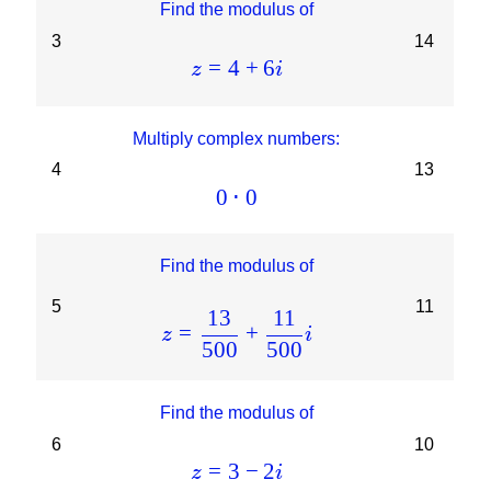
Find the modulus of
3
14
=
4
+
6
z
i
Multiply complex numbers:
4
13
0
⋅
0
Find the modulus of
5
11
13
11
=
+
z
i
500
500
Find the modulus of
6
10
=
3
−
2
z
i