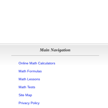
Main Navigation
Online Math Calculators
Math Formulas
Math Lessons
Math Tests
Site Map
Privacy Policy