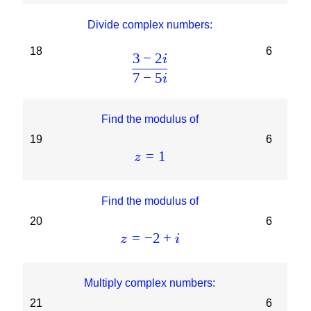
Divide complex numbers:
18
6
3
−
2
i
7
−
5
i
Find the modulus of
19
6
=
1
z
Find the modulus of
20
6
=
−
2
+
z
i
Multiply complex numbers:
21
6