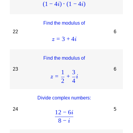
(
1
−
4
)
⋅
(
1
−
4
)
i
i
Find the modulus of
22
6
=
3
+
4
z
i
Find the modulus of
23
6
1
3
=
+
z
i
2
4
Divide complex numbers:
24
5
12
−
6
i
8
−
i