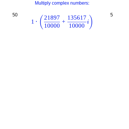
Multiply complex numbers:
50
5
21897
135617
(
)
1
⋅
+
i
10000
10000