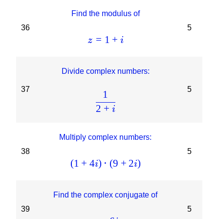
Find the modulus of
36
5
=
1
+
z
i
Divide complex numbers:
37
5
1
2
+
i
Multiply complex numbers:
38
5
(
1
+
4
)
⋅
(
9
+
2
)
i
i
Find the complex conjugate of
39
5