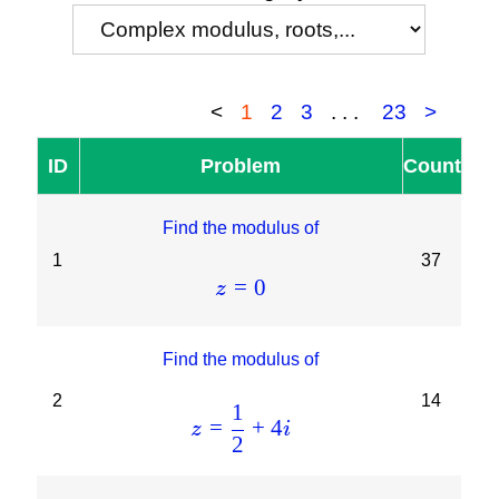
<
1
2
3
...
23
>
ID
Problem
Count
Find the modulus of
1
37
=
0
z
Find the modulus of
2
14
1
=
+
4
z
i
2