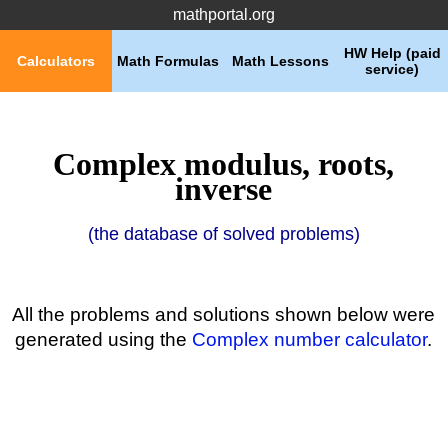
mathportal.org
HW Help (paid
Calculators
Math Formulas
Math Lessons
service)
Complex modulus, roots,
inverse
(the database of solved problems)
All the problems and solutions shown below were
generated using the
Complex number calculator
.