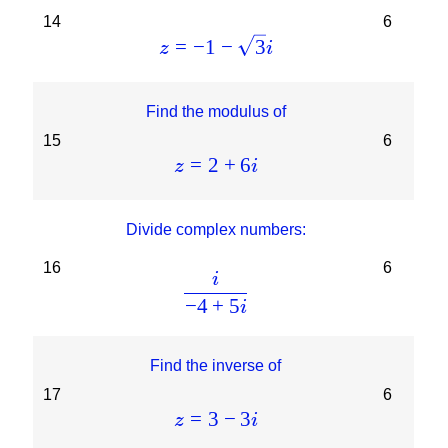
14
6
=
−
1
−
3
z
i
Find the modulus of
15
6
=
2
+
6
z
i
Divide complex numbers:
16
6
i
−
4
+
5
i
Find the inverse of
17
6
=
3
−
3
z
i