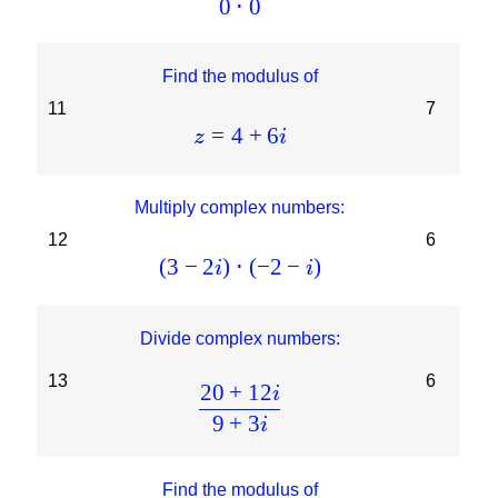
0
⋅
0
Find the modulus of
11
7
=
4
+
6
z
i
Multiply complex numbers:
12
6
(
3
−
2
)
⋅
(
−
2
−
)
i
i
Divide complex numbers:
13
6
20
+
12
i
9
+
3
i
Find the modulus of