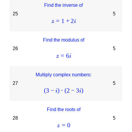
Find the inverse of
25
5
=
1
+
2
z
i
Find the modulus of
26
5
=
6
z
i
Multiply complex numbers:
27
5
(
3
−
)
⋅
(
2
−
3
)
i
i
Find the roots of
28
5
=
0
z