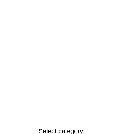
Select category