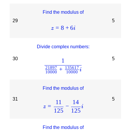
Find the modulus of
29
5
=
8
+
6
z
i
Divide complex numbers:
30
5
1
21897
135617
+
i
10000
10000
Find the modulus of
31
5
11
14
=
−
z
i
125
125
Find the modulus of