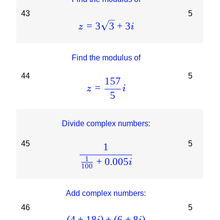
43
5
=
3
3
+
3
z
i
Find the modulus of
44
5
157
=
z
i
5
Divide complex numbers:
45
5
1
1
+
0.005
i
100
Add complex numbers:
46
5
(
4
+
18
)
+
(
6
+
8
)