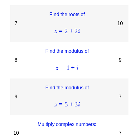
Find the roots of
7
10
=
2
+
2
z
i
Find the modulus of
8
9
=
1
+
z
i
Find the modulus of
9
7
=
5
+
3
z
i
Multiply complex numbers:
10
7