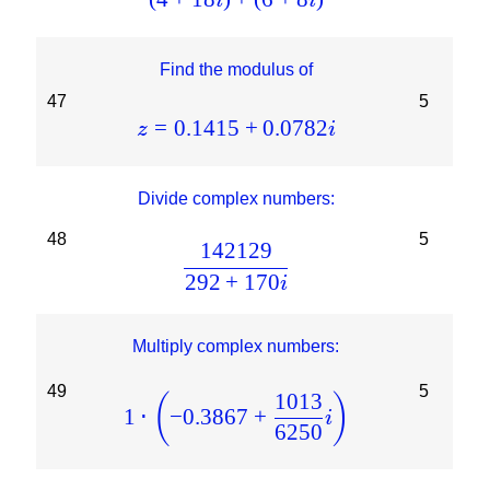
i
i
Find the modulus of
47
5
=
0.1415
+
0.0782
z
i
Divide complex numbers:
48
5
142129
292
+
170
i
Multiply complex numbers:
49
5
1013
(
)
1
⋅
−
0.3867
+
i
6250