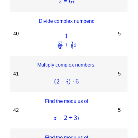
=
6
z
i
Divide complex numbers:
40
5
1
63
3
+
i
50
5
Multiply complex numbers:
41
5
(
2
−
)
⋅
6
i
Find the modulus of
42
5
=
2
+
3
z
i
Find the modulus of