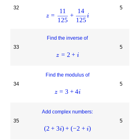
32
5
11
14
=
+
z
i
125
125
Find the inverse of
33
5
=
2
+
z
i
Find the modulus of
34
5
=
3
+
4
z
i
Add complex numbers:
35
5
(
2
+
3
)
+
(
−
2
+
)
i
i