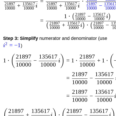
=
⋅
21897
135617
21897
135617
21897
13561
+
+
−
i
i
10000
10000
10000
10000
10000
10000
21897
135617
1
⋅
−
(
)
i
10000
10000
=
21897
135617
21897
13
+
⋅
−
(
)
(
i
10000
10000
10000
1
Step 3: Simplify
numerator and denominator (use
2
=
−
1
i
)
21897
135617
21897
(
)
(
1
⋅
−
=
1
⋅
+
1
⋅
i
10000
10000
10000
21897
135617
=
−
10000
10000
21897
135617
=
−
10000
10000
21897
135617
21897
135617
(
)
(
)
+
⋅
−
i
i