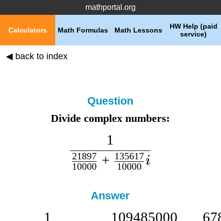
mathportal.org
HW Help (paid
Calculators
Math Formulas
Math Lessons
service)
◀ back to index
Question
Divide complex numbers:
1
21897
135617
+
i
10000
10000
Answer
1
109485000
67