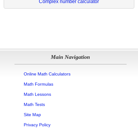
Complex number calculator
Main Navigation
Online Math Calculators
Math Formulas
Math Lessons
Math Tests
Site Map
Privacy Policy