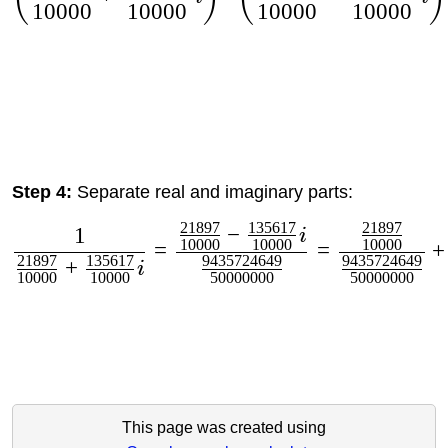
10000
10000
10000
10000
Step 4:
Separate real and imaginary parts:
21897
135617
21897
−
1
i
10000
10000
10000
=
=
+
21897
135617
9435724649
9435724649
+
i
10000
10000
50000000
50000000
This page was created using