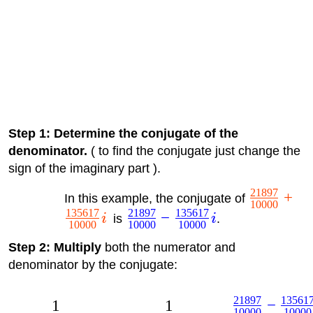
Step 1: Determine the conjugate of the
denominator.
( to find the conjugate just change the
sign of the imaginary part ).
21897
+
In this example, the conjugate of
10000
135617
21897
135617
−
i
is
i
.
10000
10000
10000
Step 2: Multiply
both the numerator and
denominator by the conjugate:
21897
13561
−
1
1
10000
10000