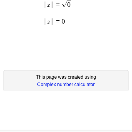
∣
∣
=
0
z
∣
∣
=
0
z
This page was created using
Complex number calculator