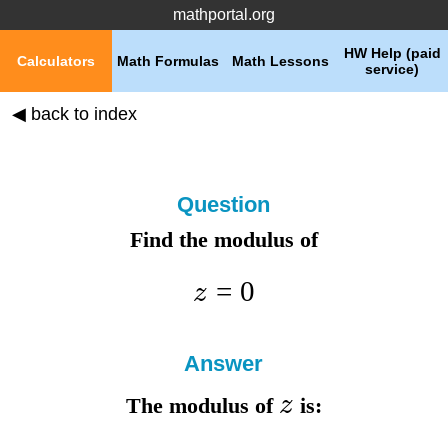
mathportal.org
HW Help (paid
Calculators
Math Formulas
Math Lessons
service)
◀ back to index
Question
Find the modulus of
=
0
z
Answer
z
The modulus of
is: