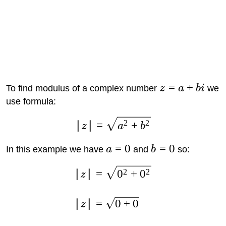
=
+
To find modulus of a complex number
z
a
bi
we
use formula:
2
2
∣
∣
=
+
z
a
b
=
0
=
0
In this example we have
a
and
b
so:
2
2
∣
∣
=
0
+
0
z
∣
∣
=
0
+
0
z