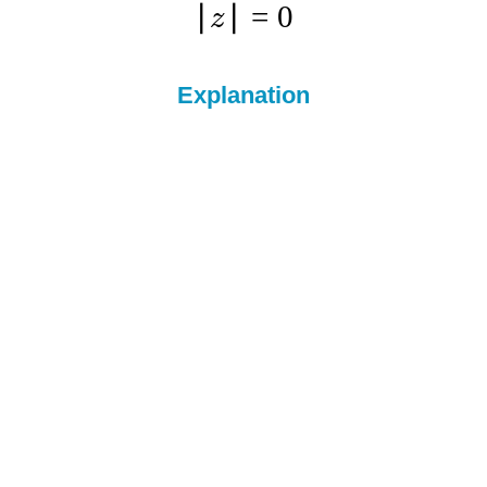
∣
∣
=
0
z
Explanation