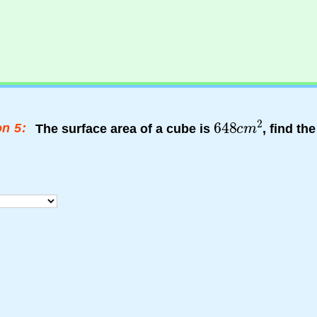
n 5:
The surface area of a cube is
, find th