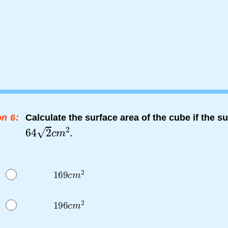
n 6:
Calculate the surface area of the cube if the su