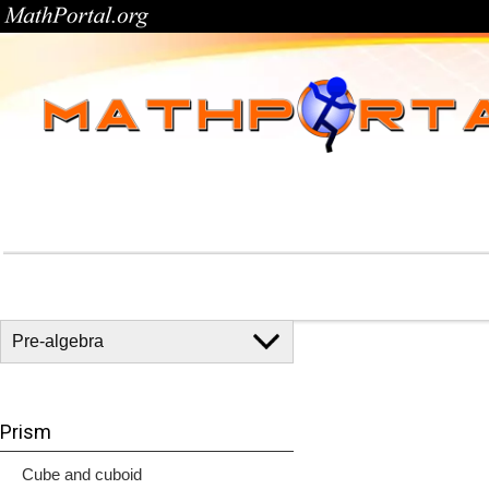
Prism
Cube and cuboid