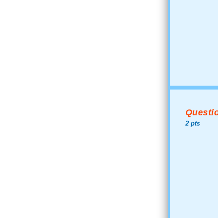
Questio
2 pts