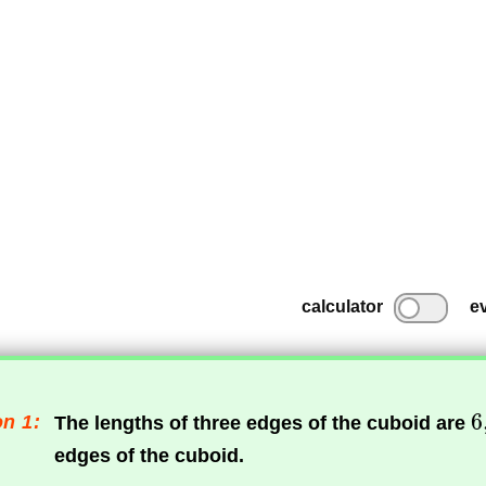
calculator
e
n 1:
The lengths of three edges of the cuboid are
edges of the cuboid.