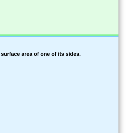
e surface area of one of its sides.