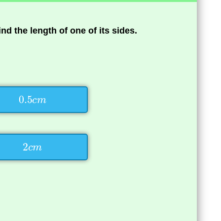
find the length of one of its sides.