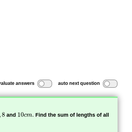
valuate answers
auto next question
and
Find the sum of lengths of all