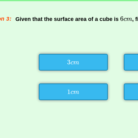
n 3:
Given that the surface area of a cube is
, 