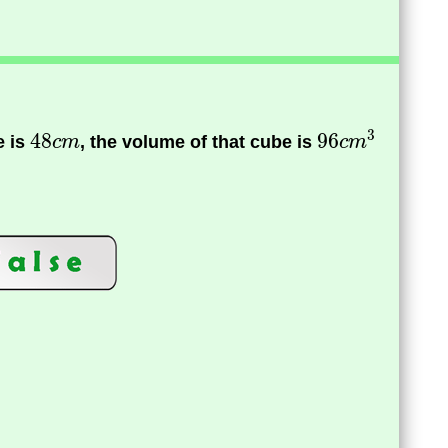
e is
, the volume of that cube is