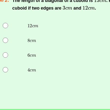
n 2:
The length of a diagonal of a cuboid is
.
cuboid if two edges are
and
.