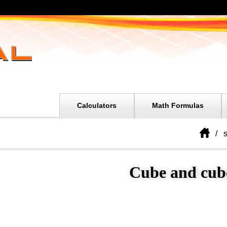
Calculators
Math Formulas
s
Cube and cub