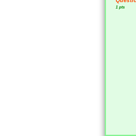
Questio
1 pts