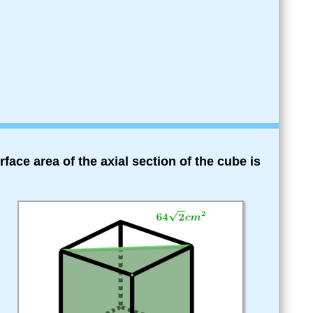
rface area of the axial section of the cube is