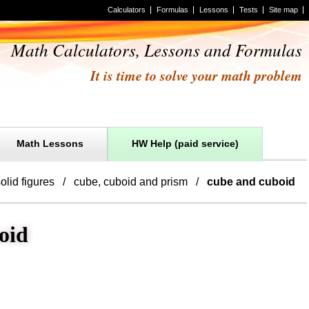
Calculators
Formulas
Lessons
Tests
Site map
Math Calculators, Lessons and Formulas
It is time to solve your math problem
Math Lessons
HW Help (paid service)
olid figures
cube, cuboid and prism
cube and cuboid
oid