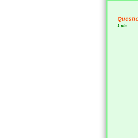
Questio
1 pts