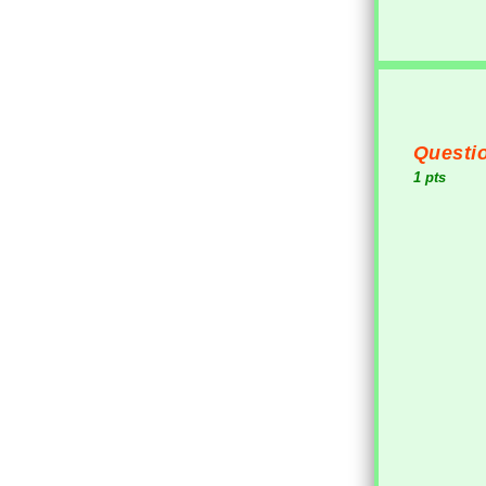
Questio
1 pts