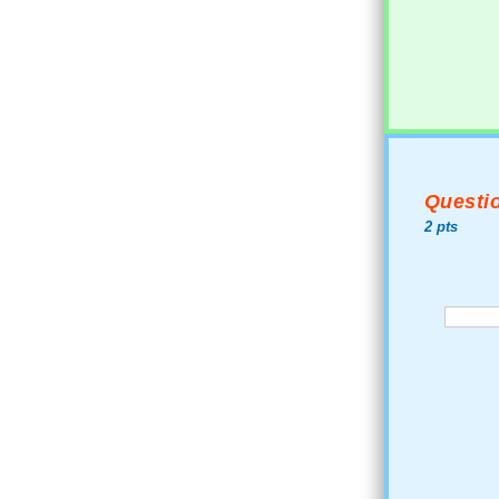
Questio
2 pts