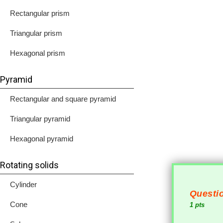
Rectangular prism
Triangular prism
Hexagonal prism
Pyramid
Rectangular and square pyramid
Triangular pyramid
Hexagonal pyramid
Rotating solids
Cylinder
Questio
Cone
1 pts