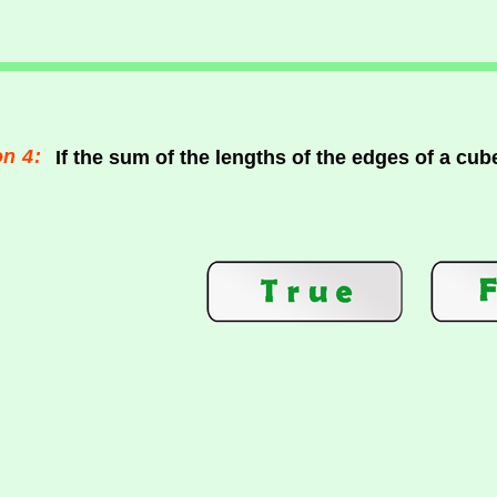
n 4:
If the sum of the lengths of the edges of a cub