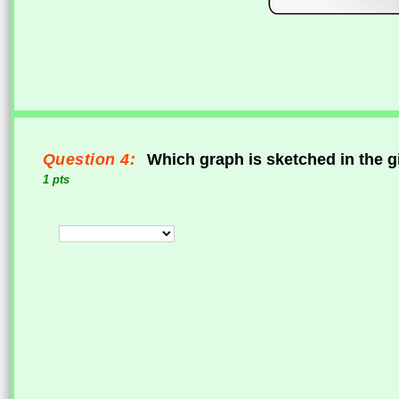
Question 4:
Which graph is sketched in the g
1 pts