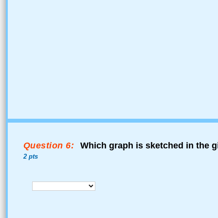
Question 6:
Which graph is sketched in the g
2 pts