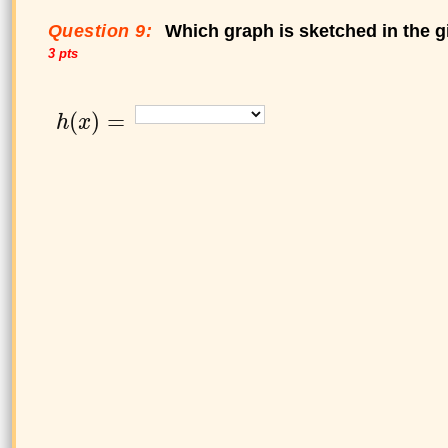
Question 9:
Which graph is sketched in the g
3 pts