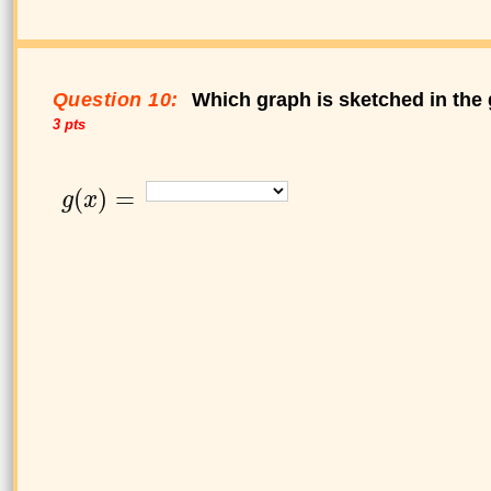
Question 10:
Which graph is sketched in the 
3 pts