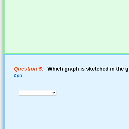
Question 5:
Which graph is sketched in the g
2 pts