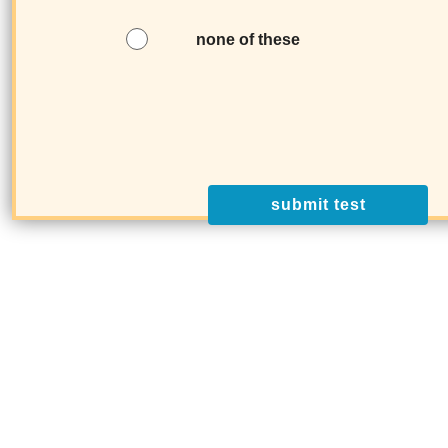
none of these
submit test