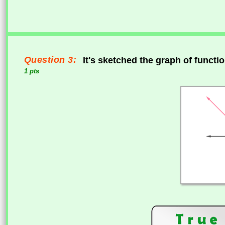
Question 3:
It's sketched the graph of functi
1 pts