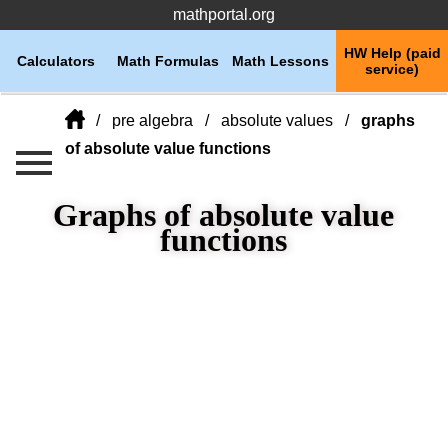
mathportal.org
HW Help (paid
Calculators
Math Formulas
Math Lessons
service)
pre algebra
absolute values
graphs
of absolute value functions
Graphs of absolute value
functions