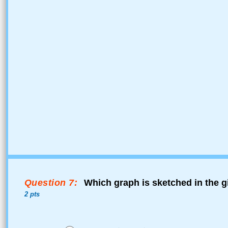
Question 7:
Which graph is sketched in the g
2 pts