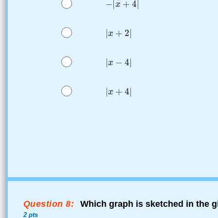
Question 8:
Which graph is sketched in the g
2 pts