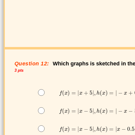
Question 12:
Which graphs is sketched in th
3 pts