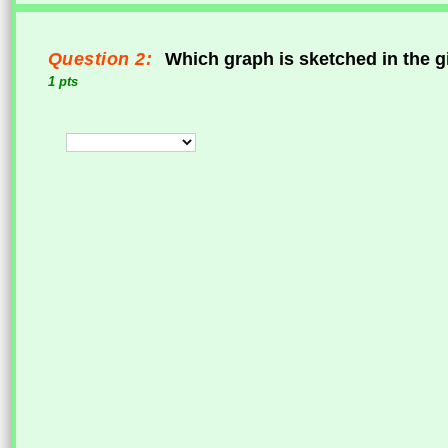
Question 2:
Which graph is sketched in the g
1 pts