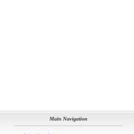
Main Navigation