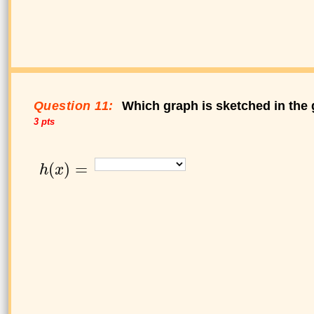
Question 11:
Which graph is sketched in the 
3 pts