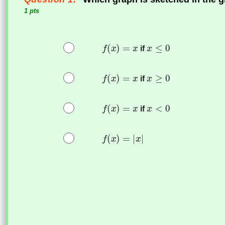
1 pts
if
if
if