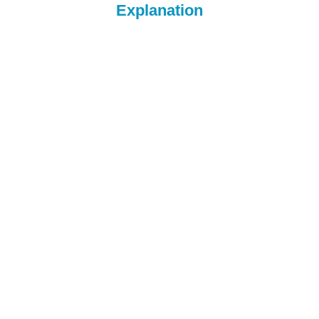
Explanation