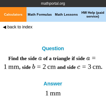
mathportal.org
HW Help (paid
Calculators
Math Formulas
Math Lessons
service)
◀ back to index
Question
=
a
a
Find the
side
of a triangle if
side
1
mm
=
2
cm
=
3
cm
b
c
,
side
and
side
.
Answer
1
mm