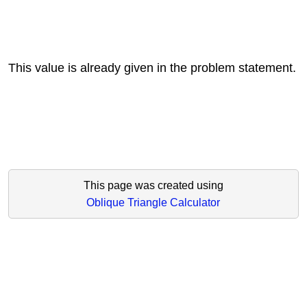
This value is already given in the problem statement.
This page was created using
Oblique Triangle Calculator