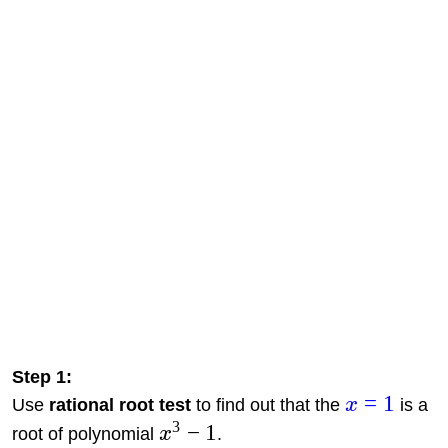
Step 1:
=
1
Use
rational root test
to find out that the
x
is a
3
−
1
root of polynomial
x
.