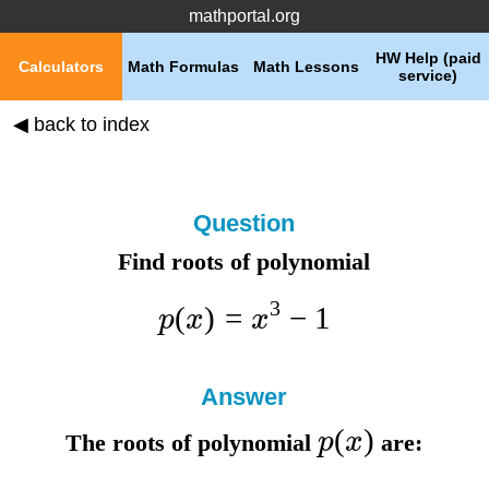
mathportal.org
HW Help (paid
Calculators
Math Formulas
Math Lessons
service)
◀ back to index
Question
Find roots of polynomial
3
(
)
=
−
1
p
x
x
Answer
(
)
p
x
The roots of polynomial
are: