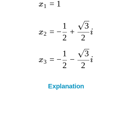
=
1
x
1
1
3
=
−
+
x
i
2
2
2
1
3
=
−
−
x
i
3
2
2
Explanation