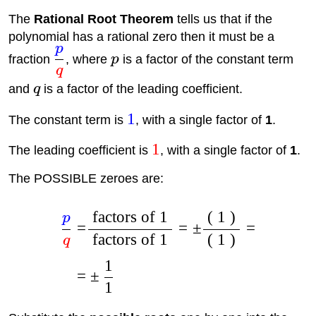
The
Rational Root Theorem
tells us that if the
polynomial has a rational zero then it must be a
p
fraction
, where
p
is a factor of the constant term
q
and
q
is a factor of the leading coefficient.
1
The constant term is
, with a single factor of
1
.
1
The leading coefficient is
, with a single factor of
1
.
The POSSIBLE zeroes are:
factors of 1
( 1 )
p
=
=
±
=
factors of 1
( 1 )
q
1
=
±
1