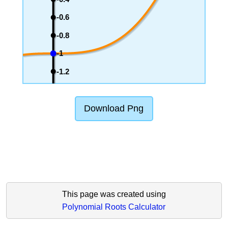
-0.6
-0.8
-1
-1.2
Download Png
This page was created using
Polynomial Roots Calculator