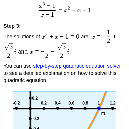
3
−
1
x
2
=
+
+
1
x
x
−
1
x
Step 3:
1
2
+
+
1
=
0
=
−
+
The solutions of
x
x
are:
x
2
3
1
3
and
=
−
−
i
x
i
.
2
2
2
You can use
step-by-step quadratic equation solver
to see a detailed explanation on how to solve this
quadratic equation.
0.2
-0.2
0.2
0.4
0.6
0.8
1
1.2
Z1
-0.2
-0.4