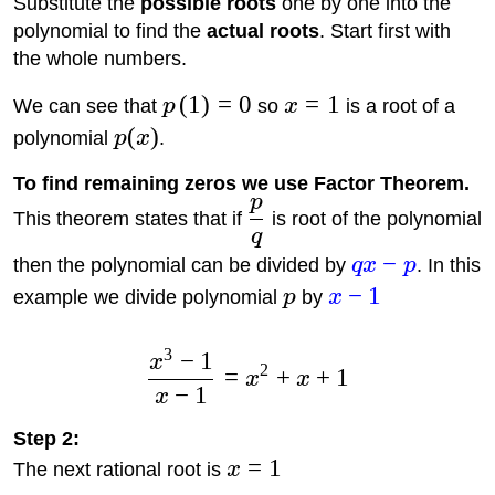
Substitute the
possible roots
one by one into the
polynomial to find the
actual roots
. Start first with
the whole numbers.
(
1
)
=
0
=
1
We can see that
p
so
x
is a root of a
(
)
polynomial
p
x
.
To find remaining zeros we use Factor Theorem.
p
This theorem states that if
is root of the polynomial
q
−
then the polynomial can be divided by
q
x
p
. In this
−
1
example we divide polynomial
p
by
x
3
−
1
x
2
=
+
+
1
x
x
−
1
x
Step 2:
=
1
The next rational root is
x