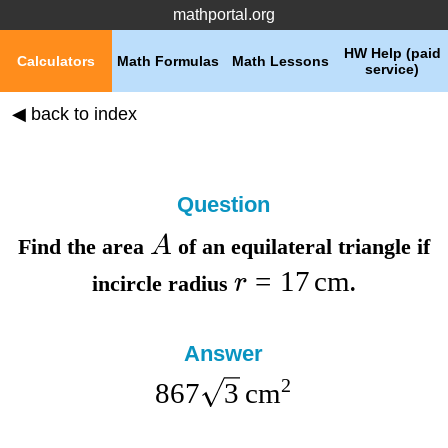
mathportal.org
HW Help (paid
Calculators
Math Formulas
Math Lessons
service)
◀ back to index
Question
A
Find the
area
of an equilateral triangle if
=
17
cm
r
incircle radius
.
Answer
2
867
3
cm