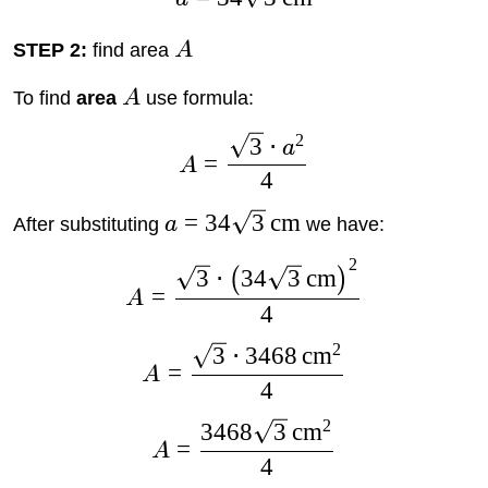
STEP 2:
find area
A
To find
area
A
use formula:
2
3
⋅
a
=
A
4
=
34
3
cm
After substituting
a
we have:
2
3
⋅
34
3
cm
(
)
=
A
4
2
3
⋅
3468
cm
=
A
4
2
3468
3
cm
=
A
4