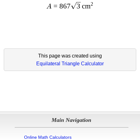
2
=
867
3
cm
A
This page was created using
Equilateral Triangle Calculator
Main Navigation
Online Math Calculators