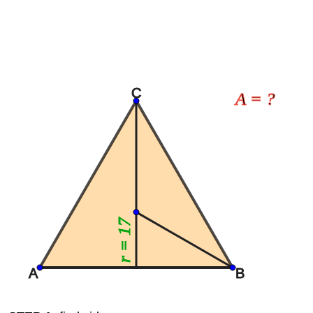
C
A = ?
r = 17
A
B