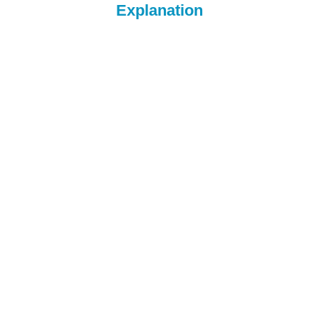
Explanation