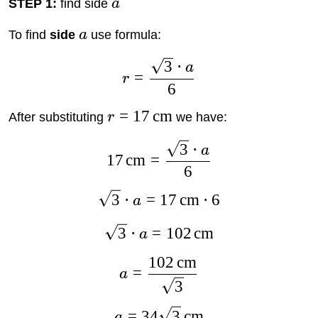
STEP 1:
find side
a
To find
side
a
use formula:
3
⋅
a
=
r
6
=
17
cm
After substituting
r
we have:
3
⋅
a
17
cm
=
6
3
⋅
=
17
cm
⋅
6
a
3
⋅
=
102
cm
a
102
cm
=
a
3
=
34
3
cm
a