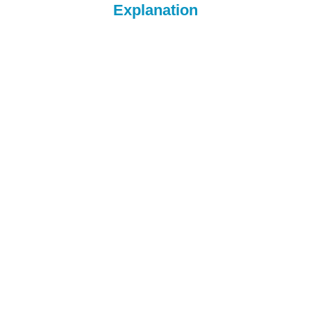
Explanation