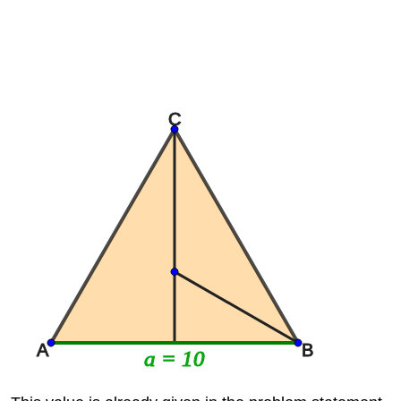
C
A
B
a = 10