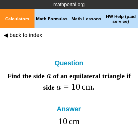
mathportal.org
HW Help (paid
Calculators
Math Formulas
Math Lessons
service)
◀ back to index
Question
a
Find the
side
of an equilateral triangle if
=
10
cm
a
side
.
Answer
10
cm