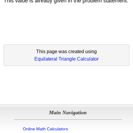
This value is already given in the problem statement.
This page was created using
Equilateral Triangle Calculator
Main Navigation
Online Math Calculators