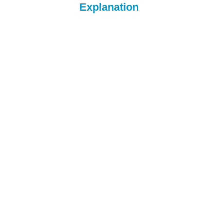
Explanation