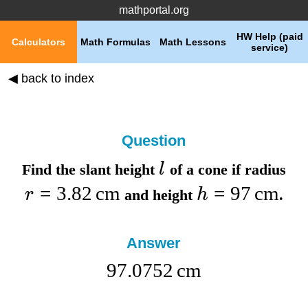
mathportal.org
HW Help (paid
Calculators
Math Formulas
Math Lessons
service)
◀ back to index
Question
l
Find the
slant height
of a cone if
radius
=
3.82
cm
=
97
cm
r
h
and
height
.
Answer
97.0752
cm