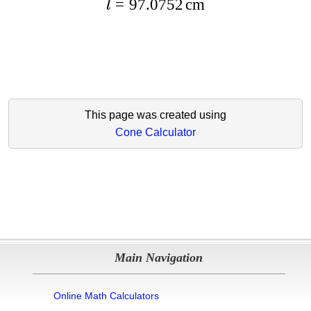
=
97.0752
cm
l
This page was created using
Cone Calculator
Main Navigation
Online Math Calculators