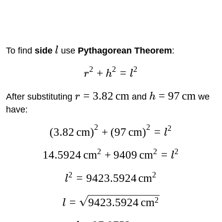
To find
side
l
use
Pythagorean Theorem
:
2
2
2
+
=
r
h
l
=
3.82
cm
=
97
cm
After substituting
r
and
h
we
have:
2
2
2
(
3.82
cm
)
+
(
97
cm
)
=
l
2
2
2
14.5924
cm
+
9409
cm
=
l
2
2
=
9423.5924
cm
l
2
=
9423.5924
cm
l