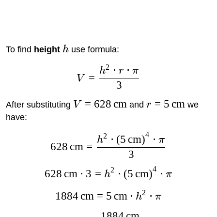
To find
height
h
use formula:
2
⋅
⋅
h
r
π
=
V
3
=
628
cm
=
5
cm
After substituting
V
and
r
we
have:
4
2
⋅
(
5
cm
)
⋅
h
π
628
cm
=
3
4
2
628
cm
⋅
3
=
⋅
(
5
cm
)
⋅
h
π
2
1884
cm
=
5
cm
⋅
⋅
h
π
1884
cm