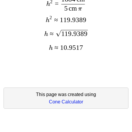
2
=
h
5
cm
π
2
≈
119.9389
h
≈
119.9389
h
≈
10.9517
h
This page was created using
Cone Calculator