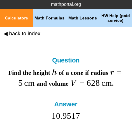
mathportal.org
HW Help (paid
Calculators
Math Formulas
Math Lessons
service)
◀ back to index
Question
=
h
r
Find the
height
of a cone if
radius
5
cm
=
628
cm
V
and
volume
.
Answer
10.9517