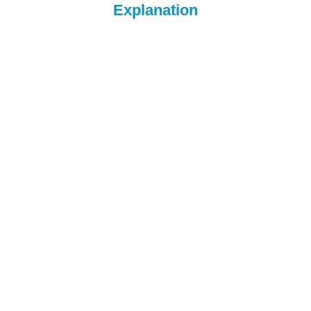
Explanation