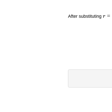
=
After substituting
r