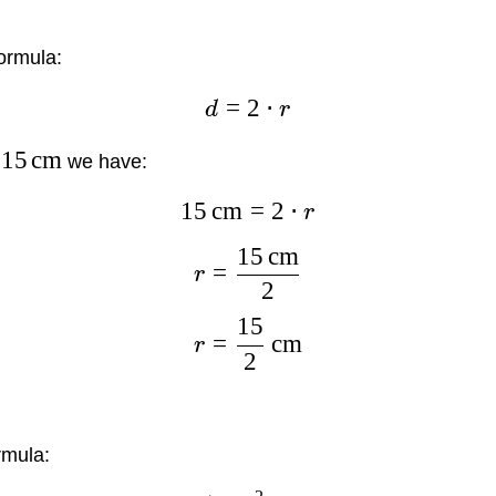
ormula:
=
2
⋅
d
r
15
cm
we have:
15
cm
=
2
⋅
r
15
cm
=
r
2
15
=
cm
r
2
rmula: