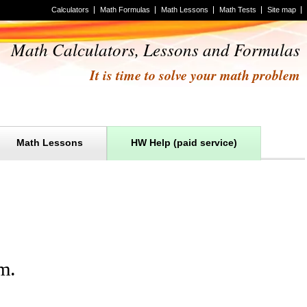
Calculators
Math Formulas
Math Lessons
Math Tests
Site map
Math Calculators, Lessons and Formulas
It is time to solve your math problem
Math Lessons
HW Help (paid service)
m
.