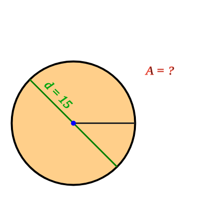
A = ?
d = 15