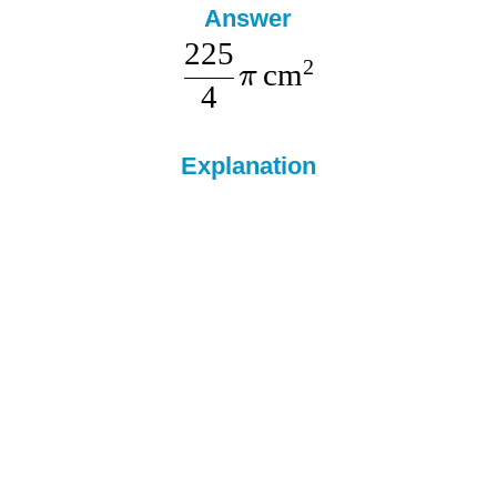
Answer
225
2
cm
π
4
Explanation