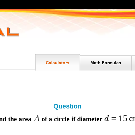
Calculators
Math Formulas
Question
=
15
c
A
d
nd the
area
of a circle if
diameter