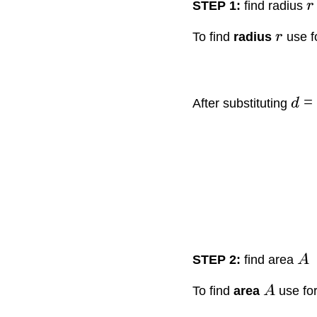
STEP 1:
find radius
r
To find
radius
r
use f
=
After substituting
d
STEP 2:
find area
A
To find
area
A
use fo