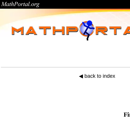
◀ back to index
Fi