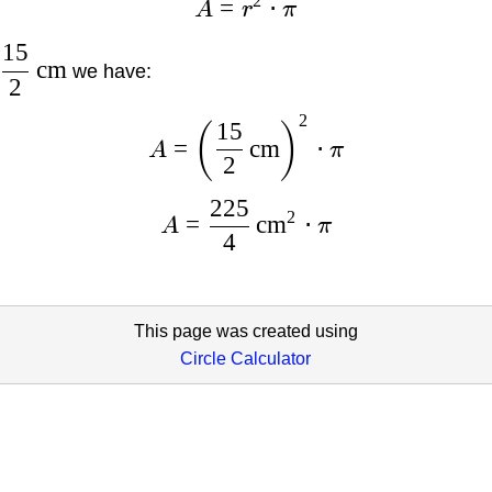
2
=
⋅
A
r
π
15
cm
we have:
2
2
15
(
)
=
cm
⋅
A
π
2
225
2
=
cm
⋅
A
π
4
This page was created using
Circle Calculator