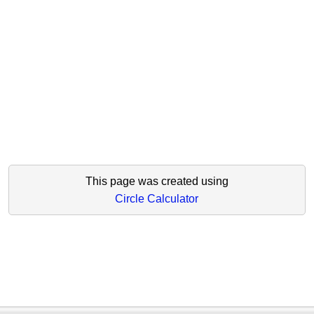
This page was created using
Circle Calculator