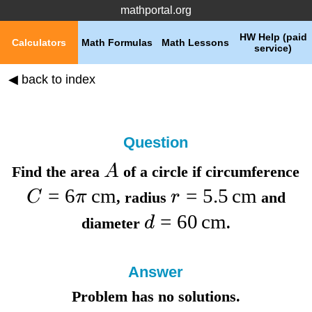
mathportal.org
HW Help (paid
Calculators
Math Formulas
Math Lessons
service)
◀ back to index
Question
A
Find the
area
of a circle if
circumference
=
6
cm
=
5.5
cm
C
π
r
,
radius
and
=
60
cm
d
diameter
.
Answer
Problem has no solutions.