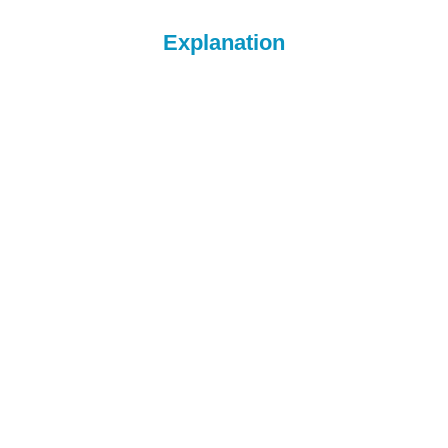
Explanation