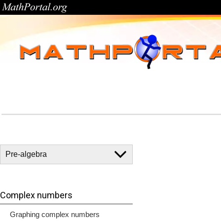
Complex numbers
Graphing complex numbers