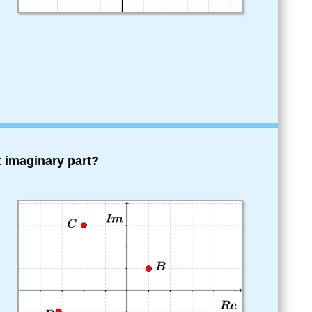
 imaginary part?