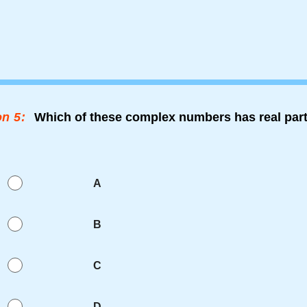
n 5:
Which of these complex numbers has real part
A
B
C
D