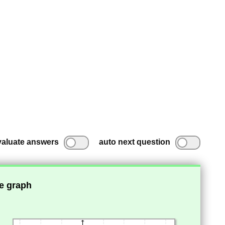
valuate answers
auto next question
he graph