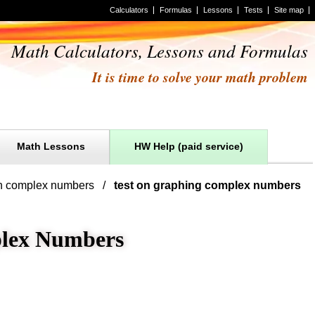
Calculators
Formulas
Lessons
Tests
Site map
Math Calculators, Lessons and Formulas
It is time to solve your math problem
Math Lessons
HW Help (paid service)
in complex numbers
test on graphing complex numbers
plex Numbers