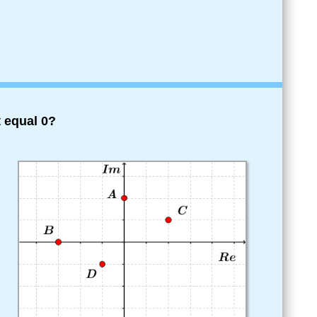
 equal 0?