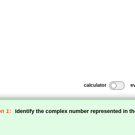
calculator
e
n 1:
Identify the complex number represented in t