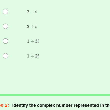
n 2:
Identify the complex number represented in t