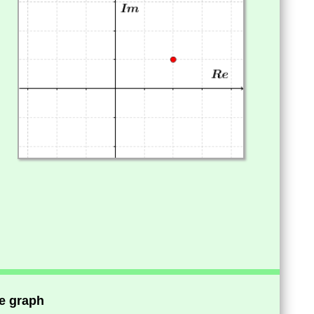
he graph