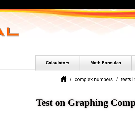
Calculators
Math Formulas
complex numbers
tests 
Test on Graphing Com