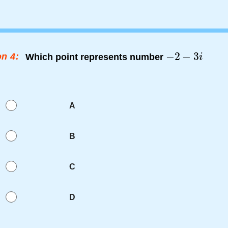
n 4:
Which point represents number
A
B
C
D