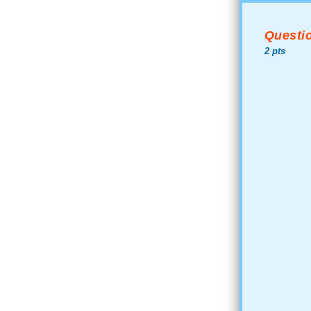
Questio
2 pts