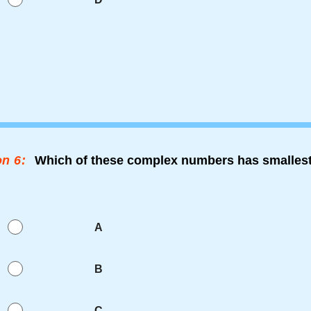
n 6:
Which of these complex numbers has smallest
A
B
C