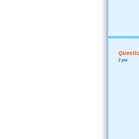
Questio
2 pts