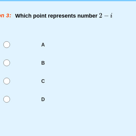
n 3:
Which point represents number
A
B
C
D