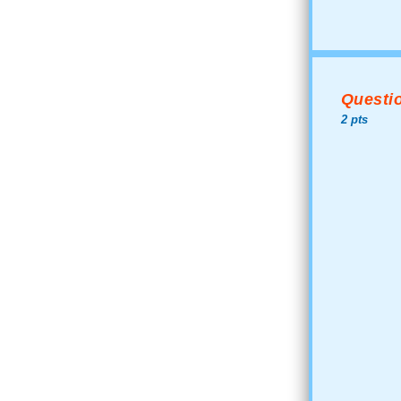
Questio
2 pts