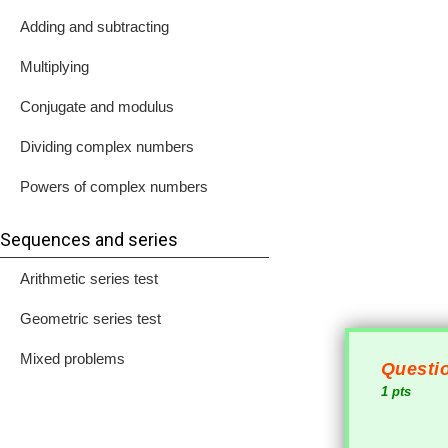
Adding and subtracting
Multiplying
Conjugate and modulus
Dividing complex numbers
Powers of complex numbers
Sequences and series
Arithmetic series test
Geometric series test
Mixed problems
Questio
1 pts