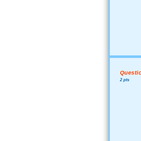
Questio
2 pts