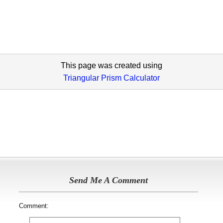
This page was created using
Triangular Prism Calculator
Send Me A Comment
Comment: