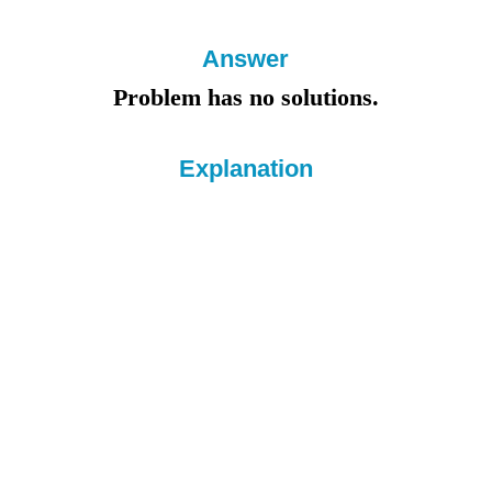
Answer
Problem has no solutions.
Explanation