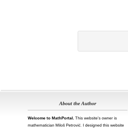
About the Author
Welcome to MathPortal.
This website's owner is
mathematician Miloš Petrović. I designed this website