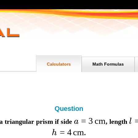
Calculators
Math Formulas
Question
=
3
cm
a
l
a triangular prism if
side
,
length
=
4
cm
h
.