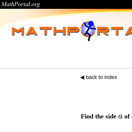
◀ back to index
a
Find the
side
of 