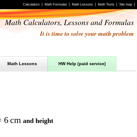
Calculators
Math Formulas
Math Lessons
Math Tests
Site map
Math Calculators, Lessons and Formulas
It is time to solve your math problem
Math Lessons
HW Help (paid service)
=
6
cm
and
height