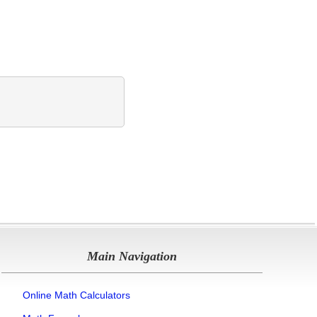
Main Navigation
Online Math Calculators