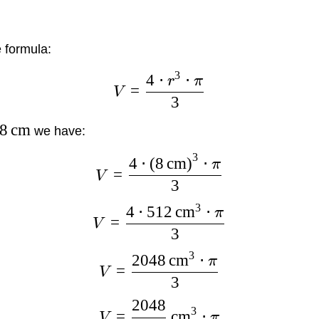
 formula:
3
4
⋅
⋅
r
π
=
V
3
8
cm
we have:
3
4
⋅
(
8
cm
)
⋅
π
=
V
3
3
4
⋅
512
cm
⋅
π
=
V
3
3
2048
cm
⋅
π
=
V
3
2048
3
=
cm
⋅
V
π