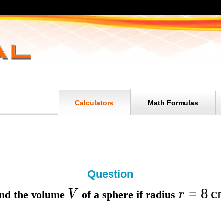
Calculators
Math Formulas
Question
=
8
c
V
r
nd the
volume
of a sphere if
radius