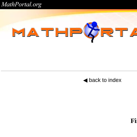
◀ back to index
Fi