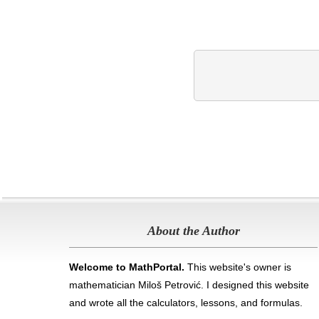
About the Author
Welcome to MathPortal.
This website's owner is
mathematician Miloš Petrović. I designed this website
and wrote all the calculators, lessons, and formulas
.