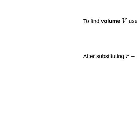
To find
volume
V
use
=
After substituting
r