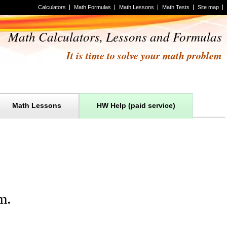
Calculators
Math Formulas
Math Lessons
Math Tests
Site map
Math Calculators, Lessons and Formulas
It is time to solve your math problem
Math Lessons
HW Help (paid service)
m
.