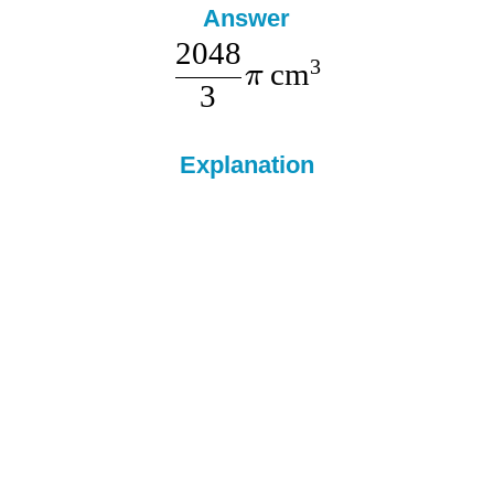
Answer
2048
3
cm
π
3
Explanation