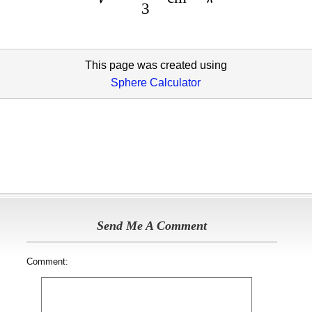
3
This page was created using
Sphere Calculator
Send Me A Comment
Comment: