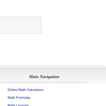
Main Navigation
Online Math Calculators
Math Formulas
Math Lessons