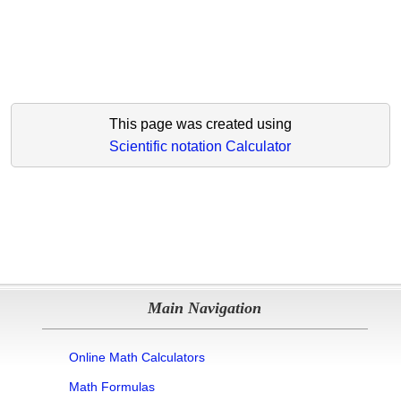
This page was created using
Scientific notation Calculator
Main Navigation
Online Math Calculators
Math Formulas