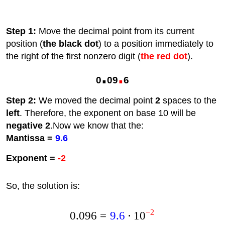
Step 1:
Move the decimal point from its current
position (
the black dot
) to a position immediately to
the right of the first nonzero digit (
the red dot
).
.
.
0
09
6
Step 2:
We moved the decimal point
2
spaces to the
left
. Therefore, the exponent on base 10 will be
negative 2
.Now we know that the:
Mantissa =
9.6
Exponent =
-2
So, the solution is:
−
2
0.096
=
9.6
⋅
1
0