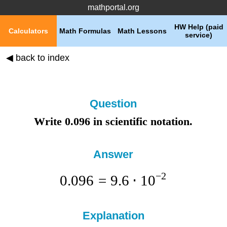
mathportal.org
HW Help (paid
Calculators
Math Formulas
Math Lessons
service)
◀ back to index
Question
Write 0.096 in scientific notation.
Answer
−
2
0.096
=
9.6
⋅
1
0
Explanation