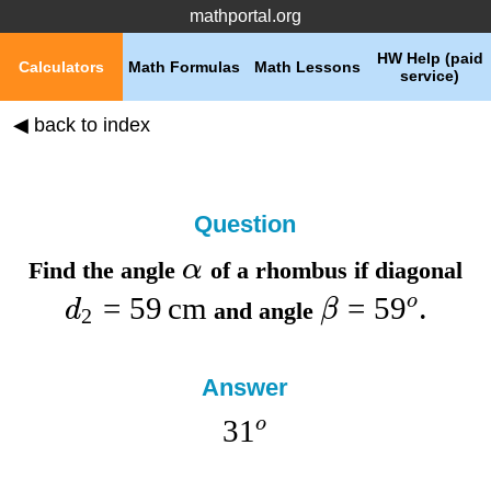
mathportal.org
HW Help (paid
Calculators
Math Formulas
Math Lessons
service)
◀ back to index
Question
α
Find the
angle
of a rhombus if
diagonal
=
59
cm
=
5
9
o
d
β
and
angle
.
2
Answer
3
1
o