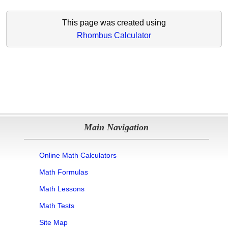
This page was created using
Rhombus Calculator
Main Navigation
Online Math Calculators
Math Formulas
Math Lessons
Math Tests
Site Map