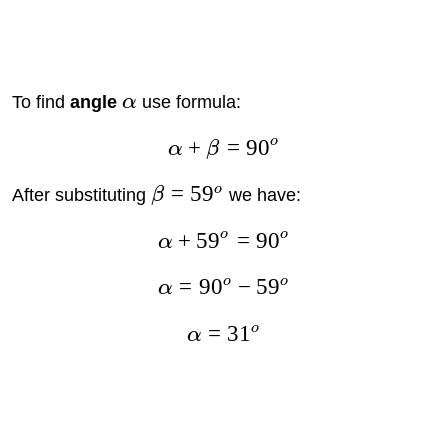
To find
angle
α
use formula:
o
+
=
9
0
α
β
=
5
9
o
After substituting
β
we have:
o
o
+
5
9
=
9
0
α
o
o
=
9
0
−
5
9
α
o
=
3
1
α