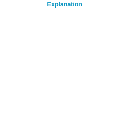
Explanation