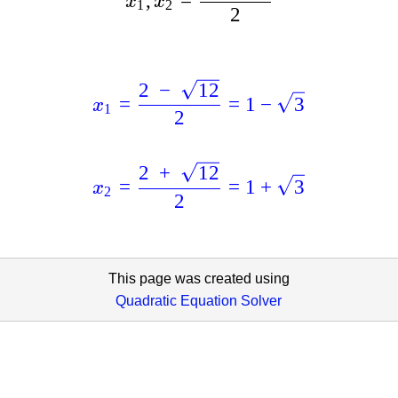
,
=
x
x
1
2
2
2
−
12
=
=
1
−
3
x
1
2
2
+
12
=
=
1
+
3
x
2
2
This page was created using
Quadratic Equation Solver