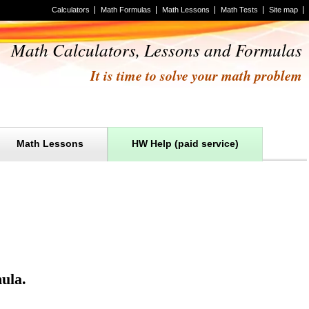
Calculators
Math Formulas
Math Lessons
Math Tests
Site map
Math Calculators, Lessons and Formulas
It is time to solve your math problem
Math Lessons
HW Help (paid service)
ula
.