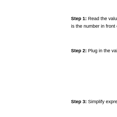
Step 1:
Read the valu
is the number in front
Step 2:
Plug in the va
Step 3:
Simplify expre