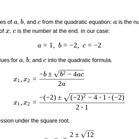
es of
a
,
b
, and
c
from the quadratic equation:
a
is the n
 of
x
,
c
is the number at the end. In our case:
=
1
,
=
−
2
,
=
−
2
a
b
c
lues for
a
,
b
, and
c
into the quadratic formula.
2
−
±
−
4
b
b
a
c
,
=
x
x
1
2
2
a
2
−
(
−
2
)
±
(
−
2
)
−
4
⋅
1
⋅
(
−
2
)
,
=
x
x
1
2
2
⋅
1
ssion under the square root.
2
±
12