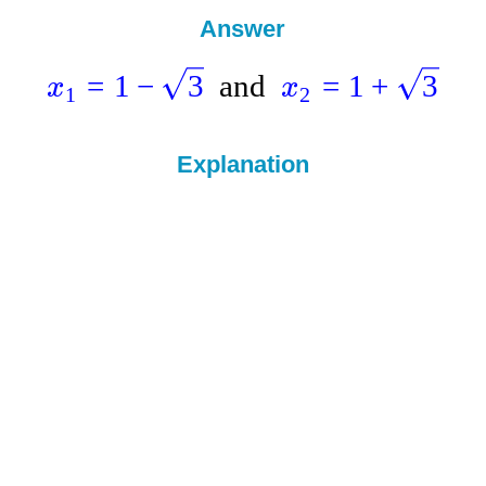
Answer
=
1
−
3
and
=
1
+
3
x
x
1
2
Explanation