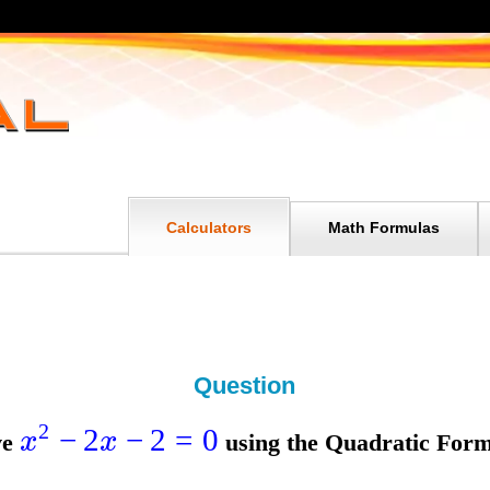
Calculators
Math Formulas
Question
2
−
2
−
2
=
0
x
x
ve
using the
Quadratic Form