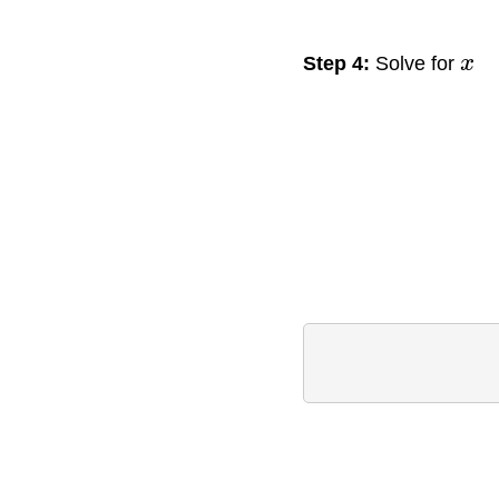
Step 4:
Solve for
x