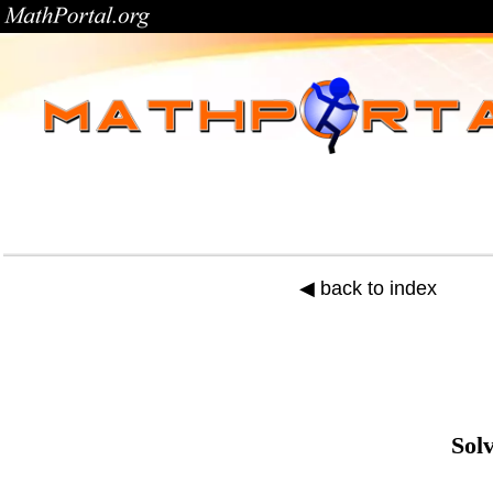
◀ back to index
Sol