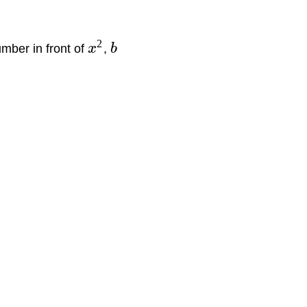
2
umber in front of
x
,
b