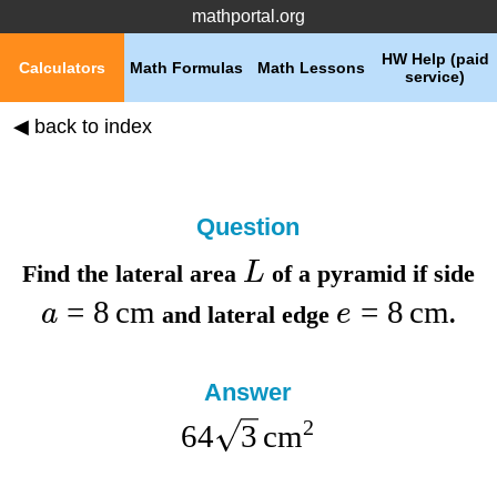
mathportal.org
HW Help (paid
Calculators
Math Formulas
Math Lessons
service)
◀ back to index
Question
L
Find the
lateral area
of a pyramid if
side
=
8
cm
=
8
cm
a
e
and
lateral edge
.
Answer
2
64
3
cm