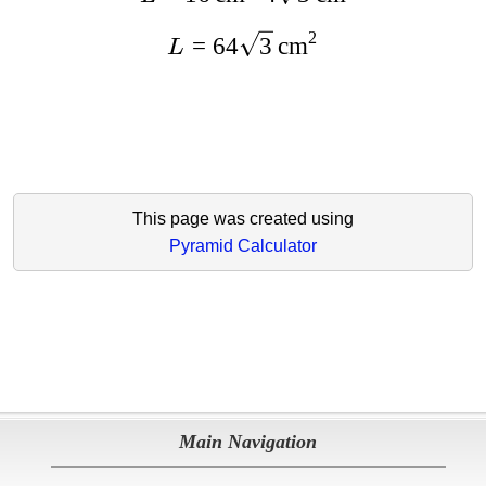
2
=
64
3
cm
L
This page was created using
Pyramid Calculator
Main Navigation