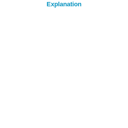
Explanation