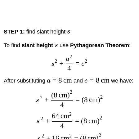
STEP 1:
find slant height
s
To find
slant height
s
use
Pythagorean Theorem
:
2
a
2
2
+
=
s
e
4
=
8
cm
=
8
cm
After substituting
a
and
e
we have:
2
(
8
cm
)
2
2
+
=
(
8
cm
)
s
4
2
64
cm
2
2
+
=
(
8
cm
)
s
4
2
2
2
+
16
cm
=
(
8
cm
)
s