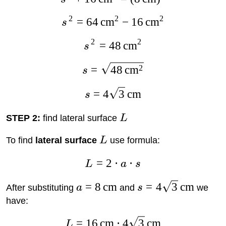
2
2
2
=
64
cm
−
16
cm
s
2
2
=
48
cm
s
2
=
48
cm
s
=
4
3
cm
s
STEP 2:
find lateral surface
L
To find
lateral surface
L
use formula:
=
2
⋅
⋅
L
a
s
=
8
cm
=
4
3
cm
After substituting
a
and
s
we
have:
=
16
cm
⋅
4
3
cm
L