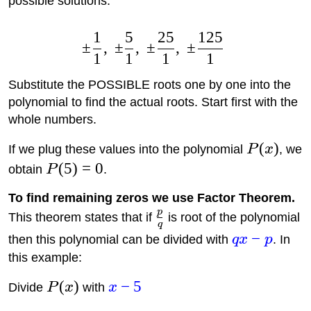
possible solutions:
1
5
25
125
±
,
±
,
±
,
±
1
1
1
1
Substitute the POSSIBLE roots one by one into the
polynomial to find the actual roots. Start first with the
whole numbers.
(
)
If we plug these values into the polynomial
P
x
, we
(
5
)
=
0
obtain
P
.
To find remaining zeros we use Factor Theorem.
p
This theorem states that if
is root of the polynomial
q
−
then this polynomial can be divided with
q
x
p
. In
this example:
(
)
−
5
Divide
P
x
with
x