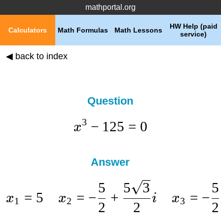
mathportal.org
HW Help (paid
Calculators
Math Formulas
Math Lessons
service)
◀ back to index
Question
3
−
125
=
0
x
Answer
5
5
3
5
=
5
=
−
+
=
−
x
x
i
x
1
2
3
2
2
2