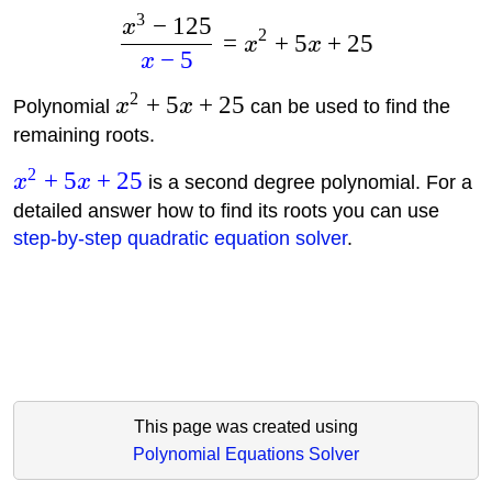
3
−
125
x
2
=
+
5
+
25
x
x
−
5
x
2
+
5
+
25
Polynomial
x
x
can be used to find the
remaining roots.
2
+
5
+
25
x
x
is a second degree polynomial. For a
detailed answer how to find its roots you can use
step-by-step quadratic equation solver
.
This page was created using
Polynomial Equations Solver