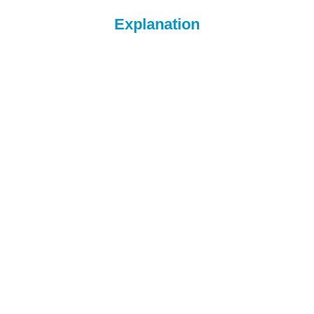
Explanation