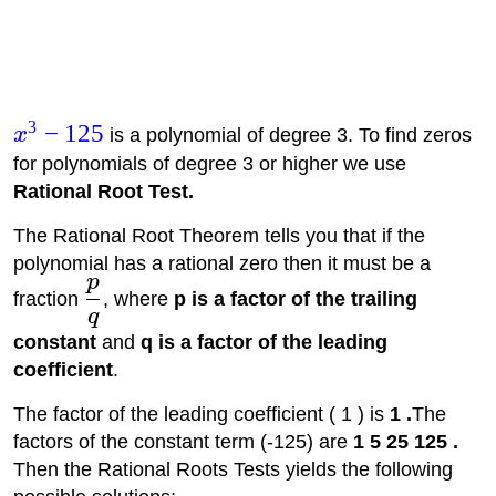
3
−
125
x
is a polynomial of degree 3. To find zeros
for polynomials of degree 3 or higher we use
Rational Root Test.
The Rational Root Theorem tells you that if the
polynomial has a rational zero then it must be a
p
fraction
, where
p is a factor of the trailing
q
constant
and
q is a factor of the leading
coefficient
.
The factor of the leading coefficient ( 1 ) is
1 .
The
factors of the constant term (-125) are
1 5 25 125 .
Then the Rational Roots Tests yields the following